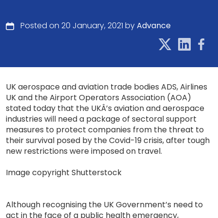
Posted on 20 January, 2021 by
Advance
UK aerospace and aviation trade bodies ADS, Airlines
UK and the Airport Operators Association (AOA)
stated today that the UKÂ’s aviation and aerospace
industries will need a package of sectoral support
measures to protect companies from the threat to
their survival posed by the Covid-19 crisis, after tough
new restrictions were imposed on travel.
Image copyright Shutterstock
Although recognising the UK Government’s need to
act in the face of a public health emergency,