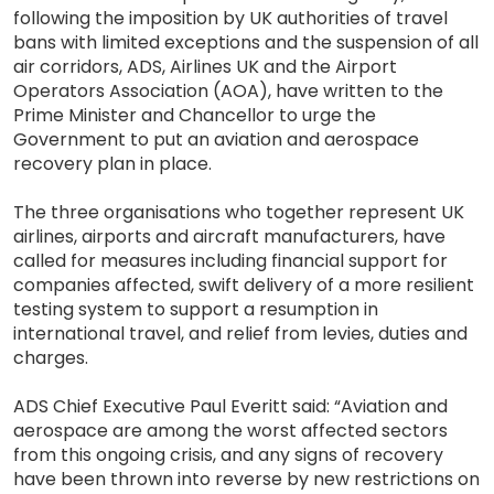
following the imposition by UK authorities of travel
bans with limited exceptions and the suspension of all
air corridors, ADS, Airlines UK and the Airport
Operators Association (AOA), have written to the
Prime Minister and Chancellor to urge the
Government to put an aviation and aerospace
recovery plan in place.
The three organisations who together represent UK
airlines, airports and aircraft manufacturers, have
called for measures including financial support for
companies affected, swift delivery of a more resilient
testing system to support a resumption in
international travel, and relief from levies, duties and
charges.
ADS Chief Executive Paul Everitt said: “Aviation and
aerospace are among the worst affected sectors
from this ongoing crisis, and any signs of recovery
have been thrown into reverse by new restrictions on