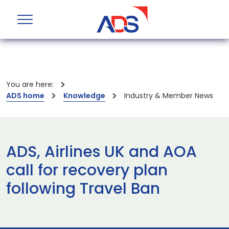
You are here:
ADS home
Knowledge
Industry & Member News
ADS, Airlines UK and AOA
call for recovery plan
following Travel Ban