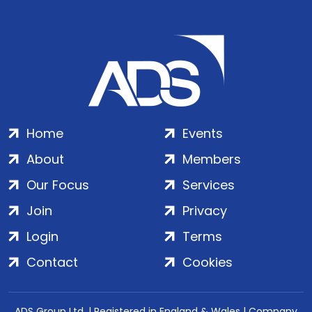
Home
Events
About
Members
Our Focus
Services
Join
Privacy
Login
Terms
Contact
Cookies
ADS Group Ltd. | Registered in England & Wales | Company