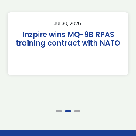
Jul 30, 2026
Inzpire wins MQ-9B RPAS
training contract with NATO