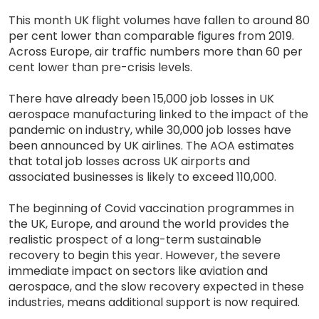
This month UK flight volumes have fallen to around 80
per cent lower than comparable figures from 2019.
Across Europe, air traffic numbers more than 60 per
cent lower than pre-crisis levels.
There have already been 15,000 job losses in UK
aerospace manufacturing linked to the impact of the
pandemic on industry, while 30,000 job losses have
been announced by UK airlines. The AOA estimates
that total job losses across UK airports and
associated businesses is likely to exceed 110,000.
The beginning of Covid vaccination programmes in
the UK, Europe, and around the world provides the
realistic prospect of a long-term sustainable
recovery to begin this year. However, the severe
immediate impact on sectors like aviation and
aerospace, and the slow recovery expected in these
industries, means additional support is now required.