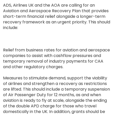
ADS, Airlines UK and the AOA are calling for an
Aviation and Aerospace Recovery Plan that provides
short-term financial relief alongside a longer-term
recovery framework as an urgent priority. This should
include:
Relief from business rates for aviation and aerospace
companies to assist with cashflow pressures and
temporary removal of industry payments for CAA
and other regulatory charges.
Measures to stimulate demand, support the viability
of airlines and strengthen a recovery as restrictions
are lifted. This should include a temporary suspension
of Air Passenger Duty for 12 months, as and when
aviation is ready to fly at scale, alongside the ending
of the double APD charge for those who travel
domestically in the UK. In addition, grants should be