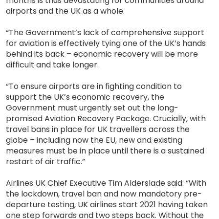
months is thus devastating for communities around
airports and the UK as a whole.
“The Government’s lack of comprehensive support
for aviation is effectively tying one of the UK’s hands
behind its back – economic recovery will be more
difficult and take longer.
“To ensure airports are in fighting condition to
support the UK’s economic recovery, the
Government must urgently set out the long-
promised Aviation Recovery Package. Crucially, with
travel bans in place for UK travellers across the
globe – including now the EU, new and existing
measures must be in place until there is a sustained
restart of air traffic.”
Airlines UK Chief Executive Tim Alderslade said: “With
the lockdown, travel ban and now mandatory pre-
departure testing, UK airlines start 2021 having taken
one step forwards and two steps back. Without the