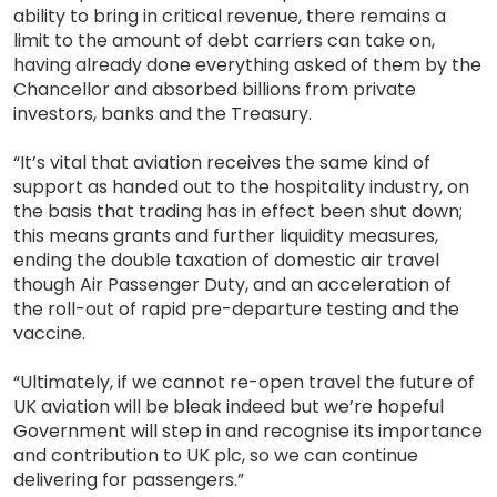
ability to bring in critical revenue, there remains a
limit to the amount of debt carriers can take on,
having already done everything asked of them by the
Chancellor and absorbed billions from private
investors, banks and the Treasury.
“It’s vital that aviation receives the same kind of
support as handed out to the hospitality industry, on
the basis that trading has in effect been shut down;
this means grants and further liquidity measures,
ending the double taxation of domestic air travel
though Air Passenger Duty, and an acceleration of
the roll-out of rapid pre-departure testing and the
vaccine.
“Ultimately, if we cannot re-open travel the future of
UK aviation will be bleak indeed but we’re hopeful
Government will step in and recognise its importance
and contribution to UK plc, so we can continue
delivering for passengers.”