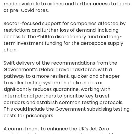
made available to airlines and further access to loans
at pre-Covid rates.
Sector-focused support for companies affected by
restrictions and further loss of demand, including
access to the £500m discretionary fund and long-
term investment funding for the aerospace supply
chain.
Swift delivery of the recommendations from the
Government’s Global Travel Taskforce, with a
pathway to a more resilient, quicker and cheaper
traveller testing system that eliminates or
significantly reduces quarantine, working with
international partners to prioritise key travel
corridors and establish common testing protocols.
This could include the Government subsidising testing
costs for passengers.
A commitment to enhance the UK’s Jet Zero