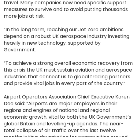
travel. Many companies now need specific support
measures to survive and to avoid putting thousands
more jobs at risk.
“In the long term, reaching our Jet Zero ambitions
depend on a robust UK aerospace industry investing
heavily in new technology, supported by
Government.
“To achieve a strong overall economic recovery from
this crisis the UK must sustain aviation and aerospace
industries that connect us to global trading partners
and provide vital jobs in every part of the country.”
Airport Operators Association Chief Executive Karen
Dee said: “Airports are major employers in their
regions and engines of national and regional
economic growth, vital to both the UK Government’s
global Britain and levelling-up agendas. The near-
total collapse of air traffic over the last twelve