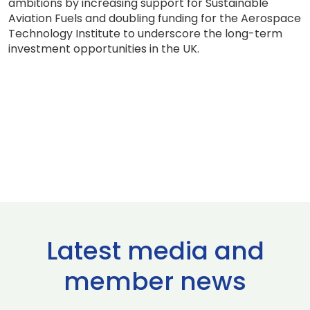
ambitions by increasing support for Sustainable
Aviation Fuels and doubling funding for the Aerospace
Technology Institute to underscore the long-term
investment opportunities in the UK.
Latest media and
member news