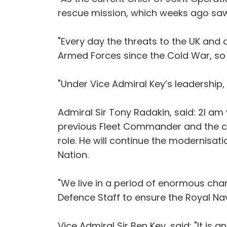
rescue mission, which weeks ago saw 
"Every day the threats to the UK and 
Armed Forces since the Cold War, so
"Under Vice Admiral Key’s leadership,
Admiral Sir Tony Radakin, said: 2I am
previous Fleet Commander and the curr
role. He will continue the modernisat
Nation.
"We live in a period of enormous chan
Defence Staff to ensure the Royal Navy
Vice Admiral Sir Ben Key, said: "It is 