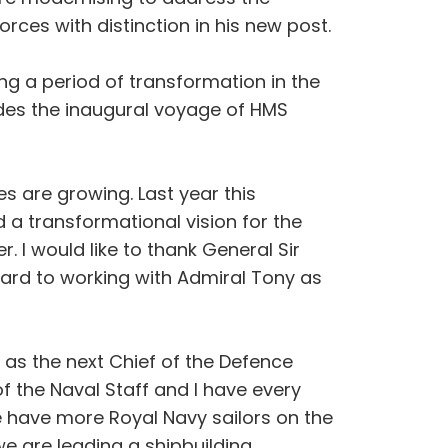
rces with distinction in his new post.
ng a period of transformation in the
ludes the inaugural voyage of HMS
s are growing. Last year this
a transformational vision for the
I would like to thank General Sir
rward to working with Admiral Tony as
 as the next Chief of the Defence
of the Naval Staff and I have every
e have more Royal Navy sailors on the
we are leading a shipbuilding