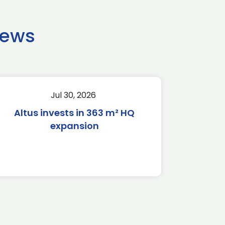
news
Jul 30, 2026
Altus invests in 363 m² HQ
expansion