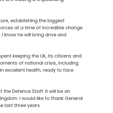
re, establishing the biggest
orces at a time of incredible change
I know he will bring drive and
ent keeping the UK, its citizens and
ments of national crisis, including
n excellent health, ready to face
the Defence Staff. It will be an
ngdom. I would like to thank General
e last three years.