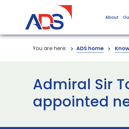
About
Ou
You are here:
ADS home
Know
Admiral Sir 
appointed ne