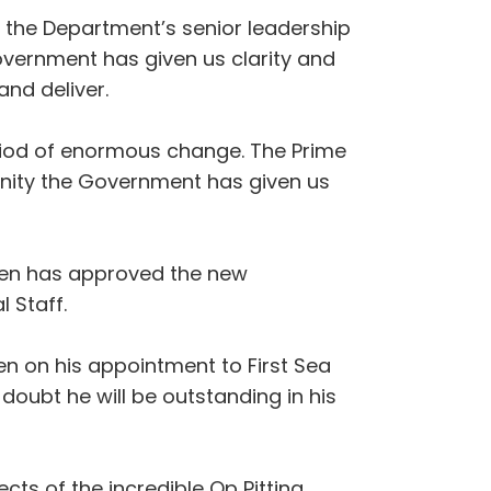
f the Department’s senior leadership
vernment has given us clarity and
and deliver.
eriod of enormous change. The Prime
nity the Government has given us
een has approved the new
 Staff.
en on his appointment to First Sea
 doubt he will be outstanding in his
cts of the incredible Op Pitting