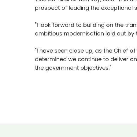
prospect of leading the exceptional 
"I look forward to building on the t
ambitious modernisation laid out by 
"I have seen close up, as the Chief o
determined we continue to deliver on 
the government objectives."