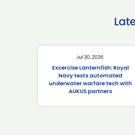
Lat
Jul 30, 2026
Excercise Lanternfish: Royal
Navy tests automated
underwater warfare tech with
AUKUS partners