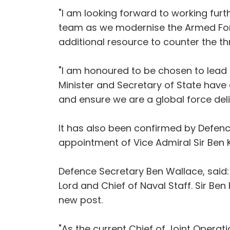
"I am looking forward to working fur
team as we modernise the Armed For
additional resource to counter the thr
"I am honoured to be chosen to lead 
Minister and Secretary of State hav
and ensure we are a global force deliv
It has also been confirmed by Defen
appointment of Vice Admiral Sir Ben K
Defence Secretary Ben Wallace, said: 
Lord and Chief of Naval Staff. Sir Ben
new post.
"As the current Chief of Joint Operati