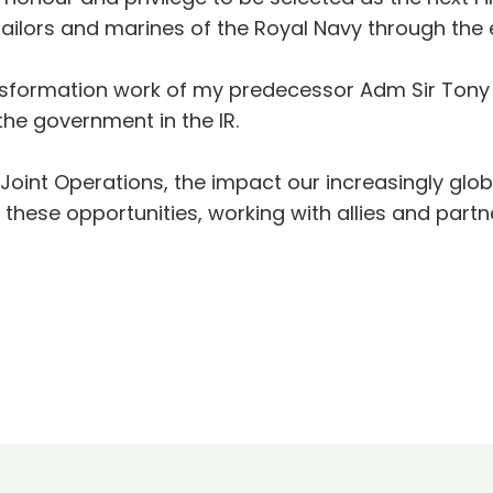
sailors and marines of the Royal Navy through the 
ransformation work of my predecessor Adm Sir Tony
the government in the IR.
f Joint Operations, the impact our increasingly glo
these opportunities, working with allies and partn