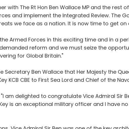
ther with The Rt Hon Ben Wallace MP and the rest o
ces and implement the Integrated Review. The Go
eats we face as a nation. It is now time to get on 
the Armed Forces in this exciting time and in a p
e demanded reform and we must seize the opportu
ering for Global Britain."
ce Secretary Ben Wallace that Her Majesty the Qu
ey KCB CBE to First Sea Lord and Chief of the Naval
"I am delighted to congratulate Vice Admiral Sir B
 Key is an exceptional military officer and I have no
ons, Vice Admiral Sir Ben was one of the key archite