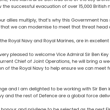
the successful evacuation of over 15,000 British 
our allies multiply, that’s why this Government ha
 that we can modernise to meet that threat head 
 the Royal Navy and Royal Marines, are in excellent
 very pleased to welcome Vice Admiral Sir Ben Key a
ent Chief of Joint Operations, he will bring a we
ion of the Royal Navy to help ensure we can meet fu
ge and I am delighted to be working with Sir Ben i
 and the rest of Defence are a global force deliver
an honour and privilege to be selected as the next Fi