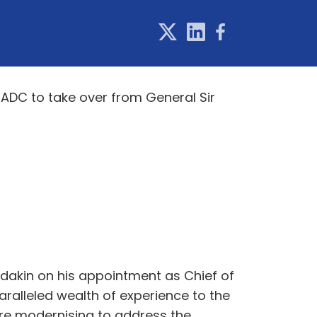
ADC to take over from General Sir
adakin on his appointment as Chief of
aralleled wealth of experience to the
are modernising to address the