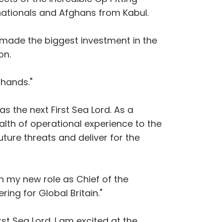
nationals and Afghans from Kabul.
s made the biggest investment in the
on.
 hands."
s the next First Sea Lord. As a
alth of operational experience to the
ture threats and deliver for the
n my new role as Chief of the
ing for Global Britain."
rst Sea Lord. I am excited at the