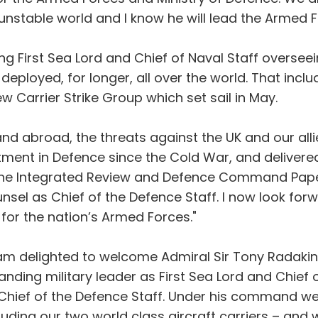
nstable world and I know he will lead the Armed Fo
g First Sea Lord and Chief of Naval Staff overseei
eployed, for longer, all over the world. That inc
w Carrier Strike Group which set sail in May.
d abroad, the threats against the UK and our allie
nt in Defence since the Cold War, and delivered 
he Integrated Review and Defence Command Paper. 
unsel as Chief of the Defence Staff. I now look fo
 for the nation’s Armed Forces."
I am delighted to welcome Admiral Sir Tony Radakin
anding military leader as First Sea Lord and Chief 
 Chief of the Defence Staff. Under his command w
luding our two world class aircraft carriers – and 