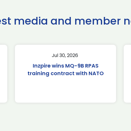
est media and member 
Jul 30, 2026
Inzpire wins MQ-9B RPAS
training contract with NATO