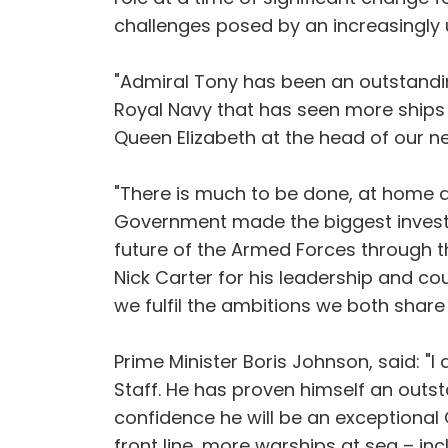
challenges posed by an increasingly u
"Admiral Tony has been an outstandin
Royal Navy that has seen more ships d
Queen Elizabeth at the head of our ne
"There is much to be done, at home an
Government made the biggest investme
future of the Armed Forces through t
Nick Carter for his leadership and co
we fulfil the ambitions we both share
Prime Minister Boris Johnson, said: "
Staff. He has proven himself an outst
confidence he will be an exceptional
front line, more warships at sea – inc