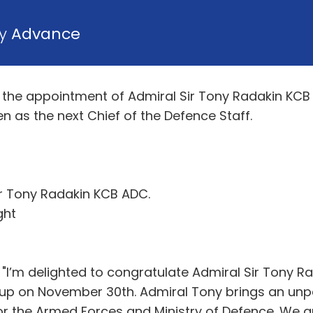
by
Advance
the appointment of Admiral Sir Tony Radakin KCB 
as the next Chief of the Defence Staff.
ir Tony Radakin KCB ADC.
ght
 "I’m delighted to congratulate Admiral Sir Tony R
e up on November 30th. Admiral Tony brings an unp
 for the Armed Forces and Ministry of Defence. We 