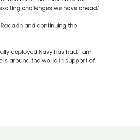
exciting challenges we have ahead.’
 Radakin and continuing the
bally deployed Navy has had. I am
ers around the world in support of