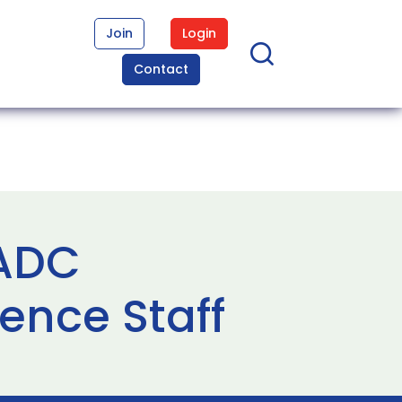
Join
Login
Contact
 ADC
ence Staff