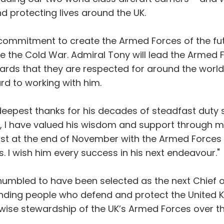
d protecting lives around the UK.
ommitment to create the Armed Forces of the futu
the Cold War. Admiral Tony will lead the Armed F
rds that they are respected for around the world. 
ard to working with him.
eepest thanks for his decades of steadfast duty sp
DS, I have valued his wisdom and support through mo
st at the end of November with the Armed Forces i
 I wish him every success in his next endeavour."
humbled to have been selected as the next Chief of 
nding people who defend and protect the United Ki
d wise stewardship of the UK’s Armed Forces over th