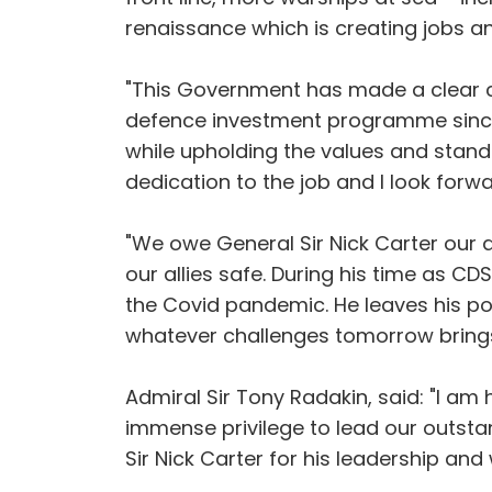
renaissance which is creating jobs an
"This Government has made a clear c
defence investment programme since 
while upholding the values and standa
dedication to the job and I look forw
"We owe General Sir Nick Carter our d
our allies safe. During his time as C
the Covid pandemic. He leaves his po
whatever challenges tomorrow brings.
Admiral Sir Tony Radakin, said: "I am 
immense privilege to lead our outsta
Sir Nick Carter for his leadership an