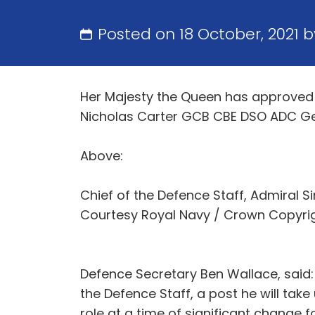
Posted on 18 October, 2021 
Her Majesty the Queen has approved 
Nicholas Carter GCB CBE DSO ADC Gen 
Above:
Chief of the Defence Staff, Admiral S
Courtesy Royal Navy / Crown Copyri
Defence Secretary Ben Wallace, said:
the Defence Staff, a post he will tak
role at a time of significant change