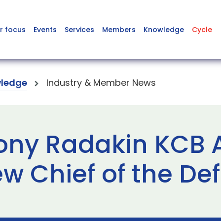
r focus
Events
Services
Members
Knowledge
Cycle
ledge
Industry & Member News
Tony Radakin KCB
w Chief of the Def