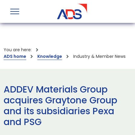
You are here:
ADS home
Knowledge
Industry & Member News
ADDEV Materials Group
acquires Graytone Group
and its subsidiaries Pexa
and PSG