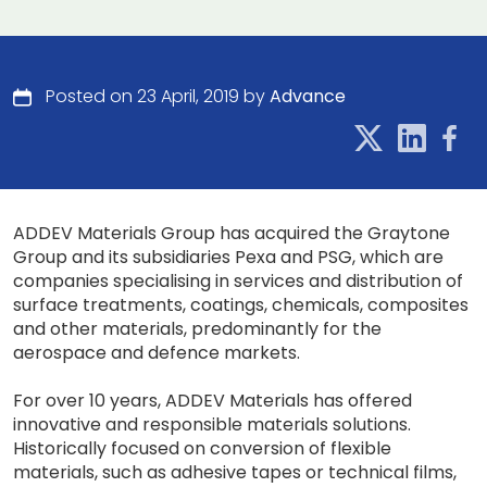
Posted on 23 April, 2019 by
Advance
ADDEV Materials Group has acquired the Graytone
Group and its subsidiaries Pexa and PSG, which are
companies specialising in services and distribution of
surface treatments, coatings, chemicals, composites
and other materials, predominantly for the
aerospace and defence markets.
For over 10 years, ADDEV Materials has offered
innovative and responsible materials solutions.
Historically focused on conversion of flexible
materials, such as adhesive tapes or technical films,