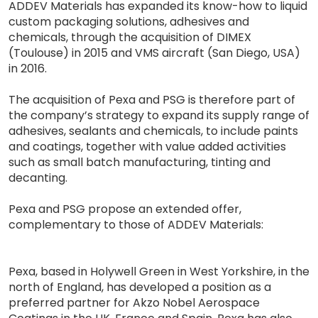
ADDEV Materials has expanded its know-how to liquid
custom packaging solutions, adhesives and
chemicals, through the acquisition of DIMEX
(Toulouse) in 2015 and VMS aircraft (San Diego, USA)
in 2016.
The acquisition of Pexa and PSG is therefore part of
the company’s strategy to expand its supply range of
adhesives, sealants and chemicals, to include paints
and coatings, together with value added activities
such as small batch manufacturing, tinting and
decanting.
Pexa and PSG propose an extended offer,
complementary to those of ADDEV Materials:
Pexa, based in Holywell Green in West Yorkshire, in the
north of England, has developed a position as a
preferred partner for Akzo Nobel Aerospace