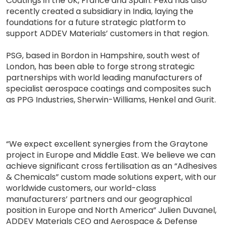
Coatings in the UK, France and Spain. Pexa has also
recently created a subsidiary in India, laying the
foundations for a future strategic platform to
support ADDEV Materials’ customers in that region.
PSG, based in Bordon in Hampshire, south west of
London, has been able to forge strong strategic
partnerships with world leading manufacturers of
specialist aerospace coatings and composites such
as PPG Industries, Sherwin-Williams, Henkel and Gurit.
“We expect excellent synergies from the Graytone
project in Europe and Middle East. We believe we can
achieve significant cross fertilisation as an “Adhesives
& Chemicals” custom made solutions expert, with our
worldwide customers, our world-class
manufacturers’ partners and our geographical
position in Europe and North America” Julien Duvanel,
ADDEV Materials CEO and Aerospace & Defense