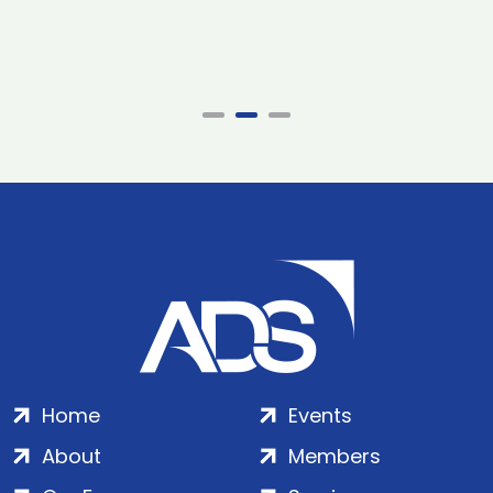
Home
Events
About
Members