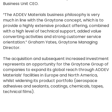
Business Unit CEO.
“The ADDEV Materials business philosophy is very
much in line with the Graytone concept, which is to
provide a highly extensive product offering, combined
with a high level of technical support, added value
converting activities and strong customer service
orientation.” Graham Yates, Graytone Managing
Director.
The acquisition and subsequent increased investment
represents an opportunity for the Graytone Group of
companies to expand its global reach through ADDEV
Materials’ facilities in Europe and North America,
whilst widening its product portfolio (aerospace
adhesives and sealants, coatings, chemicals, tapes,
technical films).