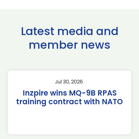
Latest media and
member news
Jul 30, 2026
Inzpire wins MQ-9B RPAS
training contract with NATO