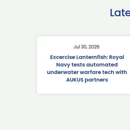
Lat
Jul 30, 2026
Excercise Lanternfish: Royal
Navy tests automated
underwater warfare tech with
AUKUS partners