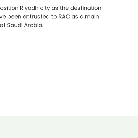
osition Riyadh city as the destination
ave been entrusted to RAC as a main
of Saudi Arabia.