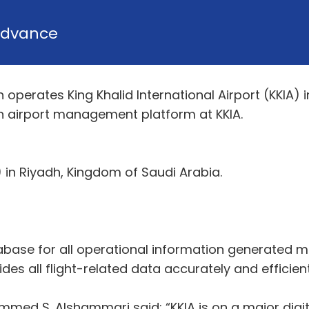
dvance
perates King Khalid International Airport (KKIA) 
n airport management platform at KKIA.
A) in Riyadh, Kingdom of Saudi Arabia.
abase for all operational information generated m
vides all flight-related data accurately and efficien
d S. Alshammari said: “KKIA is on a major digital