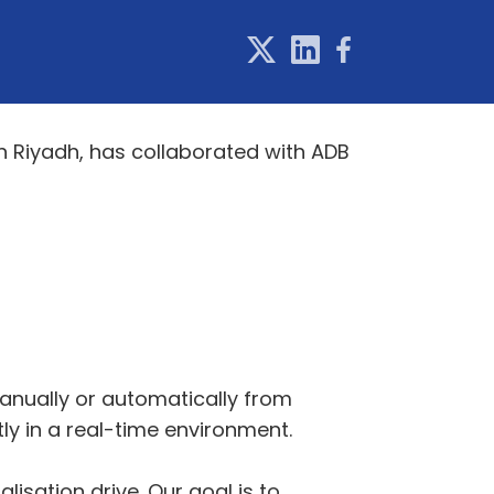
in Riyadh, has collaborated with ADB
anually or automatically from
tly in a real-time environment.
isation drive. Our goal is to