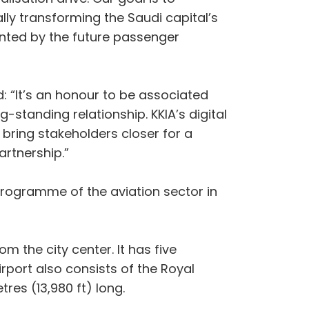
ly transforming the Saudi capital’s
sented by the future passenger
 “It’s an honour to be associated
g-standing relationship. KKIA’s digital
 bring stakeholders closer for a
artnership.”
programme of the aviation sector in
m the city center. It has five
irport also consists of the Royal
res (13,980 ft) long.