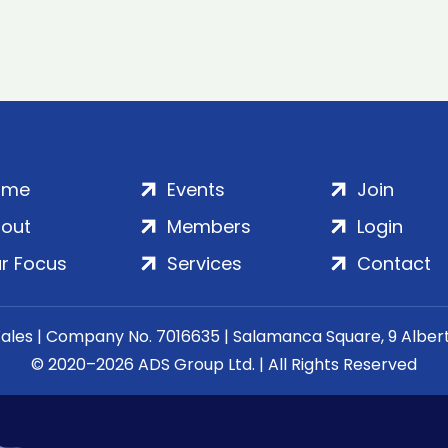
ome
Events
Join
out
Members
Login
r Focus
Services
Contact
Wales | Company No. 7016635 | Salamanca Square, 9 Albe
© 2020–2026 ADS Group Ltd. | All Rights Reserved