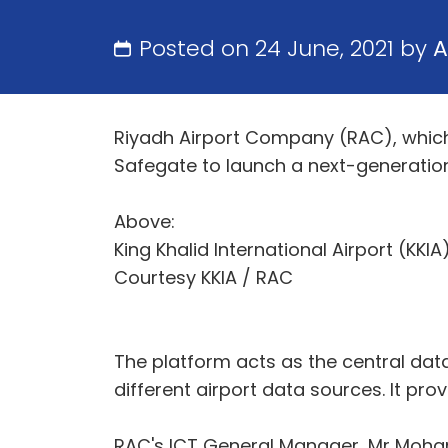
Posted on 24 June, 2021 by
A
Riyadh Airport Company (RAC), which o
Safegate to launch a next-generatio
Above:
King Khalid International Airport (KKI
Courtesy KKIA / RAC
The platform acts as the central dat
different airport data sources. It pro
RAC's ICT General Manager, Mr Mohamme