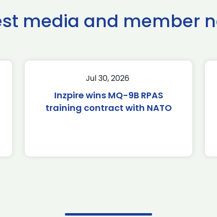
est media and member 
Jul 30, 2026
Inzpire wins MQ-9B RPAS
training contract with NATO