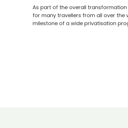
As part of the overall transformation
for many travellers from all over th
milestone of a wide privatisation pr