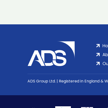
H
Ab
Ou
ADS Group Ltd. | Registered in England & 