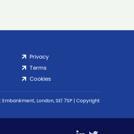
Privacy
Terms
Cookies
rt Embankment, London, SE1 7SP | Copyright