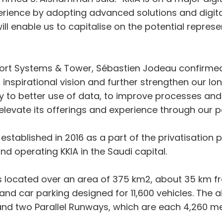
rience by adopting advanced solutions and digital
will enable us to capitalise on the potential repre
port Systems & Tower, Sébastien Jodeau confirmed:
s inspirational vision and further strengthen our lon
gy to better use of data, to improve processes and
levate its offerings and experience through our p
tablished in 2016 as a part of the privatisation 
d operating KKIA in the Saudi capital.
is located over an area of 375 km2, about 35 km fro
and car parking designed for 11,600 vehicles. The a
nd two Parallel Runways, which are each 4,260 met