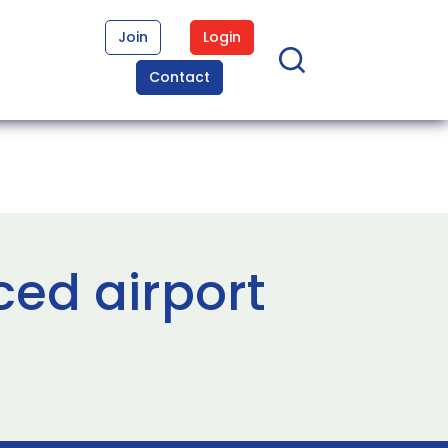
Join
Login
Contact
ed airport