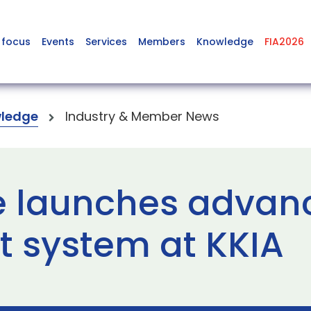
 focus
Events
Services
Members
Knowledge
FIA2026
ledge
Industry & Member News
 launches advanc
system at KKIA