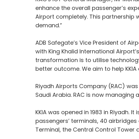
enhance the overall passenger’s expe
Airport completely. This partnership 
demand.”
ADB Safegate’s Vice President of Air
with King Khalid International Airport’
transformation is to utilise technolo
better outcome. We aim to help KKIA e
Riyadh Airports Company (RAC) was es
Saudi Arabia. RAC is now managing an
KKIA was opened in 1983 in Riyadh. It 
passengers’ terminals, 40 airbridges 
Terminal, the Central Control Tower a