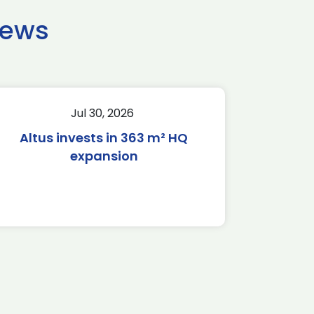
news
Jul 30, 2026
Altus invests in 363 m² HQ
expansion