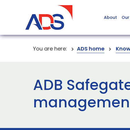
About
Our
You are here:
ADS home
Know
ADB Safegate
management 