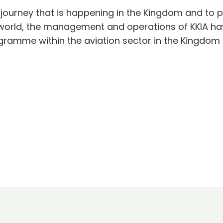
 journey that is happening in the Kingdom and to p
e world, the management and operations of KKIA h
ogramme within the aviation sector in the Kingdom 