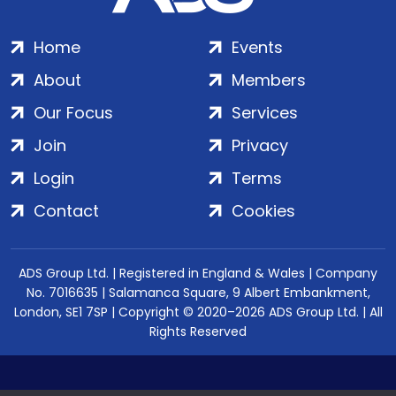
Home
Events
About
Members
Our Focus
Services
Join
Privacy
Login
Terms
Contact
Cookies
ADS Group Ltd. | Registered in England & Wales | Company
No. 7016635 | Salamanca Square, 9 Albert Embankment,
London, SE1 7SP | Copyright © 2020–2026 ADS Group Ltd. | All
Rights Reserved