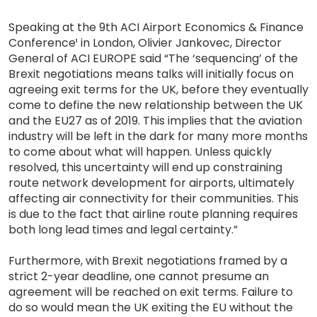
Speaking at the 9th ACI Airport Economics & Finance
Conference¹ in London, Olivier Jankovec, Director
General of ACI EUROPE said “The ‘sequencing’ of the
Brexit negotiations means talks will initially focus on
agreeing exit terms for the UK, before they eventually
come to define the new relationship between the UK
and the EU27 as of 2019. This implies that the aviation
industry will be left in the dark for many more months
to come about what will happen. Unless quickly
resolved, this uncertainty will end up constraining
route network development for airports, ultimately
affecting air connectivity for their communities. This
is due to the fact that airline route planning requires
both long lead times and legal certainty.”
Furthermore, with Brexit negotiations framed by a
strict 2-year deadline, one cannot presume an
agreement will be reached on exit terms. Failure to
do so would mean the UK exiting the EU without the