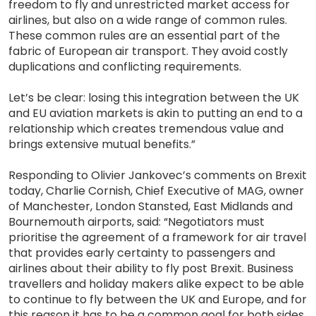
freedom to fly and unrestricted market access for
airlines, but also on a wide range of common rules.
These common rules are an essential part of the
fabric of European air transport. They avoid costly
duplications and conflicting requirements.
Let’s be clear: losing this integration between the UK
and EU aviation markets is akin to putting an end to a
relationship which creates tremendous value and
brings extensive mutual benefits.”
Responding to Olivier Jankovec’s comments on Brexit
today, Charlie Cornish, Chief Executive of MAG, owner
of Manchester, London Stansted, East Midlands and
Bournemouth airports, said: “Negotiators must
prioritise the agreement of a framework for air travel
that provides early certainty to passengers and
airlines about their ability to fly post Brexit. Business
travellers and holiday makers alike expect to be able
to continue to fly between the UK and Europe, and for
this reason it has to be a common goal for both sides