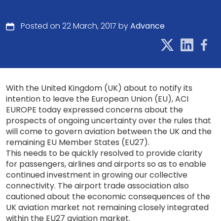
Posted on 22 March, 2017 by
Advance
With the United Kingdom (UK) about to notify its
intention to leave the European Union (EU), ACI
EUROPE today expressed concerns about the
prospects of ongoing uncertainty over the rules that
will come to govern aviation between the UK and the
remaining EU Member States (EU27).
This needs to be quickly resolved to provide clarity
for passengers, airlines and airports so as to enable
continued investment in growing our collective
connectivity. The airport trade association also
cautioned about the economic consequences of the
UK aviation market not remaining closely integrated
within the EU27 aviation market.