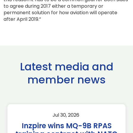
to agree during 2017 either a temporary or
permanent solution for how aviation will operate
after April 2019.”
Latest media and
member news
Jul 30, 2026
Inzpire wins MQ-9B RPAS