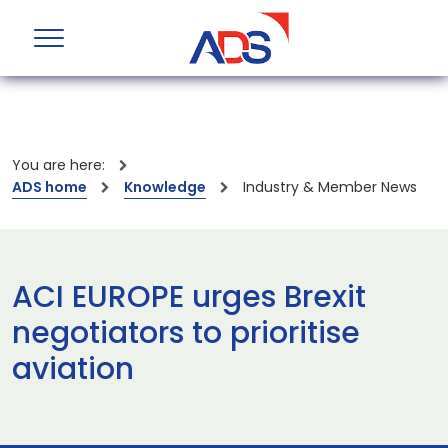
You are here:
ADS home
Knowledge
Industry & Member News
ACI EUROPE urges Brexit
negotiators to prioritise
aviation