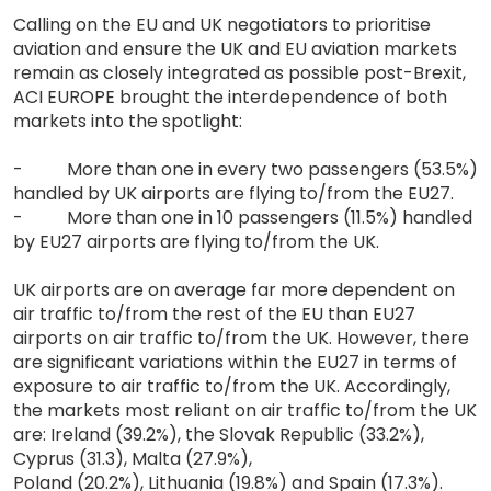
Calling on the EU and UK negotiators to prioritise
aviation and ensure the UK and EU aviation markets
remain as closely integrated as possible post-Brexit,
ACI EUROPE brought the interdependence of both
markets into the spotlight:
- More than one in every two passengers (53.5%)
handled by UK airports are flying to/from the EU27.
- More than one in 10 passengers (11.5%) handled
by EU27 airports are flying to/from the UK.
UK airports are on average far more dependent on
air traffic to/from the rest of the EU than EU27
airports on air traffic to/from the UK. However, there
are significant variations within the EU27 in terms of
exposure to air traffic to/from the UK. Accordingly,
the markets most reliant on air traffic to/from the UK
are: Ireland (39.2%), the Slovak Republic (33.2%),
Cyprus (31.3), Malta (27.9%),
Poland (20.2%), Lithuania (19.8%) and Spain (17.3%).