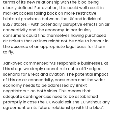
terms of its new relationship with the bloc being
clearly defined. For aviation, this could well result in
market access falling back on more restrictive
bilateral provisions between the UK and individual
EU27 States - with potentially disruptive effects on air
connectivity and the economy. In particular,
consumers could find themselves having purchased
air tickets that airlines might not be able to honour in
the absence of an appropriate legal basis for them
to fly.
Jankovec commented “As responsible businesses, at
this stage we simply cannot rule out a cliff-edged
scenario for Brexit and aviation. The potential impact
of this on air connectivity, consumers and the wider
economy needs to be addressed by Brexit
negotiators - on both sides. This means that
adequate contingencies need to be established
promptly in case the UK would exit the EU without any
agreement on its future relationship with the bloc”.