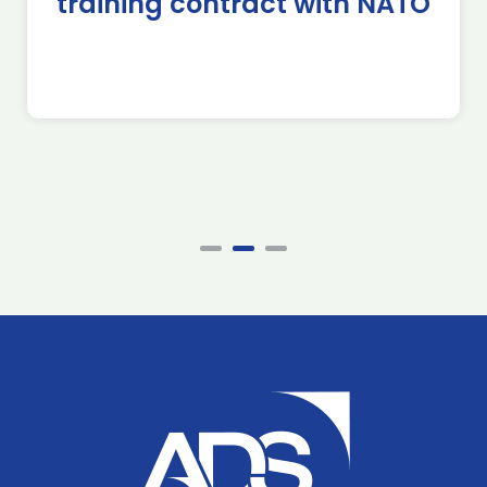
training contract with NATO