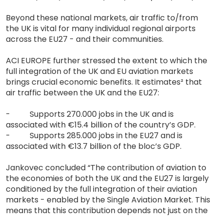
Beyond these national markets, air traffic to/from
the UK is vital for many individual regional airports
across the EU27 - and their communities.
ACI EUROPE further stressed the extent to which the
full integration of the UK and EU aviation markets
brings crucial economic benefits. It estimates² that
air traffic between the UK and the EU27:
- Supports 270.000 jobs in the UK and is
associated with €15.4 billion of the country’s GDP.
- Supports 285.000 jobs in the EU27 and is
associated with €13.7 billion of the bloc’s GDP.
Jankovec concluded “The contribution of aviation to
the economies of both the UK and the EU27 is largely
conditioned by the full integration of their aviation
markets - enabled by the Single Aviation Market. This
means that this contribution depends not just on the