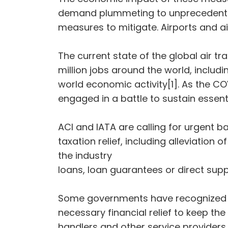
demand plummeting to unprecedented 
measures to mitigate. Airports and airl
The current state of the global air tra
million jobs around the world, includin
world economic activity[1]. As the CO
engaged in a battle to sustain essent
ACI and IATA are calling for urgent b
taxation relief, including alleviatio
the industry
loans, loan guarantees or direct supp
Some governments have recognized th
necessary financial relief to keep th
handlers and other service providers 