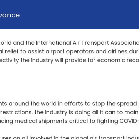
vance
World and the International Air Transport Associati
l relief to assist airport operators and airlines 
ctivity the industry will provide for economic reco
s around the world in efforts to stop the spread of
rictions, the industry is doing all it can to maint
uding medical shipments critical to fighting COVID-
s on all involved in the global air transport ind