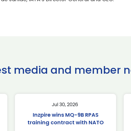
est media and member 
Jul 30, 2026
Inzpire wins MQ-9B RPAS
training contract with NATO