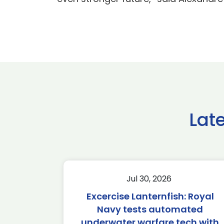
Lat
Jul 30, 2026
Excercise Lanternfish: Royal
Navy tests automated
underwater warfare tech with