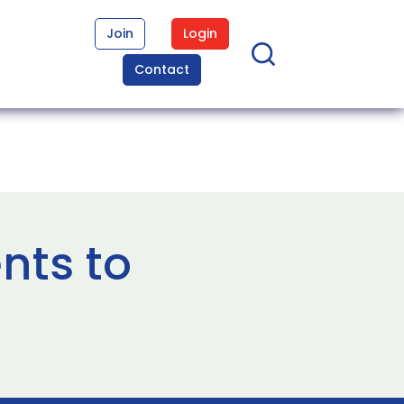
Join
Login
Contact
nts to