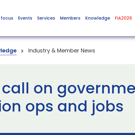
 focus
Events
Services
Members
Knowledge
FIA2026
ledge
Industry & Member News
 call on governme
ion ops and jobs