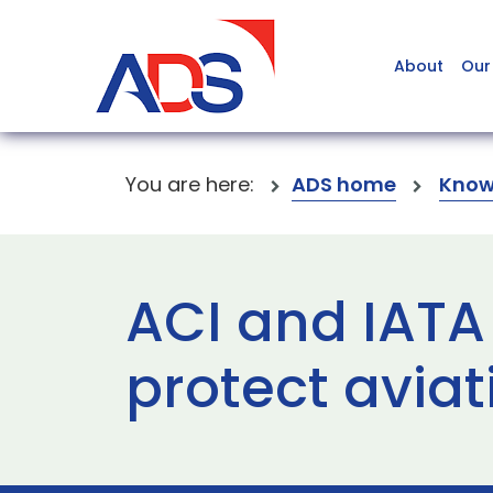
About
Our
You are here:
ADS home
Know
ACI and IATA
protect aviat