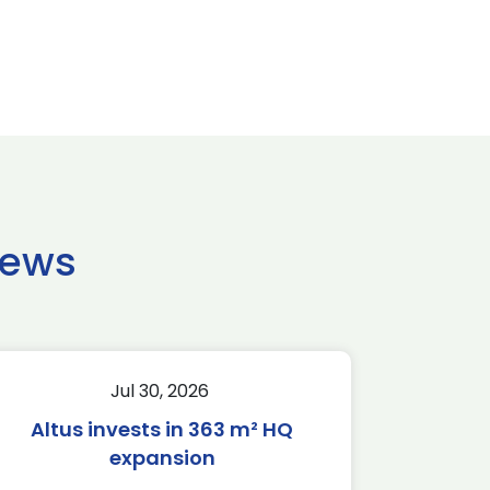
news
Jul 30, 2026
Altus invests in 363 m² HQ
expansion