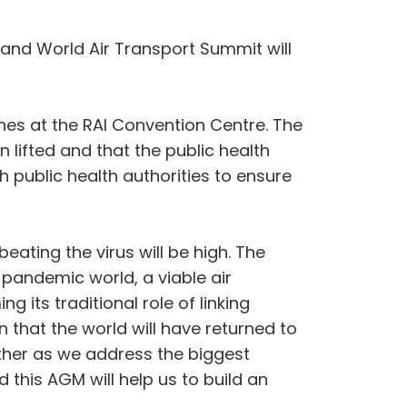
 and World Air Transport Summit will
nes at the RAI Convention Centre. The
 lifted and that the public health
th public health authorities to ensure
eating the virus will be high. The
t-pandemic world, a viable air
ng its traditional role of linking
n that the world will have returned to
ether as we address the biggest
 this AGM will help us to build an