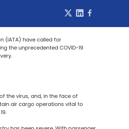
on (IATA) have called for
during the unprecedented COVID-19
very.
 the virus, and, in the face of
ain air cargo operations vital to
19.
ustry has been severe. With passenger