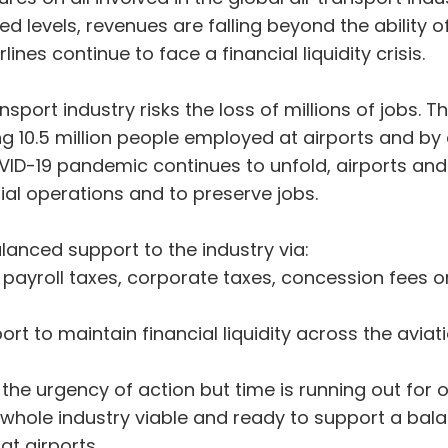
levels, revenues are falling beyond the ability o
ines continue to face a financial liquidity crisis.
nsport industry risks the loss of millions of jobs. 
g 10.5 million people employed at airports and by ai
VID-19 pandemic continues to unfold, airports and
ial operations and to preserve jobs.
alanced support to the industry via:
n of payroll taxes, corporate taxes, concession fe
ort to maintain financial liquidity across the avia
e urgency of action but time is running out for 
e whole industry viable and ready to support a ba
at airports.