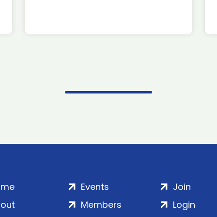
ome
Events
Join
out
Members
Login