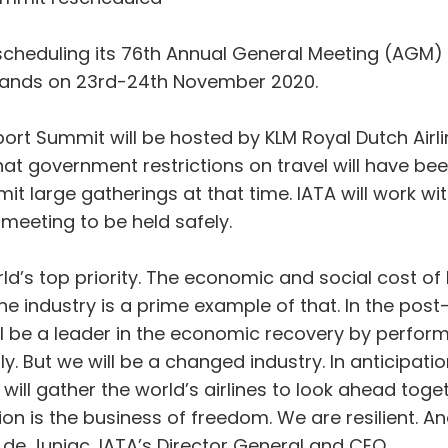
escheduling its 76th Annual General Meeting (AGM)
rlands on 23rd-24th November 2020.
ort Summit will be hosted by KLM Royal Dutch Airli
at government restrictions on travel will have been
mit large gatherings at that time. IATA will work wi
 meeting to be held safely.
ld’s top priority. The economic and social cost of b
rline industry is a prime example of that. In the pos
will be a leader in the economic recovery by performi
. But we will be a changed industry. In anticipatio
will gather the world’s airlines to look ahead tog
n is the business of freedom. We are resilient. And
 de Juniac, IATA’s Director General and CEO.