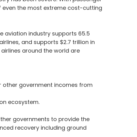
f even the most extreme cost-cutting
The aviation industry supports 65.5
rlines, and supports $2.7 trillion in
 airlines around the world are
es or other government incomes from
tion ecosystem.
other governments to provide the
lanced recovery including ground