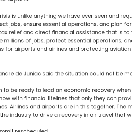
crisis is unlike anything we have ever seen and re
tect jobs, ensure essential operations, and plan fo
x relief and direct financial assistance that is to 
millions of jobs, protect essential operations, a
s for airports and airlines and protecting aviation j
ndre de Juniac said the situation could not be mo
 to be ready to lead an economic recovery when t
 with financial lifelines that only they can provid
. Airlines and airports are in this together. The m
he industry to drive a recovery in air travel that w
ummit rescheduled