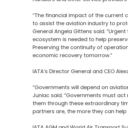
“The financial impact of the current 
to assist the aviation industry to pro
General Angela Gittens said. “Urgent ta
ecosystem is needed to help preserve 
Preserving the continuity of operation
economic recovery tomorrow.”
IATA’s Director General and CEO Alexa
“Governments will depend on aviation
Juniac said. “Governments must act now
them through these extraordinary times
partners are, the more they can help t
IATA AGM and World Air Transport S