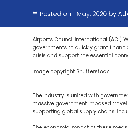
Posted on 1 May, 2020 by
Ad
Airports Council International (ACI) 
governments to quickly grant financia
crisis and support the essential conne
Image copyright Shutterstock
The industry is united with government
massive government imposed travel rest
supporting global supply chains, incl
The economic impact of these measure