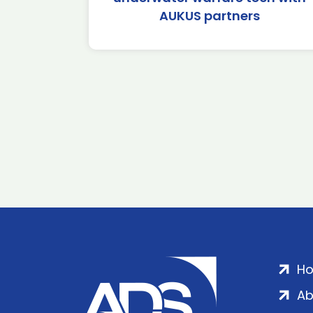
AUKUS partners
H
Ab