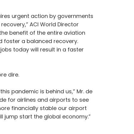
quires urgent action by governments
r recovery,” ACI World Director
the benefit of the entire aviation
nd foster a balanced recovery.
obs today will result in a faster
re dire.
his pandemic is behind us,” Mr. de
e for airlines and airports to see
ore financially stable our airport
ill jump start the global economy.”