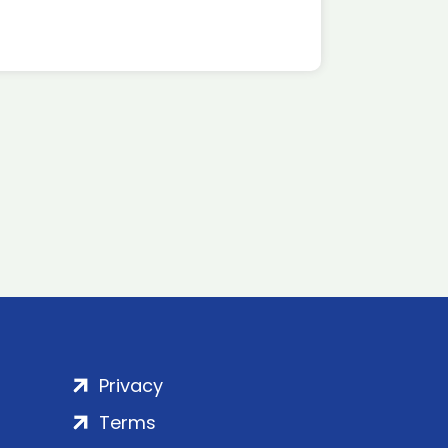
Privacy
Terms