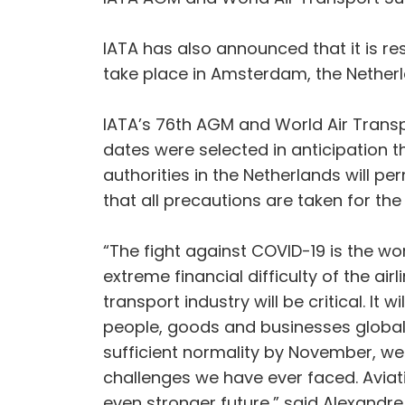
IATA has also announced that it is r
take place in Amsterdam, the Nethe
IATA’s 76th AGM and World Air Transp
dates were selected in anticipation th
authorities in the Netherlands will per
that all precautions are taken for the
“The fight against COVID-19 is the wor
extreme financial difficulty of the ai
transport industry will be critical. It 
people, goods and businesses globally
sufficient normality by November, we 
challenges we have ever faced. Aviatio
even stronger future,” said Alexandre