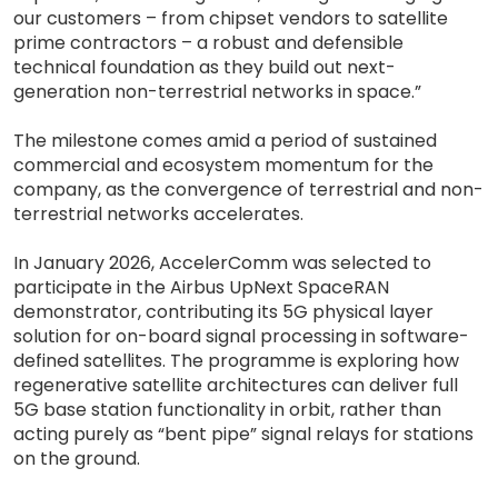
our customers – from chipset vendors to satellite
prime contractors – a robust and defensible
technical foundation as they build out next-
generation non-terrestrial networks in space.”
The milestone comes amid a period of sustained
commercial and ecosystem momentum for the
company, as the convergence of terrestrial and non-
terrestrial networks accelerates.
In January 2026, AccelerComm was selected to
participate in the Airbus UpNext SpaceRAN
demonstrator, contributing its 5G physical layer
solution for on-board signal processing in software-
defined satellites. The programme is exploring how
regenerative satellite architectures can deliver full
5G base station functionality in orbit, rather than
acting purely as “bent pipe” signal relays for stations
on the ground.