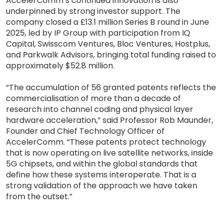
AccelerComm’s continued innovation is also
underpinned by strong investor support. The
company closed a £13.1 million Series B round in June
2025, led by IP Group with participation from IQ
Capital, Swisscom Ventures, Bloc Ventures, Hostplus,
and Parkwalk Advisors, bringing total funding raised to
approximately $52.8 million.
“The accumulation of 56 granted patents reflects the
commercialisation of more than a decade of
research into channel coding and physical layer
hardware acceleration,” said Professor Rob Maunder,
Founder and Chief Technology Officer of
AccelerComm. “These patents protect technology
that is now operating on live satellite networks, inside
5G chipsets, and within the global standards that
define how these systems interoperate. That is a
strong validation of the approach we have taken
from the outset.”