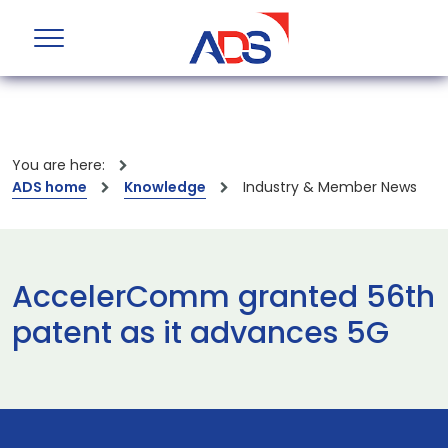
You are here:
ADS home
Knowledge
Industry & Member News
AccelerComm granted 56th
patent as it advances 5G