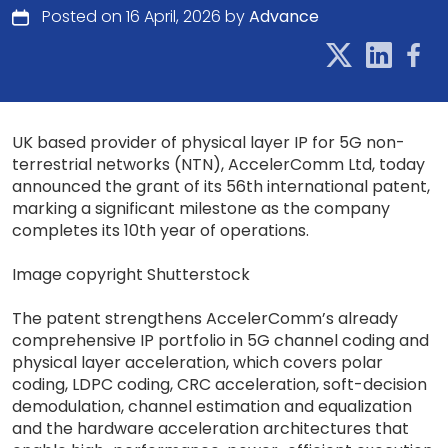
Posted on 16 April, 2026 by
Advance
UK based provider of physical layer IP for 5G non-
terrestrial networks (NTN), AccelerComm Ltd, today
announced the grant of its 56th international patent,
marking a significant milestone as the company
completes its 10th year of operations.
Image copyright Shutterstock
The patent strengthens AccelerComm’s already
comprehensive IP portfolio in 5G channel coding and
physical layer acceleration, which covers polar
coding, LDPC coding, CRC acceleration, soft-decision
demodulation, channel estimation and equalization
and the hardware acceleration architectures that