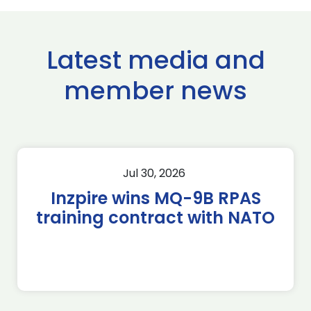
Latest media and
member news
Jul 30, 2026
Inzpire wins MQ-9B RPAS
training contract with NATO