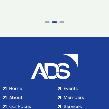
Home
Events
About
Members
Our Focus
Services