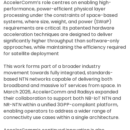
AccelerComm’s role centres on enabling high-
performance, power-efficient physical layer
processing under the constraints of space-based
systems, where size, weight, and power (SWaP)
requirements are critical. Its patented hardware
acceleration techniques are designed to deliver
significantly higher throughput than software-only
approaches, while maintaining the efficiency required
for satellite deployment
This work forms part of a broader industry
movement towards fully integrated, standards-
based NTN networks capable of delivering both
broadband and massive IoT services from space. In
March 2026, AccelerComm and Radisys expanded
their collaboration to support both NB-IoT NTN and
NR-NTN within a unified 3GPP-compliant platform,
enabling operators to address a wider range of
connectivity use cases within a single architecture.