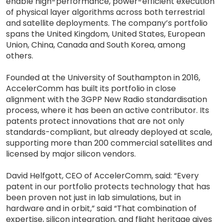
enable high-performance, power-efficient execution
of physical layer algorithms across both terrestrial
and satellite deployments. The company’s portfolio
spans the United Kingdom, United States, European
Union, China, Canada and South Korea, among
others.
Founded at the University of Southampton in 2016,
AccelerComm has built its portfolio in close
alignment with the 3GPP New Radio standardisation
process, where it has been an active contributor. Its
patents protect innovations that are not only
standards-compliant, but already deployed at scale,
supporting more than 200 commercial satellites and
licensed by major silicon vendors.
David Helfgott, CEO of AccelerComm, said: “Every
patent in our portfolio protects technology that has
been proven not just in lab simulations, but in
hardware and in orbit,” said “That combination of
expertise, silicon integration, and flight heritage gives