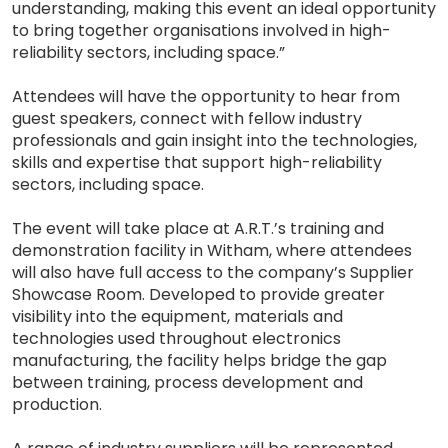
understanding, making this event an ideal opportunity
to bring together organisations involved in high-
reliability sectors, including space.”
Attendees will have the opportunity to hear from
guest speakers, connect with fellow industry
professionals and gain insight into the technologies,
skills and expertise that support high-reliability
sectors, including space.
The event will take place at A.R.T.’s training and
demonstration facility in Witham, where attendees
will also have full access to the company’s Supplier
Showcase Room. Developed to provide greater
visibility into the equipment, materials and
technologies used throughout electronics
manufacturing, the facility helps bridge the gap
between training, process development and
production.