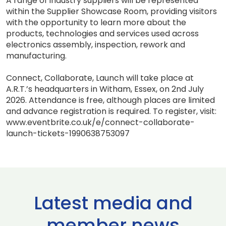
A range of industry suppliers will be represented
within the Supplier Showcase Room, providing visitors
with the opportunity to learn more about the
products, technologies and services used across
electronics assembly, inspection, rework and
manufacturing.
Connect, Collaborate, Launch will take place at
A.R.T.’s headquarters in Witham, Essex, on 2nd July
2026. Attendance is free, although places are limited
and advance registration is required. To register, visit:
www.eventbrite.co.uk/e/connect-collaborate-
launch-tickets-1990638753097
Latest media and
member news