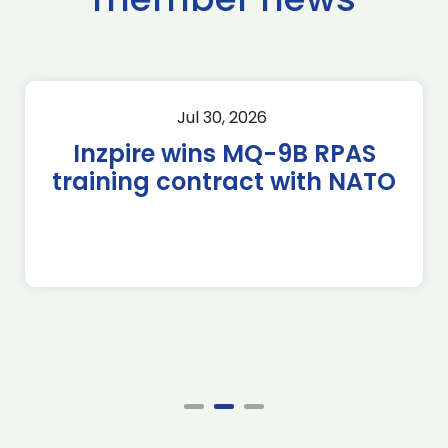
Jul 30, 2026
Inzpire wins MQ-9B RPAS
training contract with NATO