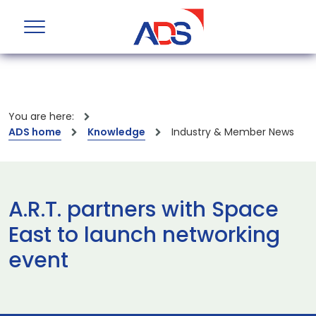
You are here:
ADS home
Knowledge
Industry & Member News
A.R.T. partners with Space
East to launch networking
event