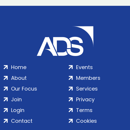
Home
Events
About
Members
Our Focus
Services
Join
Privacy
Login
Terms
Contact
Cookies