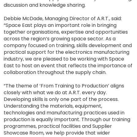
discussion and knowledge sharing.
Debbie McDade, Managing Director of A.R.T., said:
“Space East plays an important role in bringing
together organisations, expertise and opportunities
across the region’s growing space sector. As a
company focused on training, skills development and
practical support for the electronics manufacturing
industry, we are pleased to be working with Space
East to host an event that reflects the importance of
collaboration throughout the supply chain.
“The theme of ‘From Training to Production’ aligns
closely with what we do at A.R.T. every day.
Developing skills is only one part of the process.
Understanding the materials, equipment,
technologies and manufacturing practices used in
production is equally important. Through our training
programmes, practical facilities and Supplier
Showcase Room, we help provide that wider