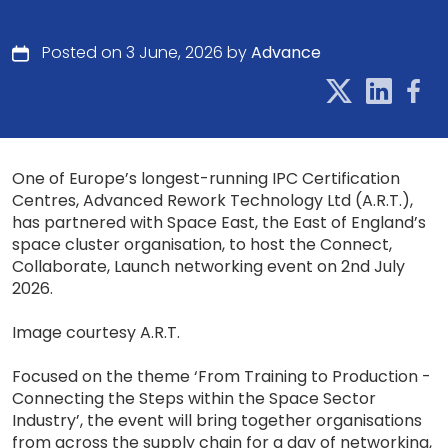
Posted on 3 June, 2026 by
Advance
One of Europe’s longest-running IPC Certification
Centres, Advanced Rework Technology Ltd (A.R.T.),
has partnered with Space East, the East of England’s
space cluster organisation, to host the Connect,
Collaborate, Launch networking event on 2nd July
2026.
Image courtesy A.R.T.
Focused on the theme ‘From Training to Production -
Connecting the Steps within the Space Sector
Industry’, the event will bring together organisations
from across the supply chain for a day of networking,