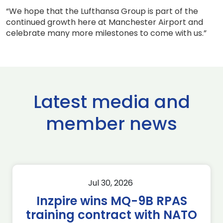
“We hope that the Lufthansa Group is part of the
continued growth here at Manchester Airport and
celebrate many more milestones to come with us.”
Latest media and
member news
Jul 30, 2026
Inzpire wins MQ-9B RPAS
training contract with NATO