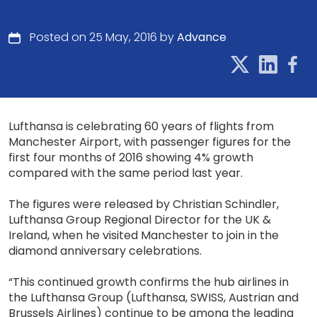
Posted on 25 May, 2016 by
Advance
Lufthansa is celebrating 60 years of flights from
Manchester Airport, with passenger figures for the
first four months of 2016 showing 4% growth
compared with the same period last year.
The figures were released by Christian Schindler,
Lufthansa Group Regional Director for the UK &
Ireland, when he visited Manchester to join in the
diamond anniversary celebrations.
“This continued growth confirms the hub airlines in
the Lufthansa Group (Lufthansa, SWISS, Austrian and
Brussels Airlines) continue to be among the leading