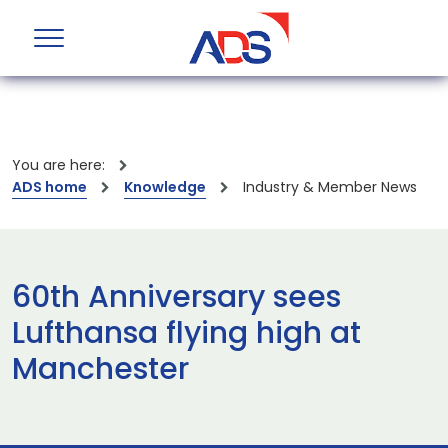
You are here:
ADS home
Knowledge
Industry & Member News
60th Anniversary sees
Lufthansa flying high at
Manchester