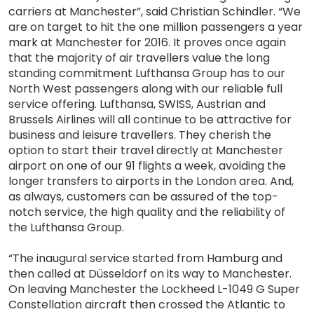
carriers at Manchester”, said Christian Schindler. “We
are on target to hit the one million passengers a year
mark at Manchester for 2016. It proves once again
that the majority of air travellers value the long
standing commitment Lufthansa Group has to our
North West passengers along with our reliable full
service offering. Lufthansa, SWISS, Austrian and
Brussels Airlines will all continue to be attractive for
business and leisure travellers. They cherish the
option to start their travel directly at Manchester
airport on one of our 91 flights a week, avoiding the
longer transfers to airports in the London area. And,
as always, customers can be assured of the top-
notch service, the high quality and the reliability of
the Lufthansa Group.
“The inaugural service started from Hamburg and
then called at Düsseldorf on its way to Manchester.
On leaving Manchester the Lockheed L-1049 G Super
Constellation aircraft then crossed the Atlantic to