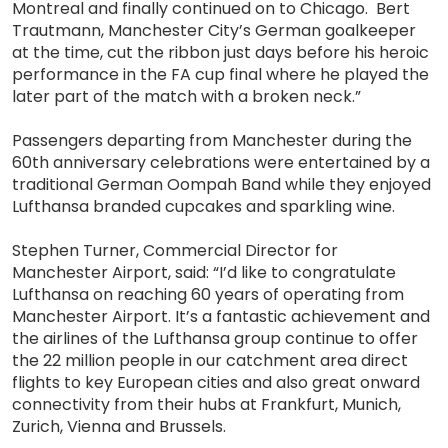
Montreal and finally continued on to Chicago. Bert
Trautmann, Manchester City’s German goalkeeper
at the time, cut the ribbon just days before his heroic
performance in the FA cup final where he played the
later part of the match with a broken neck.”
Passengers departing from Manchester during the
60th anniversary celebrations were entertained by a
traditional German Oompah Band while they enjoyed
Lufthansa branded cupcakes and sparkling wine.
Stephen Turner, Commercial Director for
Manchester Airport, said: “I’d like to congratulate
Lufthansa on reaching 60 years of operating from
Manchester Airport. It’s a fantastic achievement and
the airlines of the Lufthansa group continue to offer
the 22 million people in our catchment area direct
flights to key European cities and also great onward
connectivity from their hubs at Frankfurt, Munich,
Zurich, Vienna and Brussels.