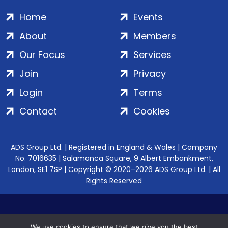
Home
Events
About
Members
Our Focus
Services
Join
Privacy
Login
Terms
Contact
Cookies
ADS Group Ltd. | Registered in England & Wales | Company
No. 7016635 | Salamanca Square, 9 Albert Embankment,
London, SE1 7SP | Copyright © 2020–2026 ADS Group Ltd. | All
Rights Reserved
We use cookies to ensure that we give you the best