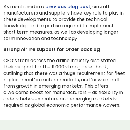
As mentioned in a
previous blog post
, aircraft
manufacturers and suppliers have key role to play in
these developments to provide the technical
knowledge and expertise required to implement
short term measures, as well as developing longer
term innovation and technology
Strong Airline support for Order backlog
CEO’s from across the airline industry also stated
their support for the 11,000 strong order book,
outlining that there was a ‘huge requirement for fleet
replacement’ in mature markets, and ‘new aircraft
from growth in emerging markets’. This offers
a welcome boost for manufacturers – as flexibility in
orders between mature and emerging markets is
required, as global economic performance wavers.