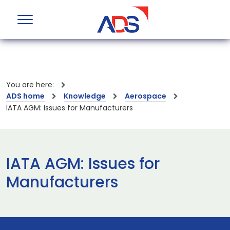
You are here:
ADS home
Knowledge
Aerospace
IATA AGM: Issues for Manufacturers
IATA AGM: Issues for
Manufacturers