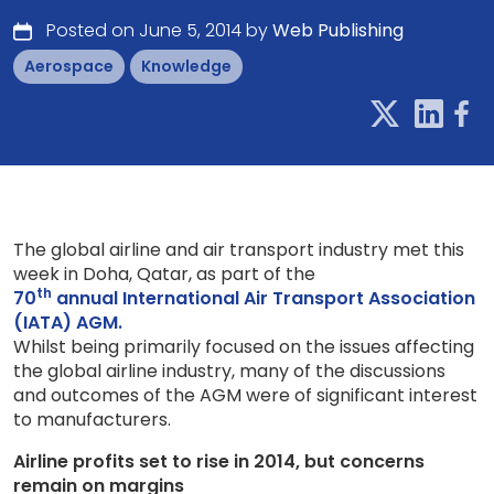
Posted on June 5, 2014 by
Web Publishing
Aerospace
Knowledge
The global airline and air transport industry met this
week in Doha, Qatar, as part of the
th
70
annual International Air Transport Association
(IATA) AGM.
Whilst being primarily focused on the issues affecting
the global airline industry, many of the discussions
and outcomes of the AGM were of significant interest
to manufacturers.
Airline profits set to rise in 2014, but concerns
remain on margins