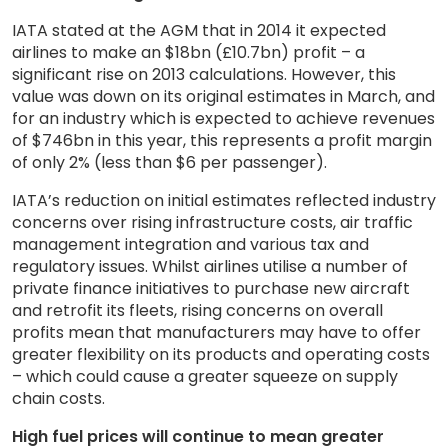
IATA stated at the AGM that in 2014 it expected
airlines to make an $18bn (£10.7bn) profit – a
significant rise on 2013 calculations. However, this
value was down on its original estimates in March, and
for an industry which is expected to achieve revenues
of $746bn in this year, this represents a profit margin
of only 2% (less than $6 per passenger).
IATA’s reduction on initial estimates reflected industry
concerns over rising infrastructure costs, air traffic
management integration and various tax and
regulatory issues. Whilst airlines utilise a number of
private finance initiatives to purchase new aircraft
and retrofit its fleets, rising concerns on overall
profits mean that manufacturers may have to offer
greater flexibility on its products and operating costs
– which could cause a greater squeeze on supply
chain costs.
High fuel prices will continue to mean greater