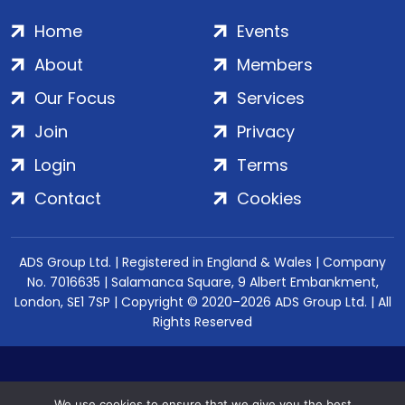
Home
Events
About
Members
Our Focus
Services
Join
Privacy
Login
Terms
Contact
Cookies
ADS Group Ltd. | Registered in England & Wales | Company
No. 7016635 | Salamanca Square, 9 Albert Embankment,
London, SE1 7SP | Copyright © 2020–2026 ADS Group Ltd. | All
Rights Reserved
We use cookies to ensure that we give you the best