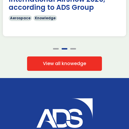
according to ADS Group
Aerospace
Knowledge
View all knowedge