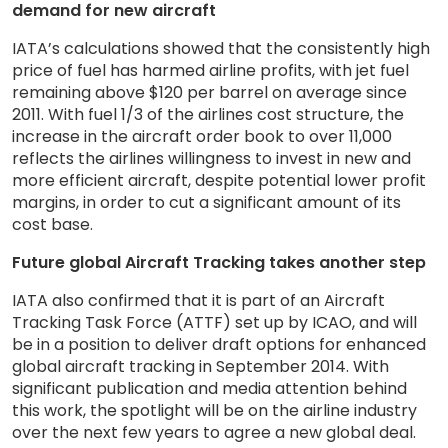
demand for new aircraft
IATA’s calculations showed that the consistently high
price of fuel has harmed airline profits, with jet fuel
remaining above $120 per barrel on average since
2011. With fuel 1/3 of the airlines cost structure, the
increase in the aircraft order book to over 11,000
reflects the airlines willingness to invest in new and
more efficient aircraft, despite potential lower profit
margins, in order to cut a significant amount of its
cost base.
Future global Aircraft Tracking takes another step
IATA also confirmed that it is part of an Aircraft
Tracking Task Force (ATTF) set up by ICAO, and will
be in a position to deliver draft options for enhanced
global aircraft tracking in September 2014. With
significant publication and media attention behind
this work, the spotlight will be on the airline industry
over the next few years to agree a new global deal.