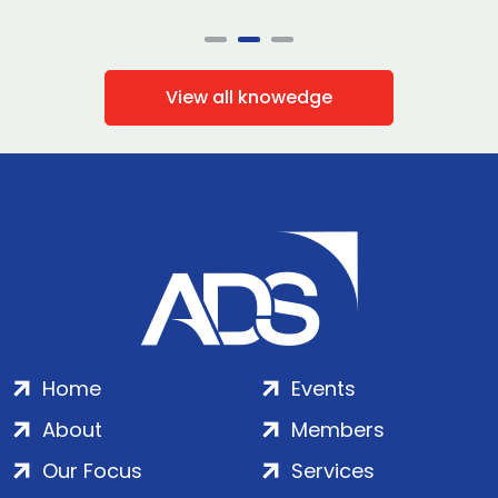
View all knowedge
Home
Events
About
Members
Our Focus
Services