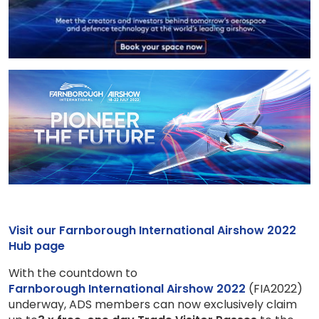
Visit our Farnborough International Airshow 2022
Hub page
With the countdown to
Farnborough International Airshow 2022
(FIA2022)
underway, ADS members can now exclusively claim