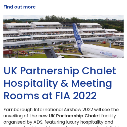
Find out more
UK Partnership Chalet
Hospitality & Meeting
Rooms at FIA 2022
Farnborough International Airshow 2022 will see the
unveiling of the new
UK Partnership Chalet
facility
organised by ADS, featuring luxury hospitality and