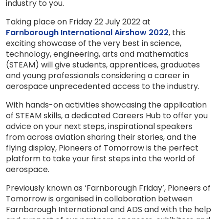
industry to you.
Taking place on Friday 22 July 2022 at
Farnborough International Airshow 2022
, this
exciting showcase of the very best in science,
technology, engineering, arts and mathematics
(STEAM) will give students, apprentices, graduates
and young professionals considering a career in
aerospace unprecedented access to the industry.
With hands-on activities showcasing the application
of STEAM skills, a dedicated Careers Hub to offer you
advice on your next steps, inspirational speakers
from across aviation sharing their stories, and the
flying display, Pioneers of Tomorrow is the perfect
platform to take your first steps into the world of
aerospace.
Previously known as ‘Farnborough Friday’, Pioneers of
Tomorrow is organised in collaboration between
Farnborough International and ADS and with the help