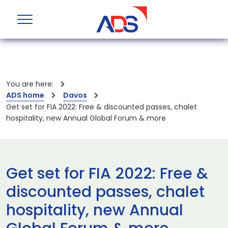
You are here:
ADS home
Davos
Get set for FIA 2022: Free & discounted passes, chalet
hospitality, new Annual Global Forum & more
Get set for FIA 2022: Free &
discounted passes, chalet
hospitality, new Annual