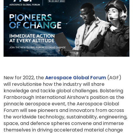
New for 2022, the
Aerospace Global Forum
(AGF)
will revolutionise how the industry will share
knowledge and tackle global challenges. Bolstering
Farnborough International Airshow’s position as the
pinnacle aerospace event, the Aerospace Global
Forum will see pioneers and innovators from across
the worldwide technology, sustainability, engineering,
space, and defence spheres convene and immerse
themselves in driving accelerated material change