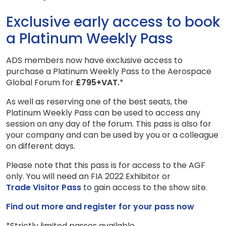
Exclusive early access to book
a Platinum Weekly Pass
ADS members now have exclusive access to
purchase a Platinum Weekly Pass to the Aerospace
Global Forum for
£795+VAT.
*
As well as reserving one of the best seats, the
Platinum Weekly Pass can be used to access any
session on any day of the forum. This pass is also for
your company and can be used by you or a colleague
on different days.
Please note that this pass is for access to the AGF
only. You will need an FIA 2022 Exhibitor or
Trade Visitor Pass
to gain access to the show site.
Find out more and register for your pass now
*Strictly limited passes available