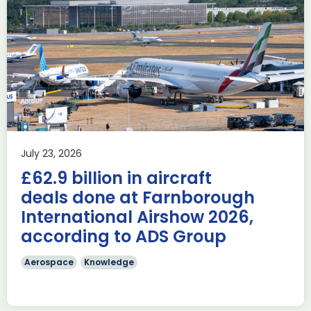
Delivering the AUKUS
Advanced Capabilities
Industry Forum (ACIF)
during Farnborough
Airshow
AUKUS
Knowledge
Last week, the UK was proud to host the first in-person
July 23, 2026
AUKUS Advanced Capabilities Industry Forum (ACIF) for
£62.9 billion in aircraft
2026 on the margins […]
deals done at Farnborough
Read more
International Airshow 2026,
according to ADS Group
Aerospace
Knowledge