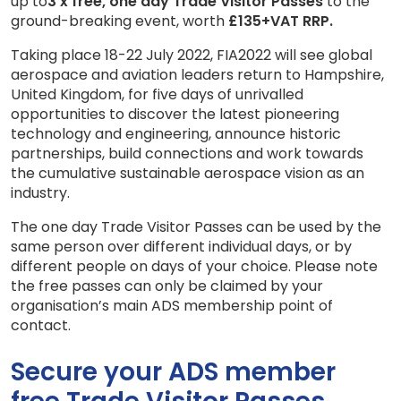
up to
3 x free, one day Trade Visitor Passes
to the
ground-breaking event, worth
£135+VAT RRP.
Taking place 18-22 July 2022, FIA2022 will see global
aerospace and aviation leaders return to Hampshire,
United Kingdom, for five days of unrivalled
opportunities to discover the latest pioneering
technology and engineering, announce historic
partnerships, build connections and work towards
the cumulative sustainable aerospace vision as an
industry.
The one day Trade Visitor Passes can be used by the
same person over different individual days, or by
different people on days of your choice. Please note
the free passes can only be claimed by your
organisation’s main ADS membership point of
contact.
Secure your ADS member