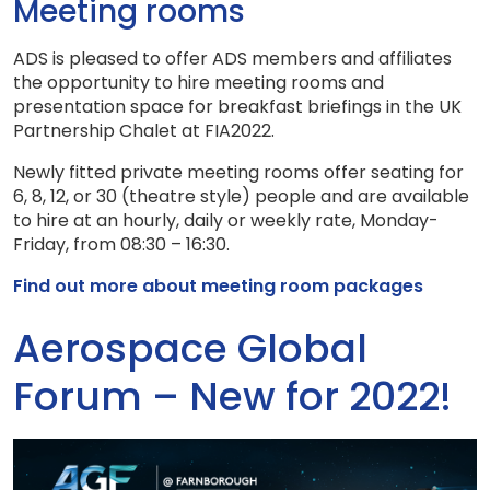
Meeting rooms
ADS is pleased to offer ADS members and affiliates
the opportunity to hire meeting rooms and
presentation space for breakfast briefings in the UK
Partnership Chalet at FIA2022.
Newly fitted private meeting rooms offer seating for
6, 8, 12, or 30 (theatre style) people and are available
to hire at an hourly, daily or weekly rate, Monday-
Friday, from 08:30 – 16:30.
Find out more about meeting room packages
Aerospace Global
Forum – New for 2022!