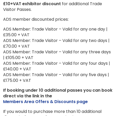
£10+VAT exhibitor discount
for additional Trade
Visitor Passes.
ADS member discounted prices:
ADS Member: Trade Visitor – Valid for any one day |
£35.00 + VAT
ADS Member: Trade Visitor – Valid for any two days |
£70.00 + VAT
ADS Member: Trade Visitor – Valid for any three days
| £105.00 + VAT
ADS Member: Trade Visitor – Valid for any four days |
£140.00 + VAT
ADS Member: Trade Visitor – Valid for any five days |
£175.00 + VAT
If booking under 10 additional passes you can book
direct via the link in the
Members Area Offers & Discounts page
If you would to purchase more than 10 additional