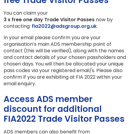
free Trade Visitor Passes
You can claim your
3 x free one day Trade Visitor Passes
now by
contacting:
fia2022@adsgroup.org.uk
.
In your email please confirm you are your
organisation’s main ADS membership point of
contact (this will be verified), along with the names
and contact details of your chosen passholders and
chosen days. You will then be allocated your unique
pass codes via your registered email/s. Please also
confirm if you are exhibiting at FIA 2022 within your
email enquiry.
Access ADS member
discount for additional
FIA2022 Trade Visitor Passes
ADS members can also benefit from