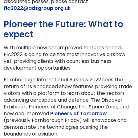
discounted passes, please contact
fia2022@adsgroup.org.uk
.
Pioneer the Future: What to
expect
With multiple new and improved features added,
FIA2022 is going to be the most innovative airshow
yet, providing clients with countless business
development opportunities.
Farnborough International Airshow 2022 sees the
return of its enhanced show features providing trade
visitors with a platform to learn about the sectors
advancing aerospace and defence. The Discover
Exhibition, Pioneers of Change, The Space Zone, and
new and improved
Pioneers of Tomorrow
(previously Farnborough Friday) will showcase and
demonstrate the technologies pushing the
boundaries of aviation.