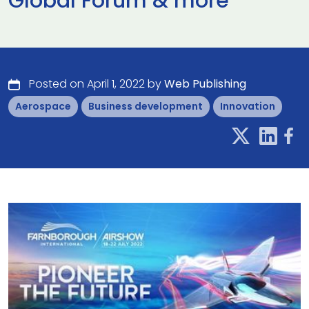
Global Forum & more
Posted on April 1, 2022 by
Web Publishing
Aerospace
Business development
Innovation