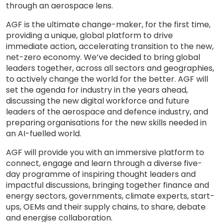
through an aerospace lens.
AGF is the ultimate change-maker, for the first time,
providing a unique, global platform to drive
immediate action
,
accelerating transition to the new,
net-zero economy. We’ve decided to bring global
leaders together, across all sectors and geographies,
to actively change the world for the better. AGF will
set the agenda for industry in the years ahead,
discussing the new digital workforce and future
leaders of the aerospace and defence industry, and
preparing organisations for the new skills needed in
an AI-fuelled world.
AGF will provide you with an immersive platform to
connect, engage and learn through a diverse five-
day programme of inspiring thought leaders and
impactful discussions, bringing together finance and
energy sectors, governments, climate experts, start-
ups, OEMs and their supply chains, to share, debate
and energise collaboration.