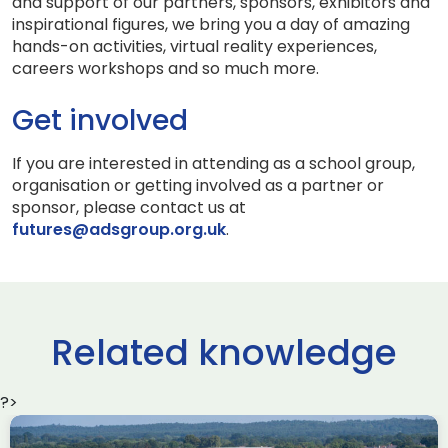
and support of our partners, sponsors, exhibitors and
inspirational figures, we bring you a day of amazing
hands-on activities, virtual reality experiences,
careers workshops and so much more.
Get involved
If you are interested in attending as a school group,
organisation or getting involved as a partner or
sponsor, please contact us at
futures@adsgroup.org.uk
.
Related knowledge
?>