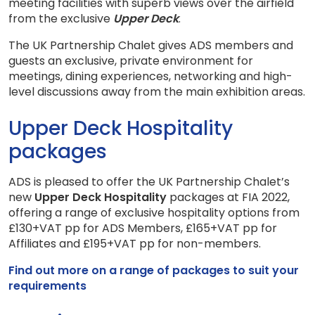
meeting facilities with superb views over the airfield
from the exclusive
Upper Deck
.
The UK Partnership Chalet gives ADS members and
guests an exclusive, private environment for
meetings, dining experiences, networking and high-
level discussions away from the main exhibition areas.
Upper Deck Hospitality
packages
ADS is pleased to offer the UK Partnership Chalet’s
new
Upper Deck Hospitality
packages at FIA 2022,
offering a range of exclusive hospitality options from
£130+VAT pp for ADS Members, £165+VAT pp for
Affiliates and £195+VAT pp for non-members.
Find out more on a range of packages to suit your
requirements