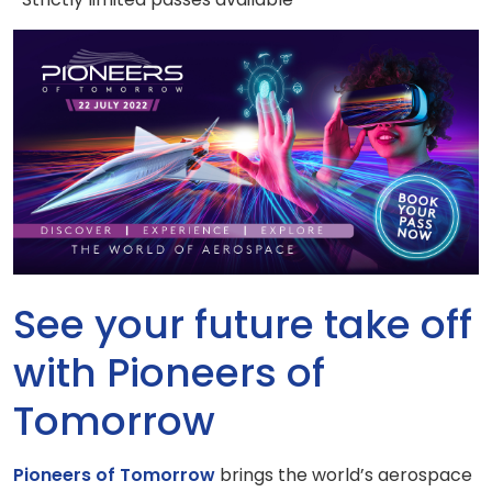
See your future take off
with Pioneers of
Tomorrow
Pioneers of Tomorrow
brings the world’s aerospace