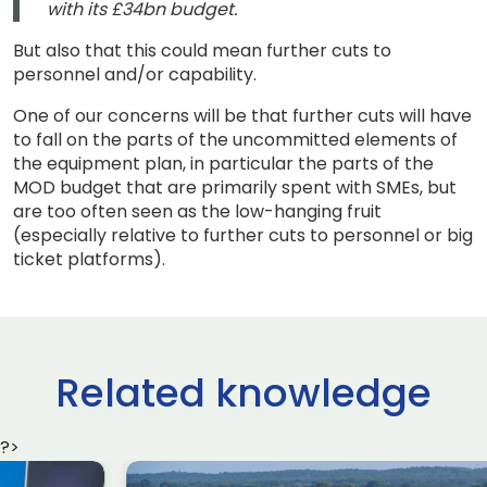
with its £34bn budget.
But also that this could mean further cuts to
personnel and/or capability.
One of our concerns will be that further cuts will have
to fall on the parts of the uncommitted elements of
the equipment plan, in particular the parts of the
MOD budget that are primarily spent with SMEs, but
are too often seen as the low-hanging fruit
(especially relative to further cuts to personnel or big
ticket platforms).
Related knowledge
?>