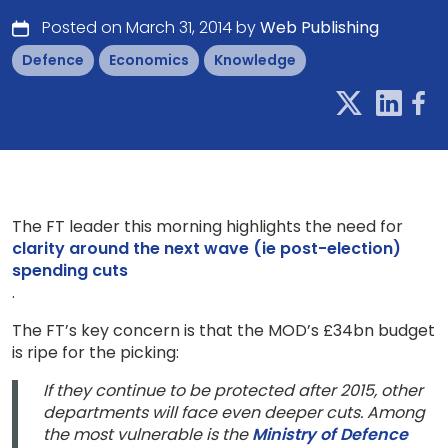
Posted on March 31, 2014 by
Web Publishing
Defence
Economics
Knowledge
The FT leader this morning highlights the need for
clarity around the next wave (ie post-election)
spending cuts
.
The FT’s key concern is that the MOD’s £34bn budget
is ripe for the picking:
If they continue to be protected after 2015, other
departments will face even deeper cuts. Among
the most vulnerable is the
Ministry of Defence