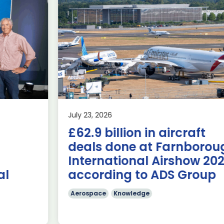
Delivering the AUKUS
Advanced Capabilities
Industry Forum (ACIF)
during Farnborough
Airshow
AUKUS
Knowledge
Last week, the UK was proud to host the first in-person
July 23, 2026
AUKUS Advanced Capabilities Industry Forum (ACIF) for
£62.9 billion in aircraft
2026 on the margins […]
deals done at Farnborough
Read more
International Airshow 2026,
according to ADS Group
Aerospace
Knowledge