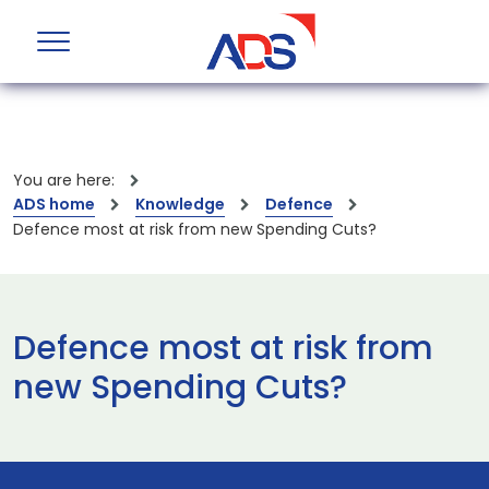
You are here:
ADS home
Knowledge
Defence
Defence most at risk from new Spending Cuts?
Defence most at risk from
new Spending Cuts?