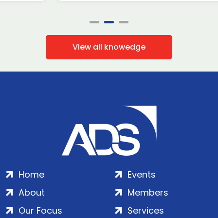
View all knowedge
Home
Events
About
Members
Our Focus
Services