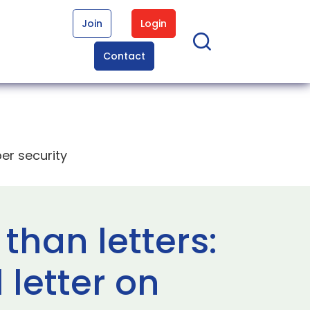
Join
Login
Contact
er security
than letters:
letter on