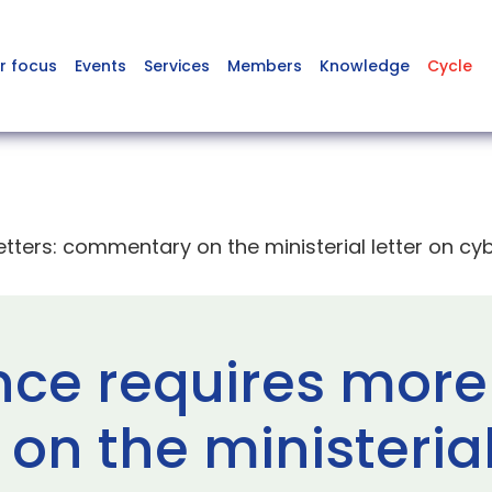
r focus
Events
Services
Members
Knowledge
Cycle
etters: commentary on the ministerial letter on cyb
nce requires more 
n the ministerial 