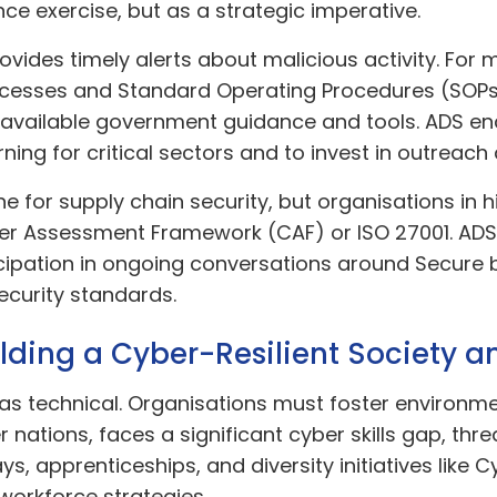
ce exercise, but as a strategic imperative.
ovides timely alerts about malicious activity. F
rocesses and Standard Operating Procedures (SOPs
f available government guidance and tools. ADS 
ning for critical sectors and to invest in outreach
ine for supply chain security, but organisations i
ber Assessment Framework (CAF) or ISO 27001. ADS
icipation in ongoing conversations around Secure
ecurity standards.
ding a Cyber-Resilient Society 
 as technical. Organisations must foster environm
er nations, faces a significant cyber skills gap, th
 apprenticeships, and diversity initiatives like Cy
workforce strategies.