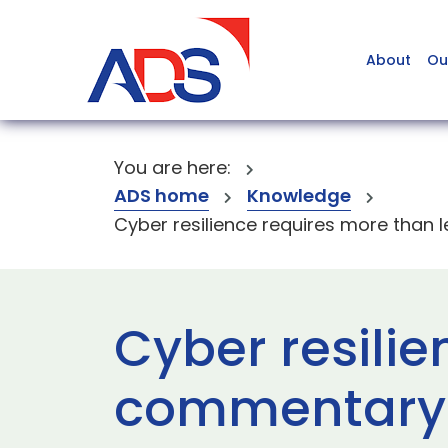
About
Ou
You are here:
ADS home
Knowledge
Cyber resilience requires more than l
Cyber resilie
commentary o