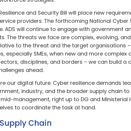
silience and Security Bill will place new requireme
rvice providers. The forthcoming National Cyber S
nce. ADS will continue to engage with government 
s. The threats we face are complex, evolving, and
lative to the threat and the target organisations – o
s, especially SMEs, when new and more complex 
tors, disciplines, and borders – we can build a cy
challenges ahead.
cure our digital future. Cyber resilience demands l
nment, industry, and the broader supply chain to 
 mid-management, right up to DG and Ministerial le
elves to coordinate the task at hand.
e Supply Chain