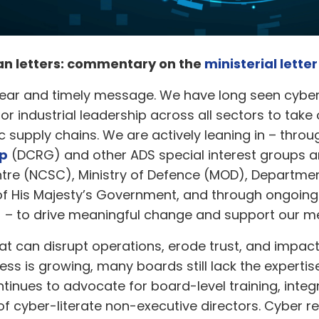
han letters: commentary on the
ministerial lette
ear and timely message. We have long seen cyber 
ior industrial leadership across all sectors to take 
 supply chains. We are actively leaning in – throu
up
(DCRG) and other ADS special interest groups an
ntre (NCSC), Ministry of Defence (MOD), Departmen
of His Majesty’s Government, and through ongoin
) – to drive meaningful change and support our 
hat can disrupt operations, erode trust, and impact
ss is growing, many boards still lack the expert
tinues to advocate for board-level training, integr
 of cyber-literate non-executive directors. Cyber 