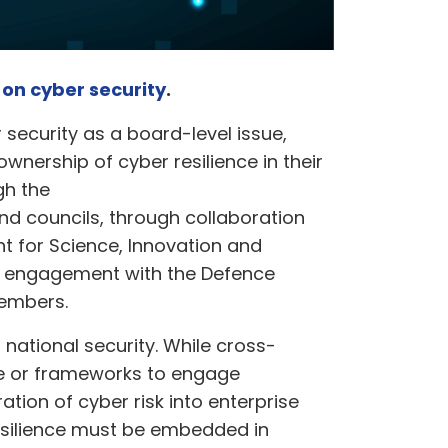
r on cyber security
.
security as a board-level issue,
ownership of cyber resilience in their
gh the
d councils, through collaboration
t for Science, Innovation and
g engagement with the Defence
members.
 national security. While cross-
ise or frameworks to engage
ation of cyber risk into enterprise
resilience must be embedded in