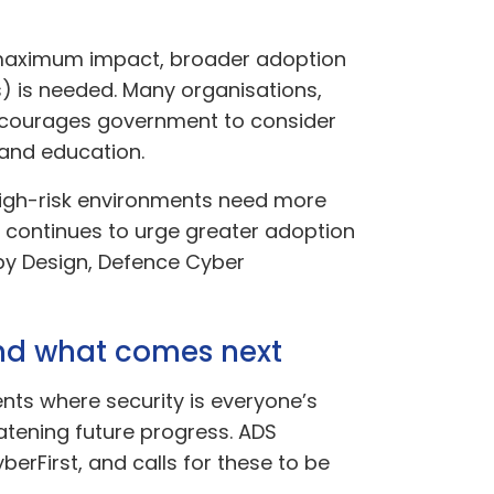
or maximum impact, broader adoption
) is needed. Many organisations,
encourages government to consider
 and education.
n high-risk environments need more
 continues to urge greater adoption
 by Design, Defence Cyber
and what comes next
ents where security is everyone’s
reatening future progress. ADS
berFirst, and calls for these to be