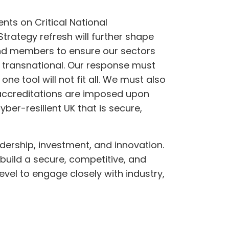
nts on Critical National
trategy refresh will further shape
and members to ensure our sectors
 transnational. Our response must
ne tool will not fit all. We must also
accreditations are imposed upon
ber-resilient UK that is secure,
eadership, investment, and innovation.
build a secure, competitive, and
vel to engage closely with industry,