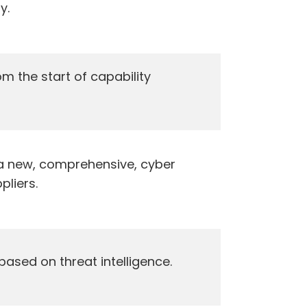
y.
m the start of capability
a new, comprehensive, cyber
pliers.
 based on threat intelligence.