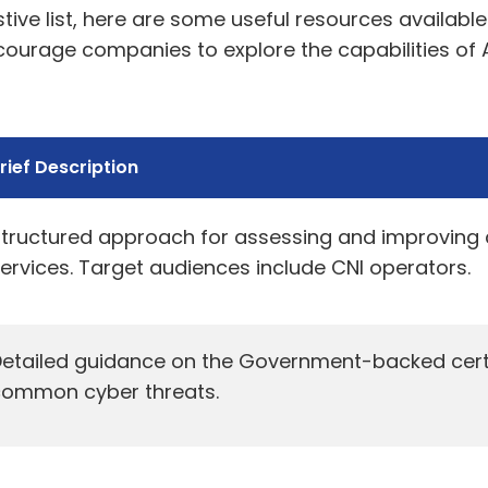
tive list, here are some useful resources availabl
ncourage companies to explore the capabilities o
rief Description
tructured approach for assessing and improving cy
ervices. Target audiences include CNI operators.
etailed guidance on the Government-backed certif
common cyber threats.