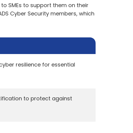
e to SMEs to support them on their
f ADS Cyber Security members, which
ber resilience for essential
ication to protect against