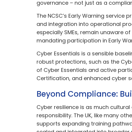
governance – not just as a complian
The NCSC’s Early Warning service pr
and integration into operational p
especially SMEs, remain unaware o
mandating participation in Early War
Cyber Essentials is a sensible basel
robust protections, such as the Cy
of Cyber Essentials and active part
Certification, and enhanced cyber s
Beyond Compliance: Buil
Cyber resilience is as much cultural
responsibility. The UK, like many oth
supports expanding training pathways,
scaled and integrated into broader 