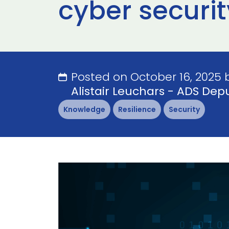
cyber securit
Posted on October 16, 2025 
Alistair Leuchars - ADS Depu
Knowledge
Resilience
Security