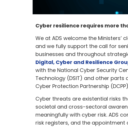
Cyber resilience requires more t
We at ADS welcome the Ministers’ cl
and we fully support the call for sen
businesses and throughout strategic
Digital, Cyber and Resilience Gro
with the National Cyber Security Ce
Technology (DSIT) and other parts 
Cyber Protection Partnership (DCPP
Cyber threats are existential risks t
societal and cross-sectoral awarene
meaningfully with cyber risk. ADS con
risk registers, and the appointment