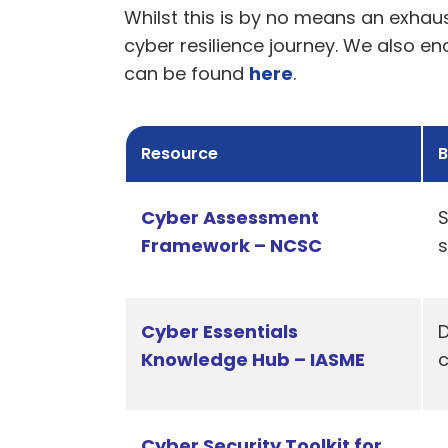
Whilst this is by no means an exhaus
cyber resilience journey. We also e
can be found
here
.
Resource
B
Cyber Assessment
S
Framework – NCSC
s
Cyber Essentials
D
Knowledge Hub – IASME
Cyber Security Toolkit for