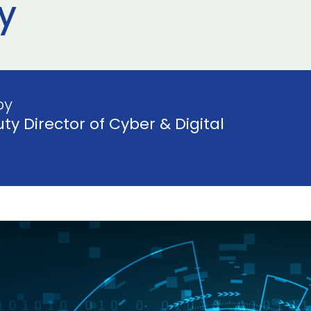
y
by
ty Director of Cyber & Digital