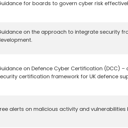
uidance for boards to govern cyber risk effectivel
uidance on the approach to integrate security fro
development.
uidance on Defence Cyber Certification (DCC) – 
ecurity certification framework for UK defence sup
ree alerts on malicious activity and vulnerabilities