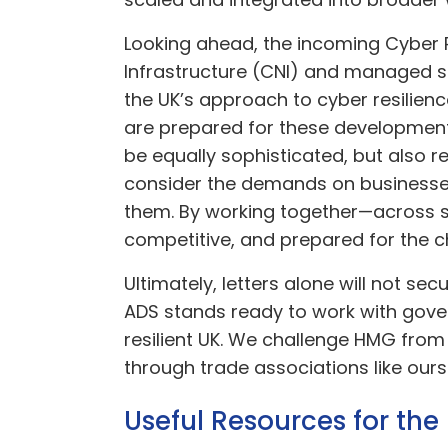
Looking ahead, the incoming Cyber Re
Infrastructure (CNI) and managed se
the UK’s approach to cyber resilie
are prepared for these development
be equally sophisticated, but also re
consider the demands on businesse
them. By working together—across sec
competitive, and prepared for the 
Ultimately, letters alone will not se
ADS stands ready to work with gover
resilient UK. We challenge HMG from
through trade associations like ours
Useful Resources for th