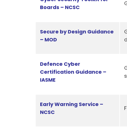
G
Boards – NCSC
Secure by Design Guidance
G
– MOD
Defence Cyber
G
Certification Guidance –
s
IASME
Early Warning Service –
F
NCSC