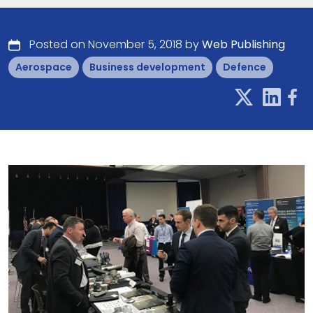
Posted on November 5, 2018 by
Web Publishing
Aerospace
Business development
Defence