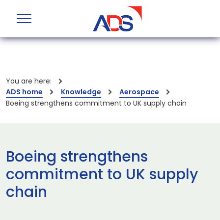
You are here:
ADS home
Knowledge
Aerospace
Boeing strengthens commitment to UK supply chain
Boeing strengthens
commitment to UK supply
chain