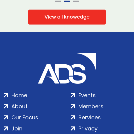
View all knowedge
Home
Events
About
Members
Our Focus
Services
Join
Privacy