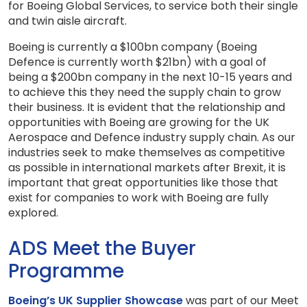
for Boeing Global Services, to service both their single
and twin aisle aircraft.
Boeing is currently a $100bn company (Boeing
Defence is currently worth $21bn) with a goal of
being a $200bn company in the next 10-15 years and
to achieve this they need the supply chain to grow
their business. It is evident that the relationship and
opportunities with Boeing are growing for the UK
Aerospace and Defence industry supply chain. As our
industries seek to make themselves as competitive
as possible in international markets after Brexit, it is
important that great opportunities like those that
exist for companies to work with Boeing are fully
explored.
ADS Meet the Buyer
Programme
Boeing’s UK Supplier Showcase
was part of our Meet