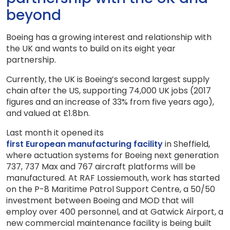
beyond
Boeing has a growing interest and relationship with
the UK and wants to build on its eight year
partnership.
Currently, the UK is Boeing’s second largest supply
chain after the US, supporting 74,000 UK jobs (2017
figures and an increase of 33% from five years ago),
and valued at £1.8bn.
Last month it opened its
first European manufacturing facility
in Sheffield,
where actuation systems for Boeing next generation
737, 737 Max and 767 aircraft platforms will be
manufactured. At RAF Lossiemouth, work has started
on the P-8 Maritime Patrol Support Centre, a 50/50
investment between Boeing and MOD that will
employ over 400 personnel, and at Gatwick Airport, a
new commercial maintenance facility is being built