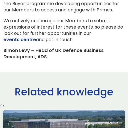
the Buyer programme developing opportunities for
our Members to access and engage with Primes.
We actively encourage our Members to submit
expressions of interest for these events, so please do
look out for further opportunities in our
events centre
and get in touch.
Simon Levy – Head of UK Defence Business
Development, ADS
Related knowledge
?>