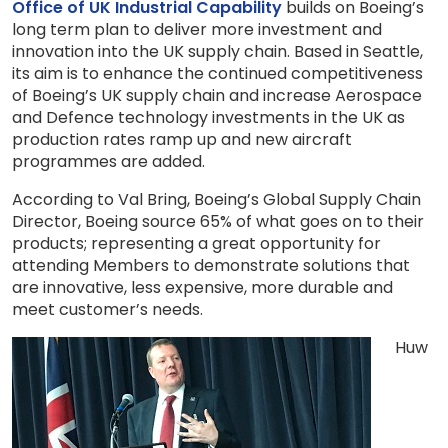
Office of UK Industrial Capability
builds on Boeing’s
long term plan to deliver more investment and
innovation into the UK supply chain. Based in Seattle,
its aim is to enhance the continued competitiveness
of Boeing’s UK supply chain and increase Aerospace
and Defence technology investments in the UK as
production rates ramp up and new aircraft
programmes are added.
According to Val Bring, Boeing’s Global Supply Chain
Director, Boeing source 65% of what goes on to their
products; representing a great opportunity for
attending Members to demonstrate solutions that
are innovative, less expensive, more durable and
meet customer’s needs.
Huw