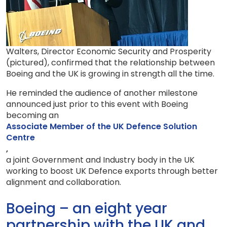
Walters, Director Economic Security and Prosperity
(pictured), confirmed that the relationship between
Boeing and the UK is growing in strength all the time.
He reminded the audience of another milestone
announced just prior to this event with Boeing
becoming an
Associate Member of the UK Defence Solution
Centre
,
a joint Government and Industry body in the UK
working to boost UK Defence exports through better
alignment and collaboration.
Boeing – an eight year
partnership with the UK and