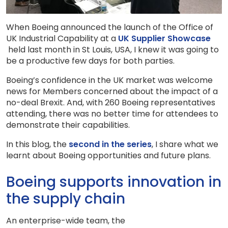
When Boeing announced the launch of the Office of
UK Industrial Capability at a
UK Supplier Showcase
held last month in St Louis, USA, I knew it was going to
be a productive few days for both parties.
Boeing’s confidence in the UK market was welcome
news for Members concerned about the impact of a
no-deal Brexit. And, with 260 Boeing representatives
attending, there was no better time for attendees to
demonstrate their capabilities.
In this blog, the
second in the series
, I share what we
learnt about Boeing opportunities and future plans.
Boeing supports innovation in
the supply chain
An enterprise-wide team, the