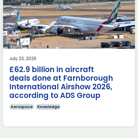
Delivering the AUKUS
Advanced Capabilities
Industry Forum (ACIF)
during Farnborough
Airshow
AUKUS
Knowledge
Last week, the UK was proud to host the first in-person
July 23, 2026
AUKUS Advanced Capabilities Industry Forum (ACIF) for
£62.9 billion in aircraft
2026 on the margins […]
deals done at Farnborough
Read more
International Airshow 2026,
according to ADS Group
Aerospace
Knowledge