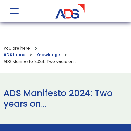
You are here:
ADS home
Knowledge
ADS Manifesto 2024: Two years on…
ADS Manifesto 2024: Two
years on…