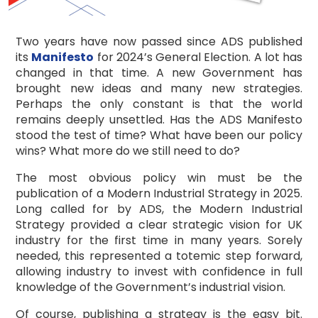
Two years have now passed since ADS published
its
Manifesto
for 2024’s General Election. A lot has
changed in that time. A new Government has
brought new ideas and many new strategies.
Perhaps the only constant is that the world
remains deeply unsettled. Has the ADS Manifesto
stood the test of time? What have been our policy
wins? What more do we still need to do?
The most obvious policy win must be the
publication of a Modern Industrial Strategy in 2025.
Long called for by ADS, the Modern Industrial
Strategy provided a clear strategic vision for UK
industry for the first time in many years. Sorely
needed, this represented a totemic step forward,
allowing industry to invest with confidence in full
knowledge of the Government’s industrial vision.
Of course, publishing a strategy is the easy bit.