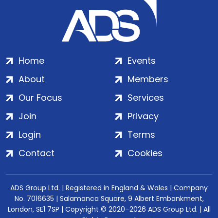
Home
Events
About
Members
Our Focus
Services
Join
Privacy
Login
Terms
Contact
Cookies
ADS Group Ltd. | Registered in England & Wales | Company
No. 7016635 | Salamanca Square, 9 Albert Embankment,
London, SE1 7SP | Copyright © 2020–2026 ADS Group Ltd. | All