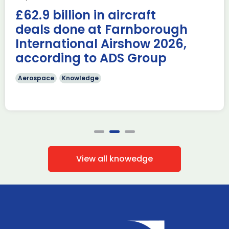
AUKUS Advanced Capabilities Industry Forum (ACIF) for
£62.9 billion in aircraft
2026 on the margins […]
deals done at Farnborough
Read more
International Airshow 2026,
according to ADS Group
Aerospace
Knowledge
View all knowedge