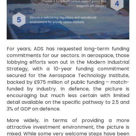
For years, ADS has requested long-term funding
commitments for our sectors. In aerospace, those
lobbying efforts won out in the Modern Industrial
Strategy, with a 10-year funding commitment
secured for the Aerospace Technology Institute,
backed by £975 million of public funding – match-
funded by industry. In defence, the picture is
encouraging but much less certain with limited
detail available on the specific pathway to 2.5 and
3% of GDP on defence.
More widely, in terms of providing a more
attractive investment environment, the picture is
mixed. While some very welcome steps have been