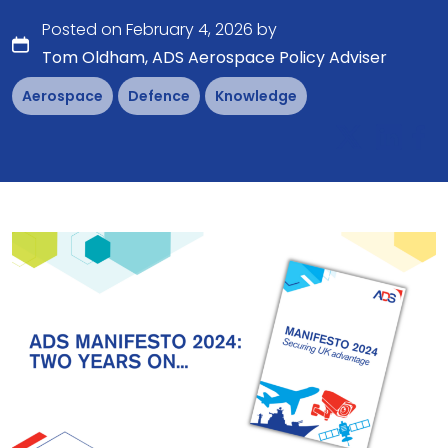
Posted on February 4, 2026 by
Tom Oldham, ADS Aerospace Policy Adviser
Aerospace
Defence
Knowledge