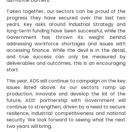
dismantle barriers.
Taken together, our sectors can be proud of the
progress they have secured over the last two
years. Key asks around Industrial Strategy and
long-term funding have been successful, while the
Government has thrown its weight behind
addressing workforce shortages and issues with
accessing finance. While the devil is in the detail,
and true success can only be measured by
deliverables and outcomes, this is an encouraging
start.
This year, ADS will continue to campaign on the key
issues listed above. As our sectors ramp up
production, innovate and develop the kit of the
future, ADS’ partnership with Government will
continue to strengthen, driven by a need to secure
resilience, industrial competitiveness and national
security. We look forward to seeing what the next
two years will bring.