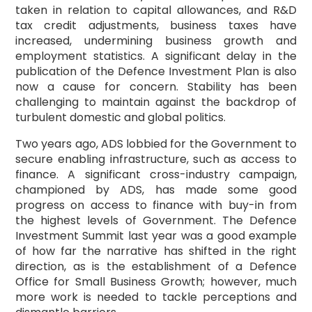
taken in relation to capital allowances, and R&D
tax credit adjustments, business taxes have
increased, undermining business growth and
employment statistics. A significant delay in the
publication of the Defence Investment Plan is also
now a cause for concern. Stability has been
challenging to maintain against the backdrop of
turbulent domestic and global politics.
Two years ago, ADS lobbied for the Government to
secure enabling infrastructure, such as access to
finance. A significant cross-industry campaign,
championed by ADS, has made some good
progress on access to finance with buy-in from
the highest levels of Government. The Defence
Investment Summit last year was a good example
of how far the narrative has shifted in the right
direction, as is the establishment of a Defence
Office for Small Business Growth; however, much
more work is needed to tackle perceptions and