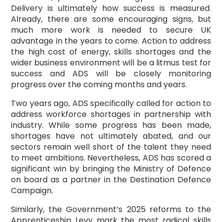
Delivery is ultimately how success is measured.
Already, there are some encouraging signs, but
much more work is needed to secure UK
advantage in the years to come. Action to address
the high cost of energy, skills shortages and the
wider business environment will be a litmus test for
success and ADS will be closely monitoring
progress over the coming months and years.
Two years ago, ADS specifically called for action to
address workforce shortages in partnership with
industry. While some progress has been made,
shortages have not ultimately abated, and our
sectors remain well short of the talent they need
to meet ambitions. Nevertheless, ADS has scored a
significant win by bringing the Ministry of Defence
on board as a partner in the Destination Defence
Campaign.
Similarly, the Government’s 2025 reforms to the
Apprenticeship Levy mark the most radical skills