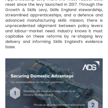
reset since the levy launched in 2017. Through the
Growth & Skills Levy, Skills England stewardship,
streamlined apprenticeships, and a defence and
advanced manufacturing skills mission, there is
unprecedented alignment between policy levers
and labour-market need. Industry knows it must
capitalise on these reforms by re-shaping levy
delivery and informing Skills England’s evidence
base.