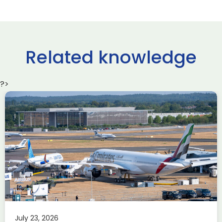
Related knowledge
?>
Delivering the AUKUS
Advanced Capabilities
Industry Forum (ACIF)
during Farnborough
Airshow
AUKUS
Knowledge
Last week, the UK was proud to host the first in-person
July 23, 2026