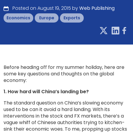
Posted on August 19, 2015 by
Web Publishing
Economics
Europe
Exports
Before heading off for my summer holiday, here are
some key questions and thoughts on the global
economy:
1. How hard will China’s landing be?
The standard question on China’s slowing economy
used to be can it avoid a hard landing. With its
interventions in the stock and FX markets, there’s a
vague whiff of Chinese authorities trying to kitchen-
sink their economic woes. To me, propping up stocks