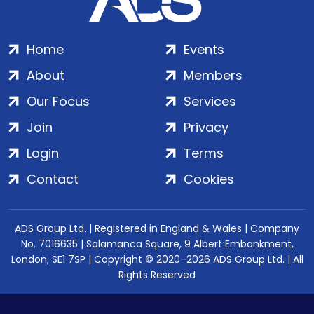
Home
Events
About
Members
Our Focus
Services
Join
Privacy
Login
Terms
Contact
Cookies
ADS Group Ltd. | Registered in England & Wales | Company
No. 7016635 | Salamanca Square, 9 Albert Embankment,
London, SE1 7SP | Copyright © 2020–2026 ADS Group Ltd. | All
Rights Reserved