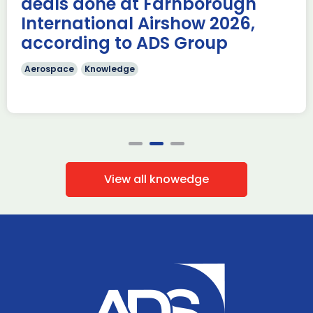
deals done at Farnborough
Read more
International Airshow 2026,
according to ADS Group
Aerospace
Knowledge
View all knowedge