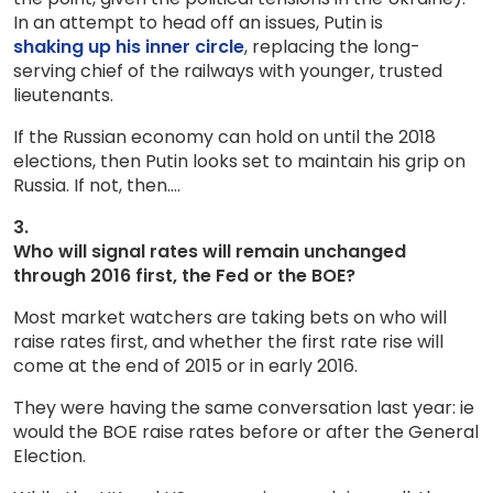
In an attempt to head off an issues, Putin is
shaking up his inner circle
, replacing the long-
serving chief of the railways with younger, trusted
lieutenants.
If the Russian economy can hold on until the 2018
elections, then Putin looks set to maintain his grip on
Russia. If not, then….
3.
Who will signal rates will remain unchanged
through 2016 first, the Fed or the BOE?
Most market watchers are taking bets on who will
raise rates first, and whether the first rate rise will
come at the end of 2015 or in early 2016.
They were having the same conversation last year: ie
would the BOE raise rates before or after the General
Election.