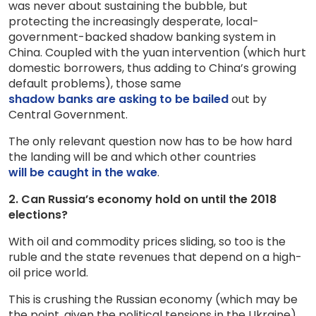
was never about sustaining the bubble, but
protecting the increasingly desperate, local-
government-backed shadow banking system in
China. Coupled with the yuan intervention (which hurt
domestic borrowers, thus adding to China’s growing
default problems), those same
shadow banks are asking to be bailed
out by
Central Government.
The only relevant question now has to be how hard
the landing will be and which other countries
will be caught in the wake
.
2. Can Russia’s economy hold on until the 2018
elections?
With oil and commodity prices sliding, so too is the
ruble and the state revenues that depend on a high-
oil price world.
This is crushing the Russian economy (which may be
the point, given the political tensions in the Ukraine).