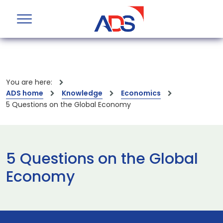
You are here:
ADS home
Knowledge
Economics
5 Questions on the Global Economy
5 Questions on the Global
Economy