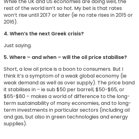
While the UK and US economies are doing well, the
rest of the world isn’t so hot. My bet is that rates
won’t rise until 2017 or later (ie no rate rises in 2015 or
2016).
4. When’s the next Greek crisis?
Just saying.
5. Where – and when – will the oil price stabilise?
Short, a low oil price is a boon to consumers. But I
think it’s a symptom of a weak global economy (ie
weak demand as well as over supply). The price band
it stabilises in – ie sub $50 per barrell, $50-$65, or
$65-$80 – makes a world of difference to the long-
term sustainability of many economies, and to long-
term investments in particular sectors (including oil
and gas, but also in green technologies and energy
supplies).