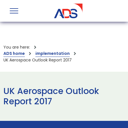
You are here:
ADS home
implementation
UK Aerospace Outlook Report 2017
UK Aerospace Outlook
Report 2017