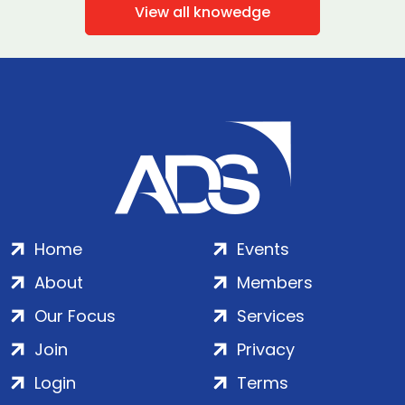
View all knowedge
Home
Events
About
Members
Our Focus
Services
Join
Privacy
Login
Terms