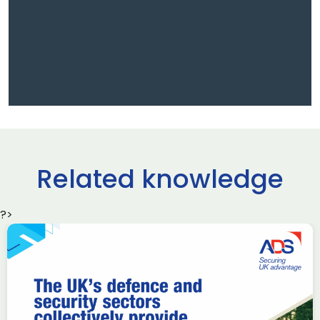
Related knowledge
?>
Iran war could test
aerospace supply chains:
Industry remains resilient,