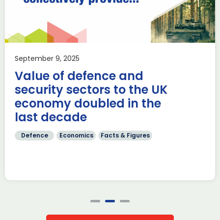
despite structural risks
Aerospace
Knowledge
Reports & publications
Joint Roland Berger study with the aviation associations
ADS, BDLI and GIFAS highlights improved resilience, yet
September 9, 2025
warns of structural vulnerabilities amid rising […]
Value of defence and
Read more
security sectors to the UK
economy doubled in the
last decade
Defence
Economics
Facts & Figures