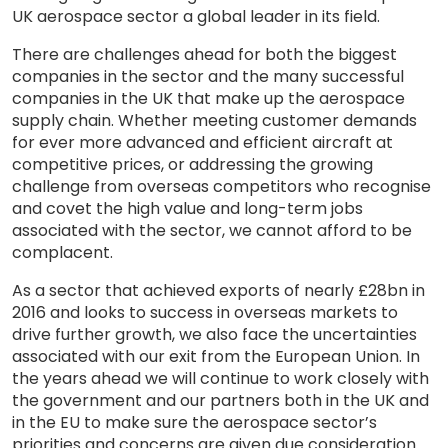
UK aerospace sector a global leader in its field.
There are challenges ahead for both the biggest
companies in the sector and the many successful
companies in the UK that make up the aerospace
supply chain. Whether meeting customer demands
for ever more advanced and efficient aircraft at
competitive prices, or addressing the growing
challenge from overseas competitors who recognise
and covet the high value and long-term jobs
associated with the sector, we cannot afford to be
complacent.
As a sector that achieved exports of nearly £28bn in
2016 and looks to success in overseas markets to
drive further growth, we also face the uncertainties
associated with our exit from the European Union. In
the years ahead we will continue to work closely with
the government and our partners both in the UK and
in the EU to make sure the aerospace sector’s
priorities and concerns are given due consideration.