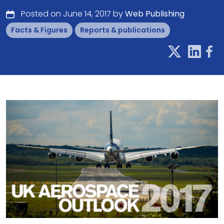
Posted on June 14, 2017 by
Web Publishing
Facts & Figures
Reports & publications