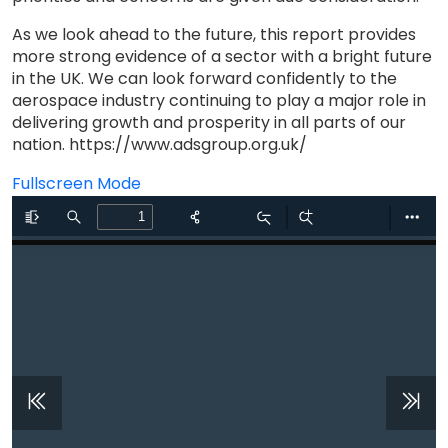
As we look ahead to the future, this report provides
more strong evidence of a sector with a bright future
in the UK. We can look forward confidently to the
aerospace industry continuing to play a major role in
delivering growth and prosperity in all parts of our
nation. https://www.adsgroup.org.uk/
Fullscreen Mode