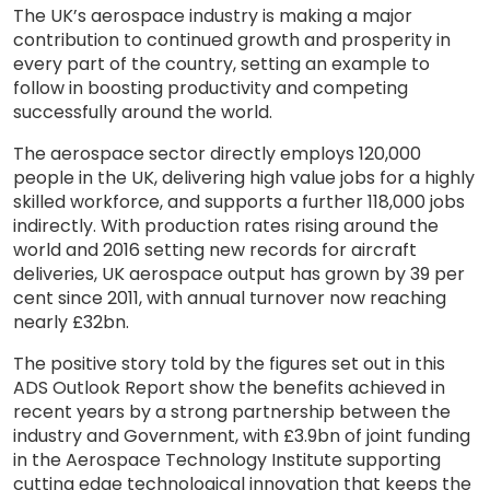
The UK’s aerospace industry is making a major
contribution to continued growth and prosperity in
every part of the country, setting an example to
follow in boosting productivity and competing
successfully around the world.
The aerospace sector directly employs 120,000
people in the UK, delivering high value jobs for a highly
skilled workforce, and supports a further 118,000 jobs
indirectly. With production rates rising around the
world and 2016 setting new records for aircraft
deliveries, UK aerospace output has grown by 39 per
cent since 2011, with annual turnover now reaching
nearly £32bn.
The positive story told by the figures set out in this
ADS Outlook Report show the benefits achieved in
recent years by a strong partnership between the
industry and Government, with £3.9bn of joint funding
in the Aerospace Technology Institute supporting
cutting edge technological innovation that keeps the