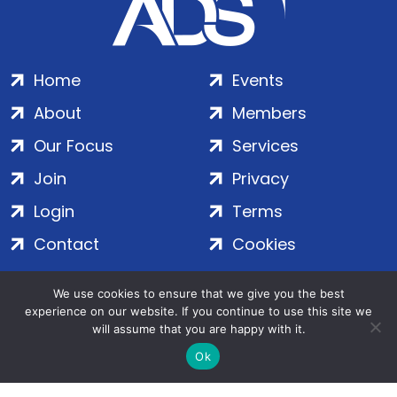
Home
Events
About
Members
Our Focus
Services
Join
Privacy
Login
Terms
Contact
Cookies
We use cookies to ensure that we give you the best
ADS Group Ltd. | Registered in England & Wales | Company
experience on our website. If you continue to use this site we
No. 7016635 | Salamanca Square, 9 Albert Embankment,
will assume that you are happy with it.
London, SE1 7SP | Copyright © 2020–2026 ADS Group Ltd. | All
Ok
Rights Reserved