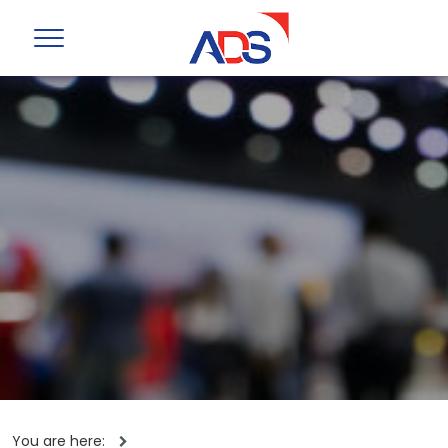
You are here: