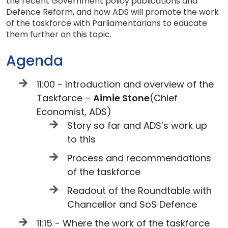
the recent Government policy publications and
Defence Reform, and how ADS will promote the work
of the taskforce with Parliamentarians to educate
them further on this topic.
Agenda
11:00 - Introduction and overview of the
Taskforce –
Aimie Stone
(Chief
Economist, ADS)
Story so far and ADS’s work up
to this
Process and recommendations
of the taskforce
Readout of the Roundtable with
Chancellor and SoS Defence
11:15 - Where the work of the taskforce