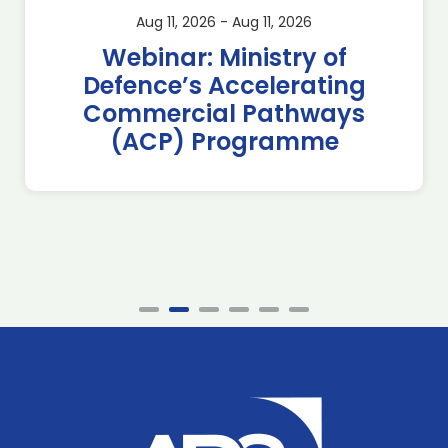
Aug 11, 2026 - Aug 11, 2026
Webinar: Ministry of
Defence’s Accelerating
Commercial Pathways
(ACP) Programme