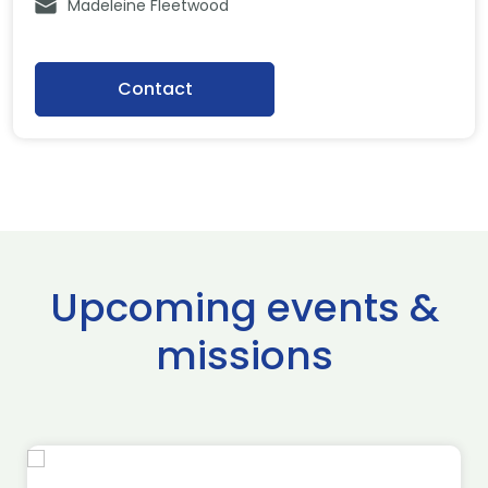
Madeleine Fleetwood
Contact
Upcoming events &
missions