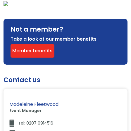
Not a member?
Take a look at our member benefits
Member benefits
Contact us
Madeleine Fleetwood
Event Manager
Tel: 0207 0914516