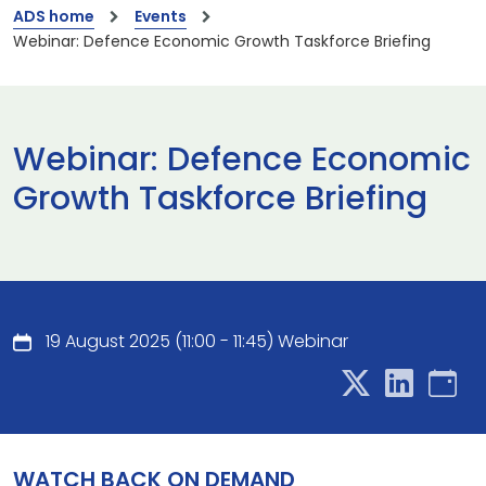
ADS home
Events
Webinar: Defence Economic Growth Taskforce Briefing
Webinar: Defence Economic
Growth Taskforce Briefing
19 August 2025 (11:00 - 11:45) Webinar
WATCH BACK ON DEMAND