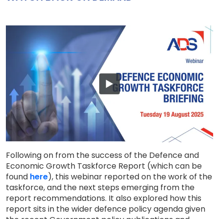
Following on from the success of the Defence and
Economic Growth Taskforce Report (which can be
found
here
), this webinar reported on the work of the
taskforce, and the next steps emerging from the
report recommendations. It also explored how this
report sits in the wider defence policy agenda given