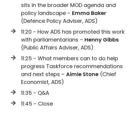
sits in the broader MOD agenda and
policy landscape –
Emma Baker
(Defence Policy Adviser, ADS)
11:20 - How ADS has promoted this work
with parliamentarians –
Henny Gibbs
(Public Affairs Adviser, ADS)
11:25 - What members can to do help
progress Taskforce recommendations
and next steps –
Aimie Stone
(Chief
Economist, ADS)
11:35 - Q&A
11:45 - Close