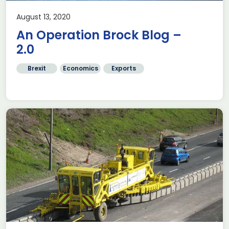
August 13, 2020
An Operation Brock Blog –
2.0
Brexit
Economics
Exports