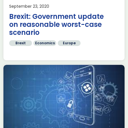
September 23, 2020
Brexit: Government update
on reasonable worst-case
scenario
Brexit
Economics
Europe