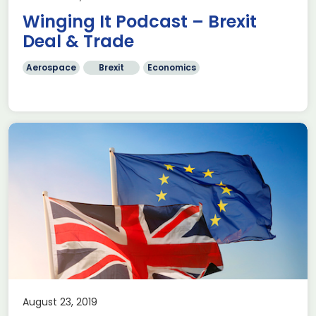
Winging It Podcast – Brexit
Deal & Trade
Aerospace
Brexit
Economics
August 23, 2019