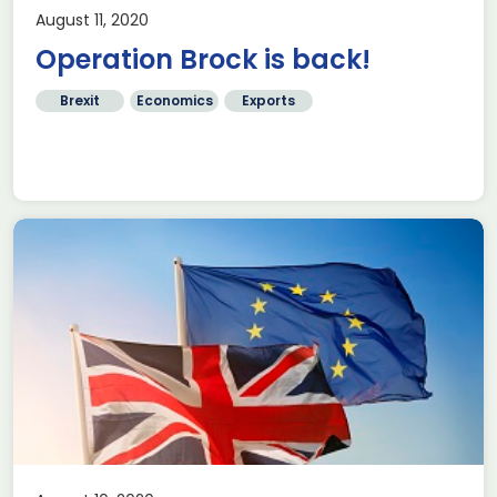
August 11, 2020
Operation Brock is back!
Brexit
Economics
Exports