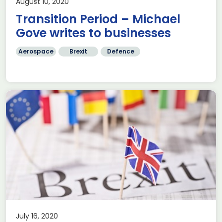
August 10, 2020
Transition Period – Michael
Gove writes to businesses
Aerospace
Brexit
Defence
July 16, 2020