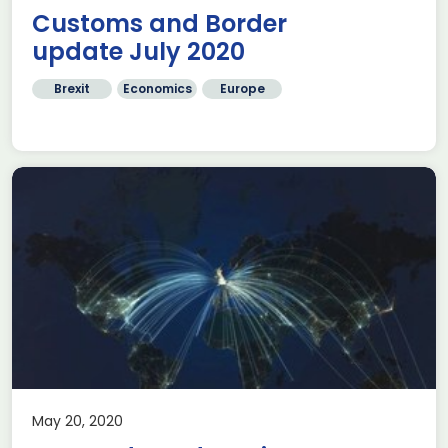
Customs and Border
update July 2020
Brexit
Economics
Europe
May 20, 2020