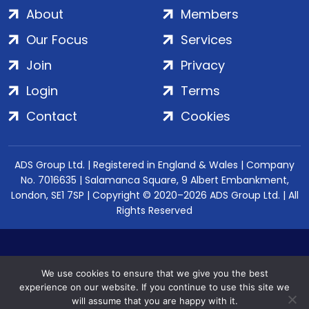
About
Members
Our Focus
Services
Join
Privacy
Login
Terms
Contact
Cookies
ADS Group Ltd. | Registered in England & Wales | Company
No. 7016635 | Salamanca Square, 9 Albert Embankment,
London, SE1 7SP | Copyright © 2020–2026 ADS Group Ltd. | All
Rights Reserved
We use cookies to ensure that we give you the best
experience on our website. If you continue to use this site we
will assume that you are happy with it.