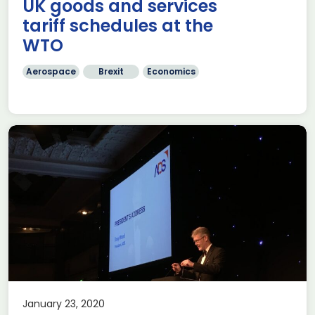
UK goods and services
tariff schedules at the
WTO
Aerospace
Brexit
Economics
January 23, 2020