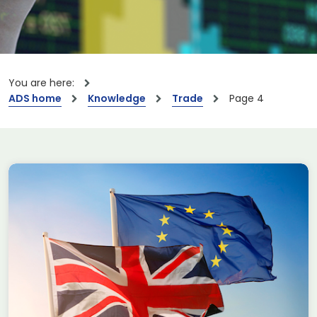
You are here:
ADS home
Knowledge
Trade
Page 4