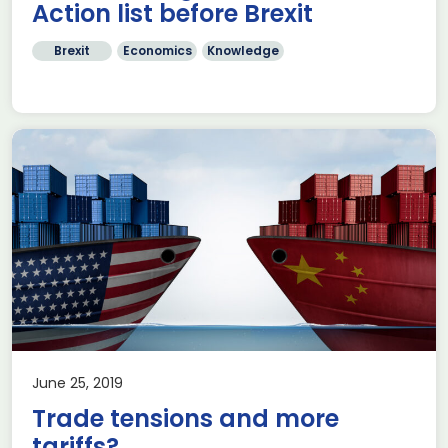
Action list before Brexit
Brexit
Economics
Knowledge
June 25, 2019
Trade tensions and more
tariffs?