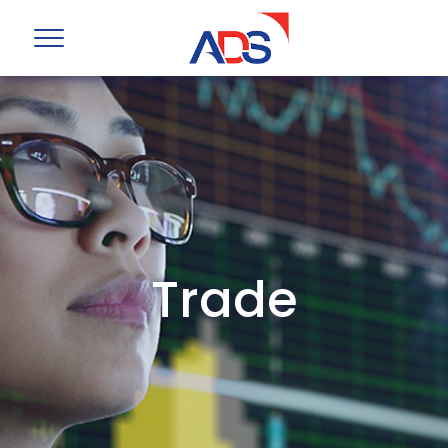
Trade