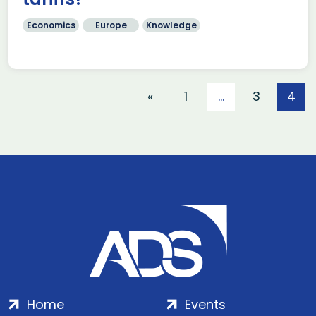
Economics
Europe
Knowledge
«
1
…
3
4
Home
Events