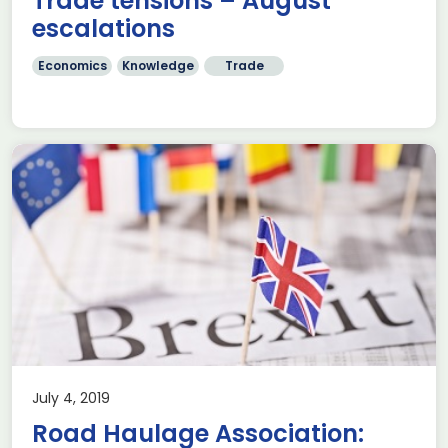
Trade tensions – August
escalations
Economics
Knowledge
Trade
July 4, 2019
Road Haulage Association: