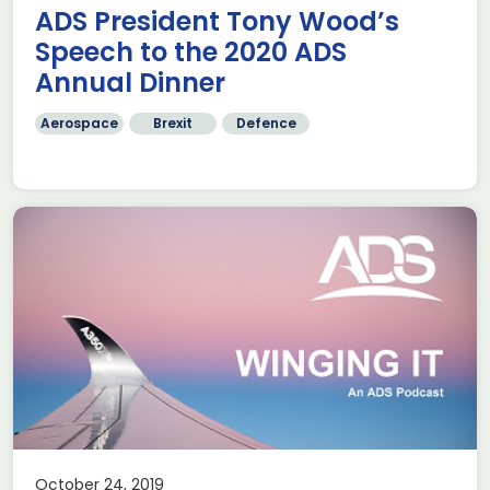
ADS President Tony Wood’s
Speech to the 2020 ADS
Annual Dinner
Aerospace
Brexit
Defence
October 24, 2019