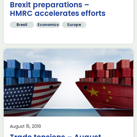
Brexit preparations –
HMRC accelerates efforts
Brexit
Economics
Europe
August 15, 2019