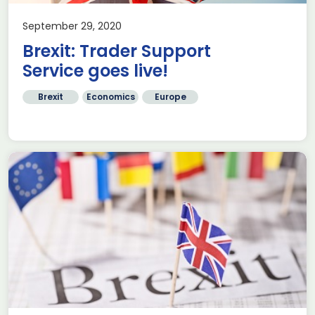
September 29, 2020
Brexit: Trader Support
Service goes live!
Brexit
Economics
Europe