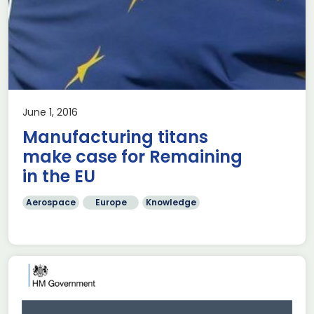
June 1, 2016
Manufacturing titans
make case for Remaining
in the EU
Aerospace
Europe
Knowledge