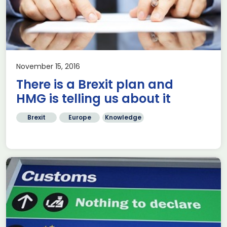
November 15, 2016
There is a Brexit plan and
HMG is telling us about it
Brexit
Europe
Knowledge