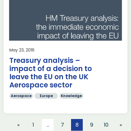
May 23, 2016
Treasury analysis –
impact of a decision to
leave the EU on the UK
Aerospace sector
Aerospace
Europe
Knowledge
«
1
…
7
8
9
10
»