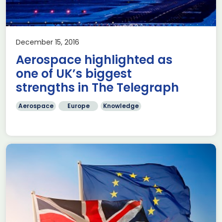
December 15, 2016
Aerospace highlighted as
one of UK’s biggest
strengths in The Telegraph
Aerospace
Europe
Knowledge