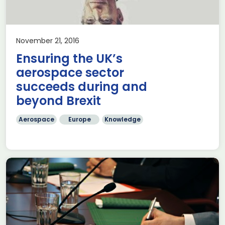
November 21, 2016
Ensuring the UK’s
aerospace sector
succeeds during and
beyond Brexit
Aerospace
Europe
Knowledge