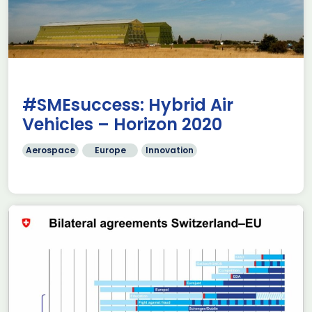
#SMEsuccess: Hybrid Air
Vehicles – Horizon 2020
Aerospace
Europe
Innovation