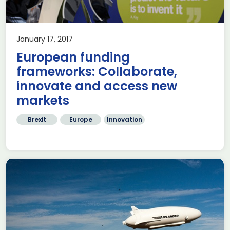
January 17, 2017
European funding
frameworks: Collaborate,
innovate and access new
markets
Brexit
Europe
Innovation