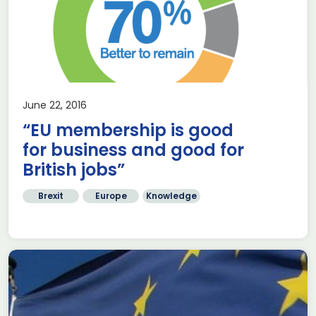
June 22, 2016
“EU membership is good
for business and good for
British jobs”
Brexit
Europe
Knowledge