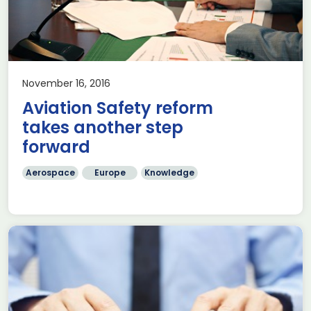
November 16, 2016
Aviation Safety reform
takes another step
forward
Aerospace
Europe
Knowledge