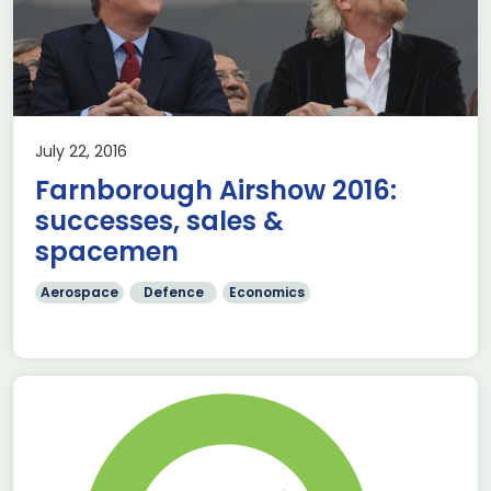
July 22, 2016
Farnborough Airshow 2016:
successes, sales &
spacemen
Aerospace
Defence
Economics