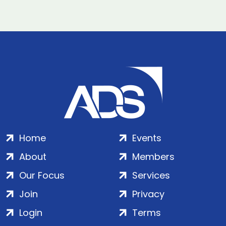
Home
Events
About
Members
Our Focus
Services
Join
Privacy
Login
Terms