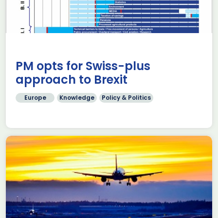
PM opts for Swiss-plus
approach to Brexit
Europe
Knowledge
Policy & Politics