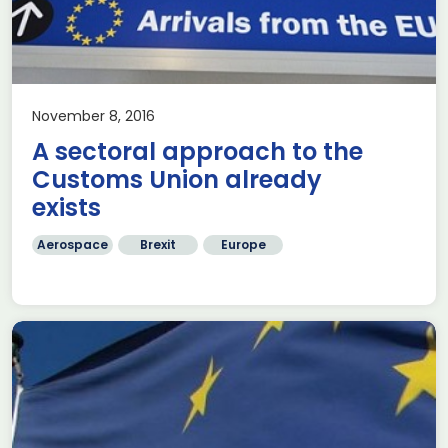
November 8, 2016
A sectoral approach to the
Customs Union already
exists
Aerospace
Brexit
Europe