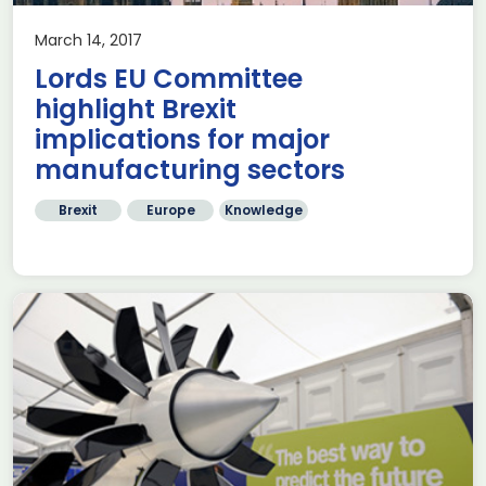
March 14, 2017
Lords EU Committee
highlight Brexit
implications for major
manufacturing sectors
Brexit
Europe
Knowledge