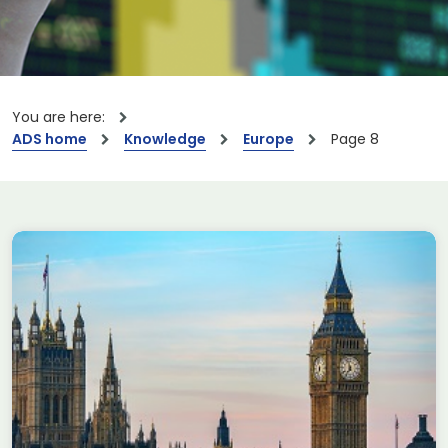
You are here:
ADS home
Knowledge
Europe
Page 8