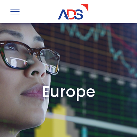
Europe