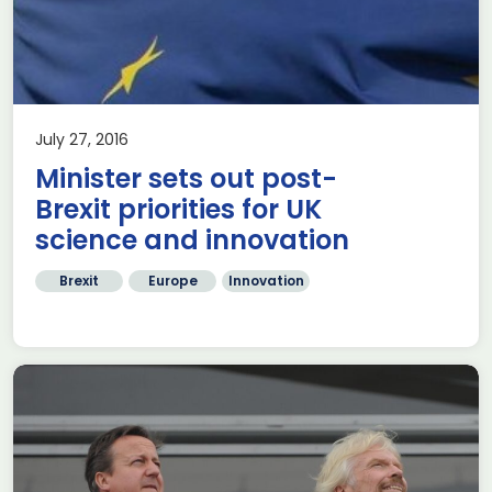
July 27, 2016
Minister sets out post-
Brexit priorities for UK
science and innovation
Brexit
Europe
Innovation