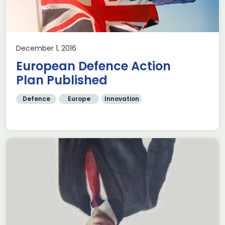
December 1, 2016
European Defence Action
Plan Published
Defence
Europe
Innovation