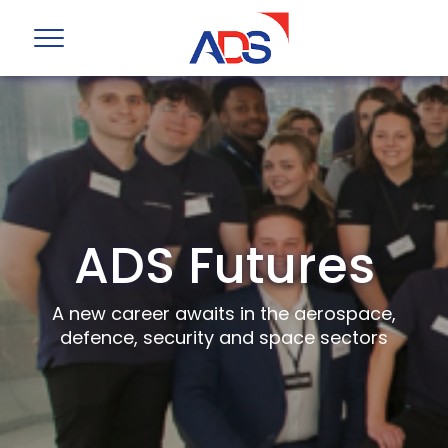
ADS Futures
A new career awaits in the aerospace,
defence, security and space sectors