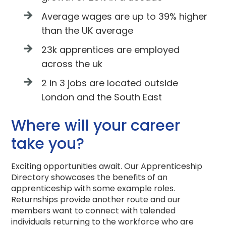
Average wages are up to 39% higher
than the UK average
23k apprentices are employed
across the uk
2 in 3 jobs are located outside
London and the South East
Where will your career
take you?
Exciting opportunities await. Our Apprenticeship
Directory showcases the benefits of an
apprenticeship with some example roles.
Returnships provide another route and our
members want to connect with talended
individuals returning to the workforce who are