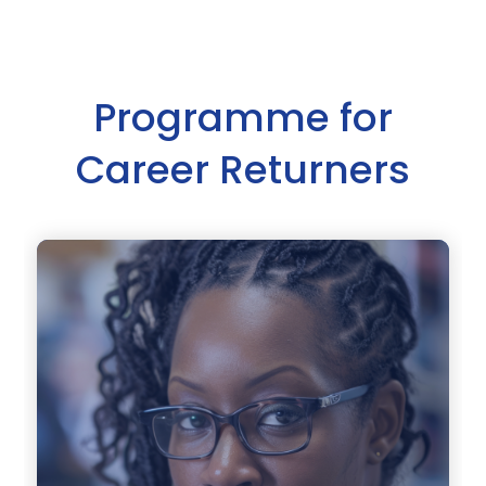
Programme for
Career Returners