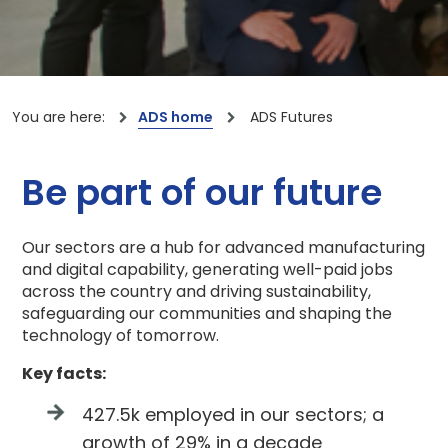
You are here:
ADS home
ADS Futures
Be part of our future
Our sectors are a hub for advanced manufacturing
and digital capability, generating well-paid jobs
across the country and driving sustainability,
safeguarding our communities and shaping the
technology of tomorrow.
Key facts:
427.5k employed in our sectors; a
growth of 29% in a decade