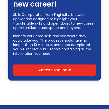
new career!
Skills Comparator, from Enginuity, is a web
application designed to highlight your
transferable skills and open doors to new career
opportunities in aerospace and beyond.
Identify your core skills and see where they
could take you. The process should take no
longer than 10 minutes, and once completed
you will receive a PDF report containing all the
information you need.
Access tool now