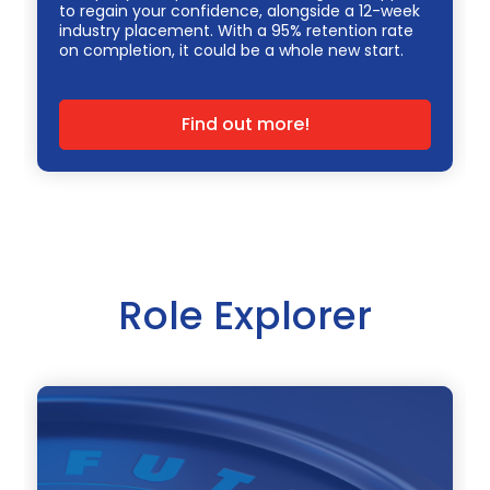
to regain your confidence, alongside a 12-week
industry placement. With a 95% retention rate
on completion, it could be a whole new start.
Find out more!
Role Explorer