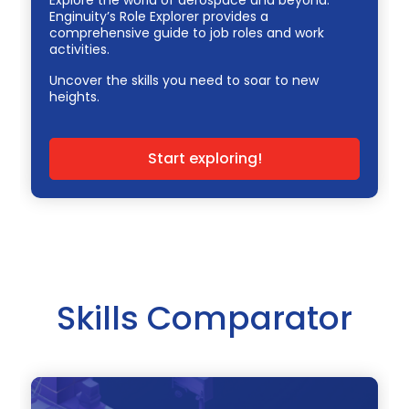
Enginuity’s Role Explorer provides a
comprehensive guide to job roles and work
activities.
Uncover the skills you need to soar to new
heights.
Start exploring!
Skills Comparator