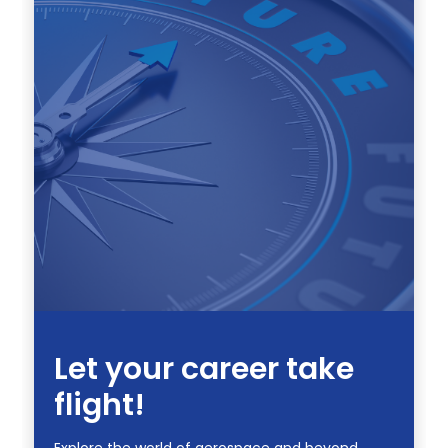
Let your career take
flight!
Explore the world of aerospace and beyond.