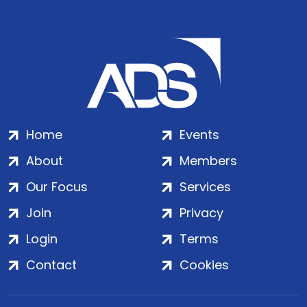
Home
Events
About
Members
Our Focus
Services
Join
Privacy
Login
Terms
Contact
Cookies