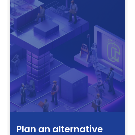
Plan an alternative