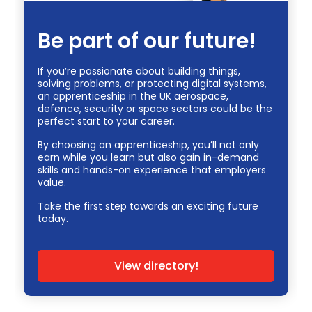
Be part of our future!
If you’re passionate about building things,
solving problems, or protecting digital systems,
an apprenticeship in the UK aerospace,
defence, security or space sectors could be the
perfect start to your career.
By choosing an apprenticeship, you’ll not only
earn while you learn but also gain in-demand
skills and hands-on experience that employers
value.
Take the first step towards an exciting future
today.
View directory!