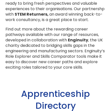
ready to bring fresh perspectives and valuable
experiences to their organisations. Our partnershp
with
STEM Returners,
an
award winning back-to-
work consultancy, is a great place to start.
Find out more about the rewarding career
pathways available with our range of resources,
developed in collaboration with
Enginuity
, the UK
charity dedicated to bridging skills gaps in the
engineering and manufacturing sectors.
Enginuity’s
Role Explorer and Skills Comparator tools make it
easy to discover new career paths and explore
exciting roles tailored to your core skills.
Apprenticeship
Directory