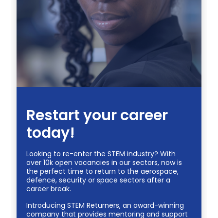
Restart your career
today!
Looking to re-enter the STEM industry? With
over 10k open vacancies in our sectors, now is
the perfect time to return to the aerospace,
defence, security or space sectors after a
career break.
Introducing STEM Returners, an award-winning
company that provides mentoring and support