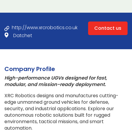
http://www.xrcrobotics.co.uk
Contact us
Datchet
Company Profile
High-performance UGVs designed for fast,
modular, and mission-ready deployment.
XRC Robotics designs and manufactures cutting-
edge unmanned ground vehicles for defense,
security, and industrial applications. Explore our
autonomous robotic solutions built for rugged
environments, tactical missions, and smart
automation.