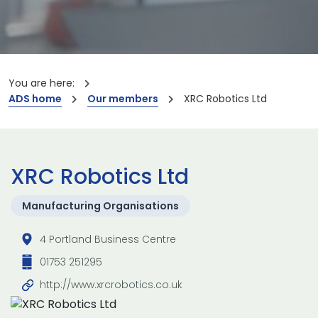
You are here:
ADS home
Our members
XRC Robotics Ltd
XRC Robotics Ltd
Manufacturing Organisations
4 Portland Business Centre
01753 251295
http://www.xrcrobotics.co.uk