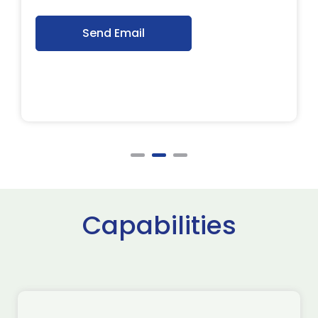
Send Email
Capabilities