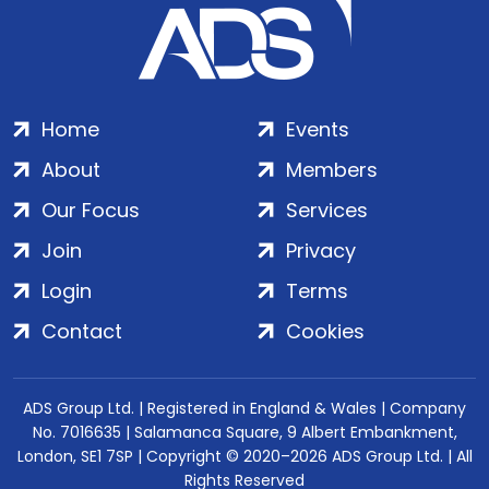
Home
Events
About
Members
Our Focus
Services
Join
Privacy
Login
Terms
Contact
Cookies
ADS Group Ltd. | Registered in England & Wales | Company
No. 7016635 | Salamanca Square, 9 Albert Embankment,
London, SE1 7SP | Copyright © 2020–2026 ADS Group Ltd. | All
Rights Reserved