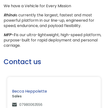
We have a Vehicle for Every Mission
Rhino
is currently the largest, fastest and most
powerful platform in our line-up, engineered for
speed, endurance, and payload flexibility.
MFP-1
is our ultra-lightweight, high-speed platform,
purpose-built for rapid deployment and personal
carriage.
Contact us
Becca Heppolette
Sales
07980063556