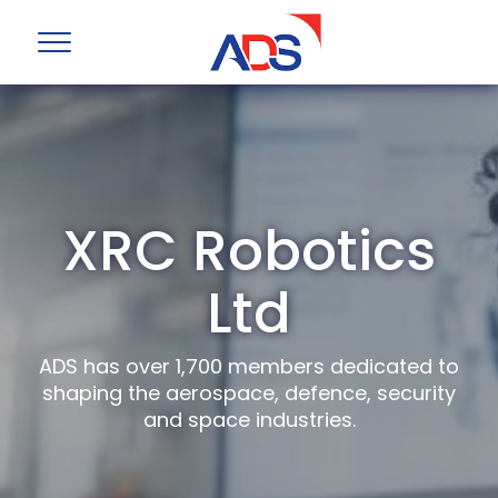
XRC Robotics
Ltd
ADS has over 1,700 members dedicated to
shaping the aerospace, defence, security
and space industries.