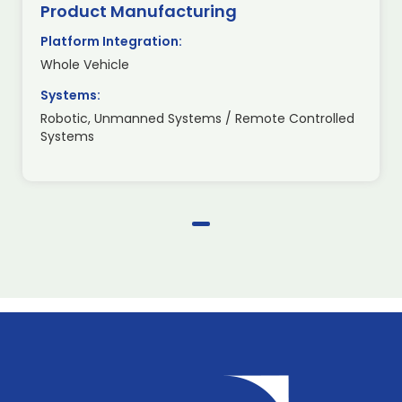
Product Manufacturing
Platform Integration:
Whole Vehicle
Systems:
Robotic, Unmanned Systems / Remote Controlled
Systems