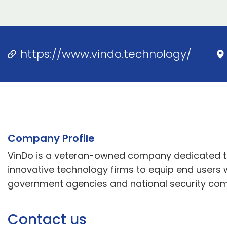
https://www.vindo.technology/
Company Profile
VinDo is a veteran-owned company dedicated to 
innovative technology firms to equip end users
government agencies and national security co
Contact us