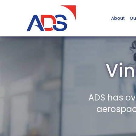
About
Ou
Vin
ADS has ov
aerospace