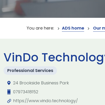
You are here:
ADS home
Our 
VinDo Technolog
Professional Services
24 Brookside Business Park
07973418152
https://www.vindo.technology/