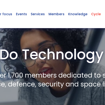
r focus
Events
Services
Members
Knowledge
Cycle
Do Technology
er 1,700 members dedicated to 
, defence, security and space i