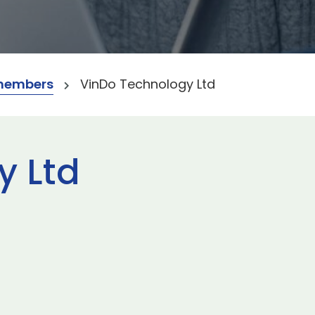
members
VinDo Technology Ltd
y Ltd