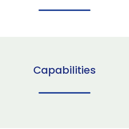
Capabilities