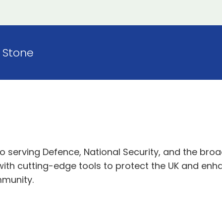
Stone
serving Defence, National Security, and the broad
 with cutting-edge tools to protect the UK and en
mmunity.