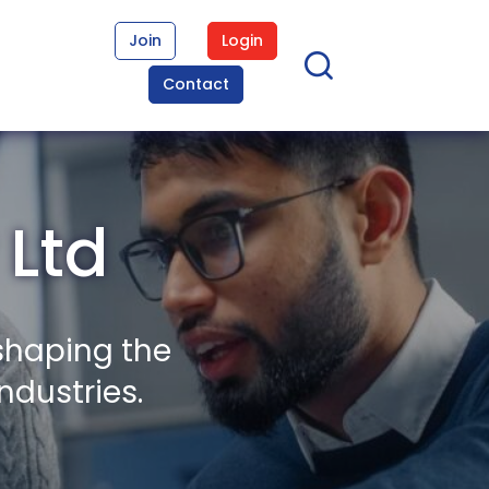
Join
Login
Contact
 Ltd
shaping the
ndustries.