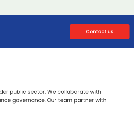
Contact us
er public sector. We collaborate with
hance governance. Our team partner with