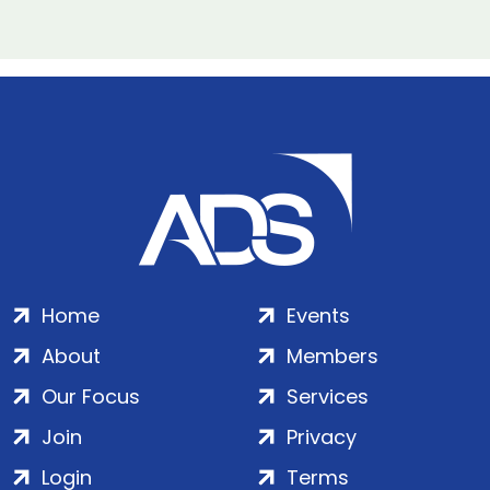
Home
Events
About
Members
Our Focus
Services
Join
Privacy
Login
Terms