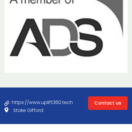
https://www.uplift360.tech
Contact us
Stoke Gifford