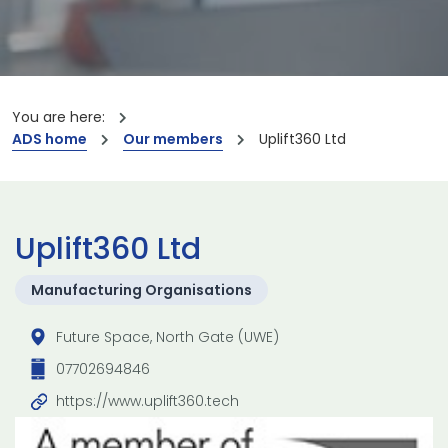
You are here:
ADS home
Our members
Uplift360 Ltd
Uplift360 Ltd
Manufacturing Organisations
Future Space, North Gate (UWE)
07702694846
https://www.uplift360.tech