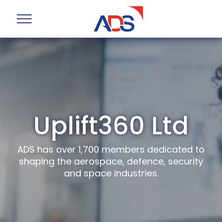
Uplift360 Ltd
ADS has over 1,700 members dedicated to
shaping the aerospace, defence, security
and space industries.