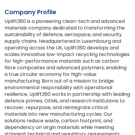
Company Profile
Uplift360 is a pioneering clean-tech and advanced
materials company dedicated to transforming the
sustainability of defence, aerospace, and security
supply chains. Headquartered in Luxembourg and
operating across the UK, Uplift360 develops and
scales innovative low-impact recycling technologies
for high-performance materials such as carbon
fibre composites and advanced polymers, enabling
a true circular economy for high-value
manufacturing. Born out of a mission to bridge
environmental responsibility with operational
resilience, Uplift360 works in partnership with leading
defence primes, OEMs, and research institutions to
recover, repurpose, and reintegrate critical
materials into new manufacturing cycles. Our
solutions reduce waste, carbon footprint, and
dependency on virgin materials while meeting
stringent technical and regulatory requirements.