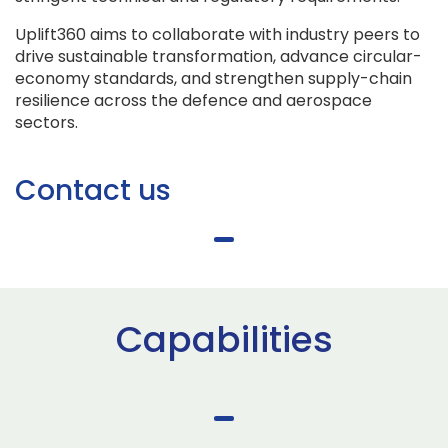
Uplift360 aims to collaborate with industry peers to
drive sustainable transformation, advance circular-
economy standards, and strengthen supply-chain
resilience across the defence and aerospace
sectors.
Contact us
Capabilities