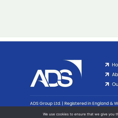
H
Ab
Ou
ADS Group Ltd. | Registered in England & 
We use cookies to ensure that we give you th