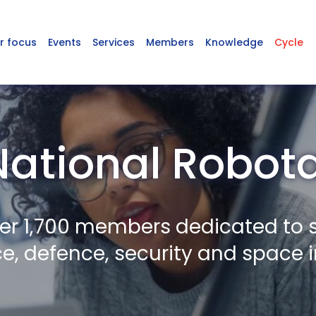
r focus
Events
Services
Members
Knowledge
Cycle
National Robot
er 1,700 members dedicated to 
, defence, security and space i