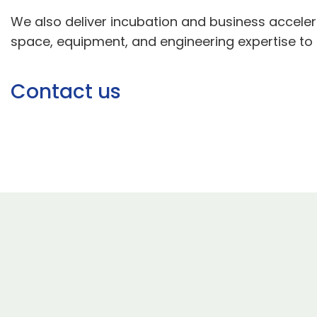
We also deliver incubation and business acceler
space, equipment, and engineering expertise to d
Contact us