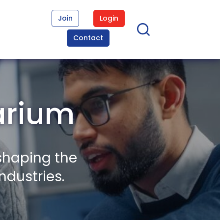
Join
Login
Contact
arium
shaping the
ndustries.