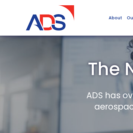
About
Ou
The 
ADS has ov
aerospace