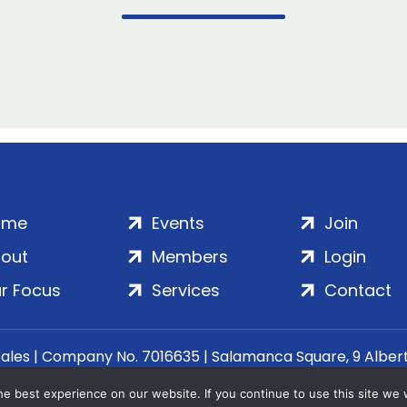
ome
Events
Join
out
Members
Login
r Focus
Services
Contact
Wales | Company No. 7016635 | Salamanca Square, 9 Albe
© 2020–2026 ADS Group Ltd. | All Rights Reserved
e best experience on our website. If you continue to use this site we w