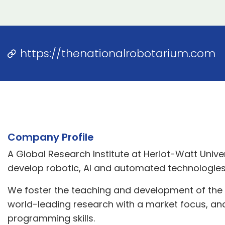
https://thenationalrobotarium.com
Company Profile
A Global Research Institute at Heriot-Watt Univer
develop robotic, AI and automated technologies
We foster the teaching and development of the n
world-leading research with a market focus, an
programming skills.