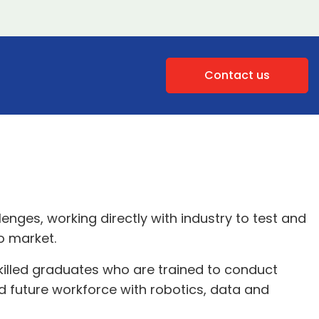
Contact us
lenges, working directly with industry to test and
o market.
killed graduates who are trained to conduct
 future workforce with robotics, data and