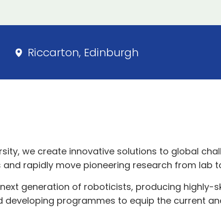
Riccarton, Edinburgh
sity, we create innovative solutions to global chal
 and rapidly move pioneering research from lab t
ext generation of roboticists, producing highly-s
d developing programmes to equip the current and