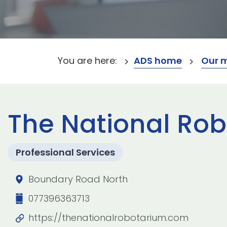
You are here:
ADS home
Our 
The National Ro
Professional Services
Boundary Road North
077396363713
https://thenationalrobotarium.com