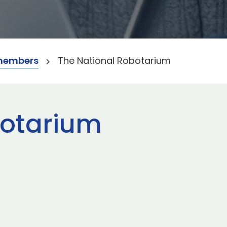
members
The National Robotarium
botarium