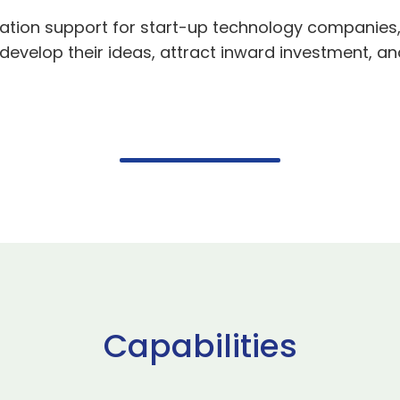
ation support for start-up technology companies, 
evelop their ideas, attract inward investment, an
Capabilities