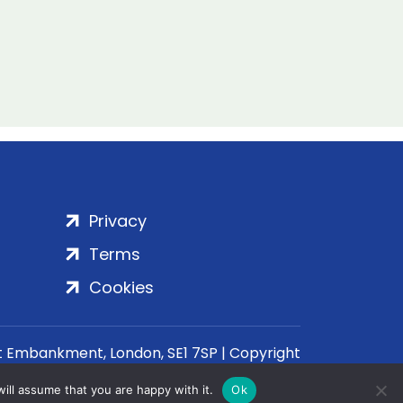
Privacy
Terms
Cookies
rt Embankment, London, SE1 7SP | Copyright
ill assume that you are happy with it.
Ok