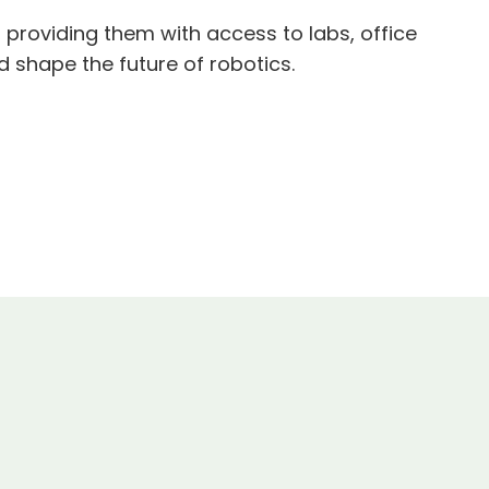
providing them with access to labs, office
d shape the future of robotics.