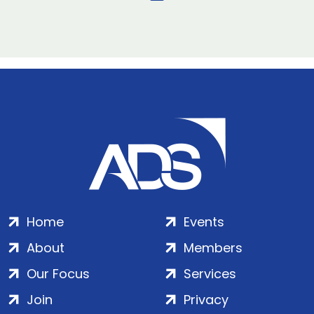
Home
Events
About
Members
Our Focus
Services
Join
Privacy