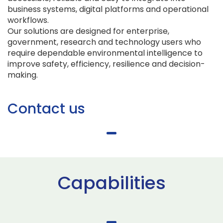
business systems, digital platforms and operational
workflows.
Our solutions are designed for enterprise,
government, research and technology users who
require dependable environmental intelligence to
improve safety, efficiency, resilience and decision-
making.
Contact us
Capabilities