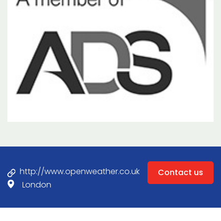
http://www.openweather.co.uk
Contact us
London