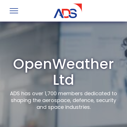
OpenWeather
Ltd
ADS has over 1,700 members dedicated to
shaping the aerospace, defence, security
and space industries.