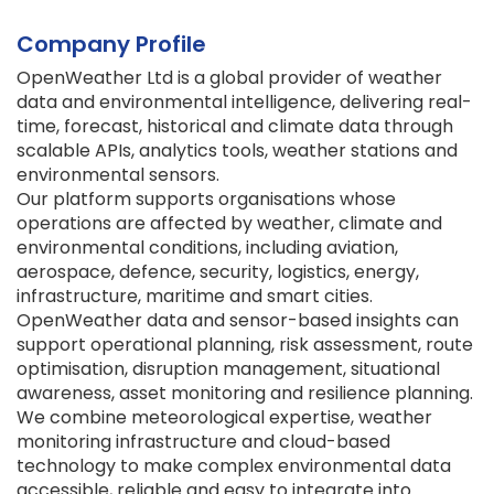
Company Profile
OpenWeather Ltd is a global provider of weather
data and environmental intelligence, delivering real-
time, forecast, historical and climate data through
scalable APIs, analytics tools, weather stations and
environmental sensors.
Our platform supports organisations whose
operations are affected by weather, climate and
environmental conditions, including aviation,
aerospace, defence, security, logistics, energy,
infrastructure, maritime and smart cities.
OpenWeather data and sensor-based insights can
support operational planning, risk assessment, route
optimisation, disruption management, situational
awareness, asset monitoring and resilience planning.
We combine meteorological expertise, weather
monitoring infrastructure and cloud-based
technology to make complex environmental data
accessible, reliable and easy to integrate into