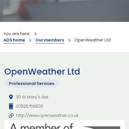
You are here:
ADS home
Our members
OpenWeather Ltd
OpenWeather Ltd
Professional Services
30 St Mary's Axe
07926755603
http://www.openweather.co.uk