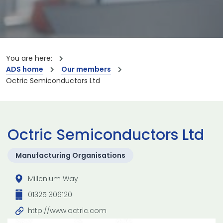
You are here:
ADS home
Our members
Octric Semiconductors Ltd
Octric Semiconductors Ltd
Manufacturing Organisations
Millenium Way
01325 306120
http://www.octric.com