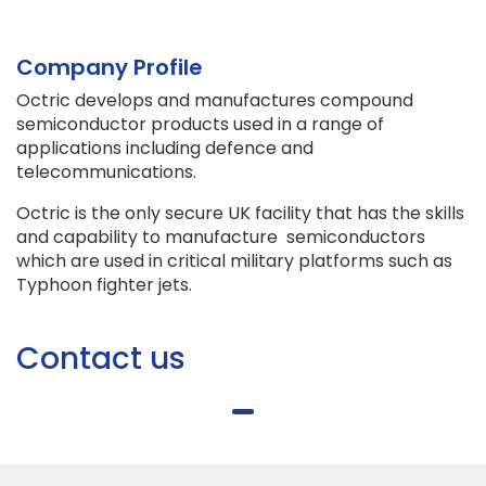
Company Profile
Octric develops and manufactures compound
semiconductor products used in a range of
applications including defence and
telecommunications.
Octric is the only secure UK facility that has the skills
and capability to manufacture semiconductors
which are used in critical military platforms such as
Typhoon fighter jets.
Contact us