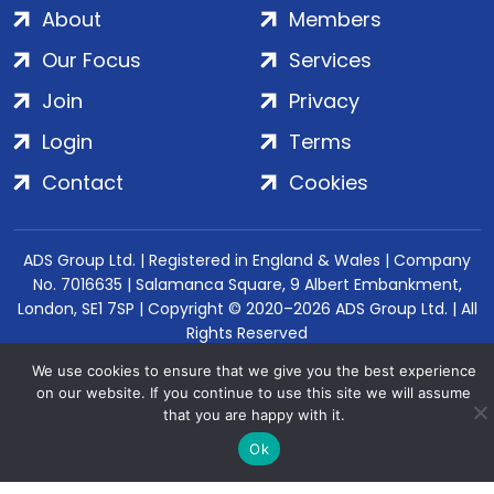
About
Members
Our Focus
Services
Join
Privacy
Login
Terms
Contact
Cookies
ADS Group Ltd. | Registered in England & Wales | Company
No. 7016635 | Salamanca Square, 9 Albert Embankment,
London, SE1 7SP | Copyright © 2020–2026 ADS Group Ltd. | All
Rights Reserved
We use cookies to ensure that we give you the best experience
on our website. If you continue to use this site we will assume
that you are happy with it.
Ok