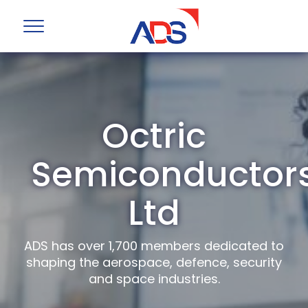
Octric
Semiconductor
Ltd
ADS has over 1,700 members dedicated to
shaping the aerospace, defence, security
and space industries.