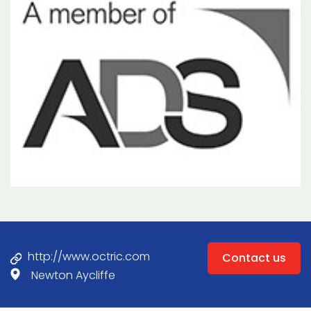
http://www.octric.com
Contact us
Newton Aycliffe