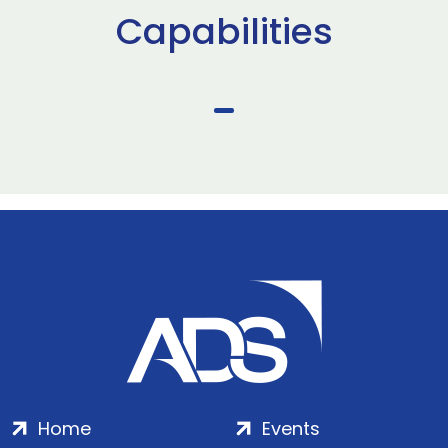
Capabilities
Home
Events