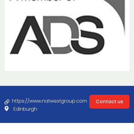
https://www.natwestgroup.com
Contact us
Edinburgh