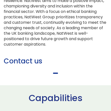
resilience. NatWest aims to make a positive impact,
championing diversity and inclusion within the
financial sector. With a focus on ethical banking
practices, NatWest Group prioritizes transparency
and customer trust, continually evolving to meet the
changing needs of society. As a leading member of
the UK banking landscape, NatWest is well-
positioned to drive future growth and support
customer aspirations.
Contact us
Capabilities