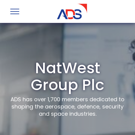
NatWest
Group Plc
ADS has over 1,700 members dedicated to
shaping the aerospace, defence, security
and space industries.