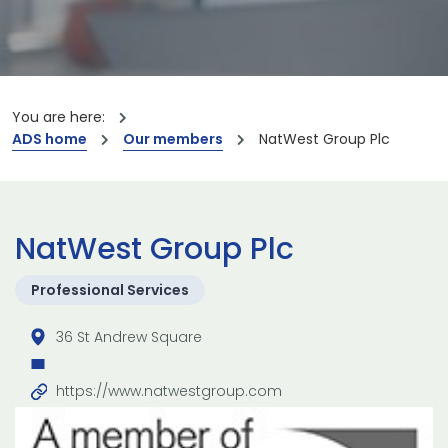
You are here:
ADS home
Our members
NatWest Group Plc
NatWest Group Plc
Professional Services
36 St Andrew Square
https://www.natwestgroup.com