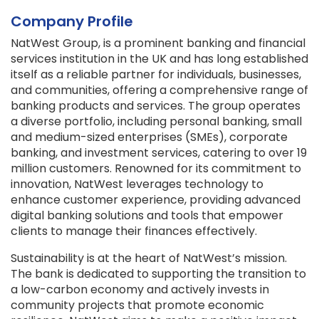
Company Profile
NatWest Group, is a prominent banking and financial
services institution in the UK and has long established
itself as a reliable partner for individuals, businesses,
and communities, offering a comprehensive range of
banking products and services. The group operates
a diverse portfolio, including personal banking, small
and medium-sized enterprises (SMEs), corporate
banking, and investment services, catering to over 19
million customers. Renowned for its commitment to
innovation, NatWest leverages technology to
enhance customer experience, providing advanced
digital banking solutions and tools that empower
clients to manage their finances effectively.
Sustainability is at the heart of NatWest’s mission.
The bank is dedicated to supporting the transition to
a low-carbon economy and actively invests in
community projects that promote economic