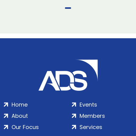
Home
Events
About
Members
Our Focus
Services