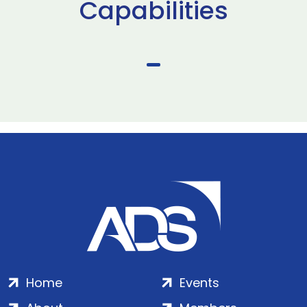
Capabilities
Home
Events