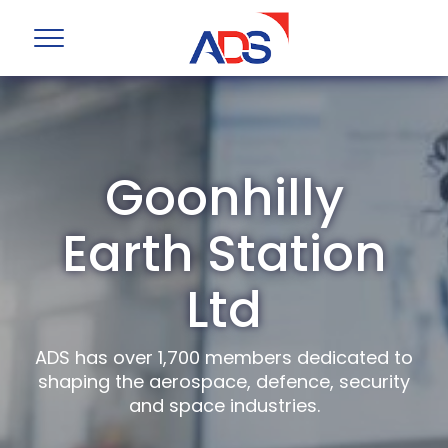
Goonhilly
Earth Station
Ltd
ADS has over 1,700 members dedicated to
shaping the aerospace, defence, security
and space industries.