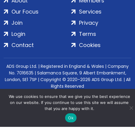
About
Members
Our Focus
Services
Join
Privacy
Login
Terms
Contact
Cookies
ADS Group Ltd. | Registered in England & Wales | Company
No. 7016635 | Salamanca Square, 9 Albert Embankment,
London, SE1 7SP | Copyright © 2020–2026 ADS Group Ltd. | All
Rights Reserved
We use cookies to ensure that we give you the best experience
on our website. If you continue to use this site we will assume
that you are happy with it.
Ok