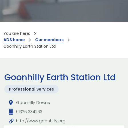
You are here:
ADS home
Our members
Goonhilly Earth Station Ltd
Goonhilly Earth Station Ltd
Professional Services
Goonhilly Downs
01326 334263
http://www.goonhilly.org