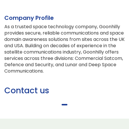
Company Profile
As a trusted space technology company, Goonhilly
provides secure, reliable communications and space
domain awareness solutions from sites across the UK
and USA. Building on decades of experience in the
satellite communications industry, Goonhilly offers
services across three divisions: Commercial Satcom,
Defence and Security, and Lunar and Deep Space
Communications.
Contact us