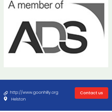
http://www.goonhilly.org
Contact us
Helston