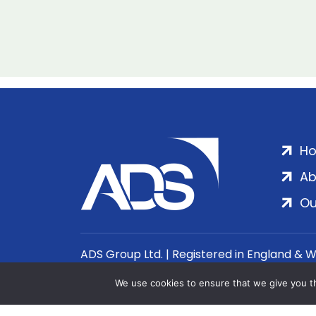
H
Ab
Ou
ADS Group Ltd. | Registered in England & 
We use cookies to ensure that we give you th