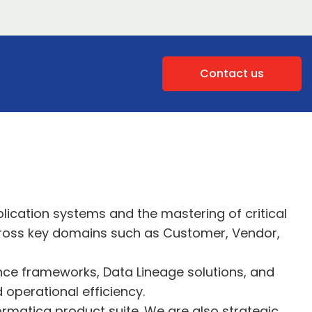
Contact us
plication systems and the mastering of critical
across key domains such as Customer, Vendor,
ance frameworks, Data Lineage solutions, and
 operational efficiency.
rmatica product suite. We are also strategic