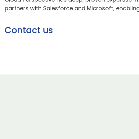
partners with Salesforce and Microsoft, enabling
Contact us