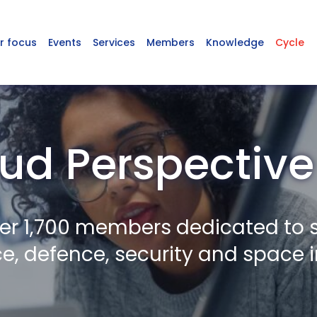
r focus
Events
Services
Members
Knowledge
Cycle
ud Perspective
er 1,700 members dedicated to 
, defence, security and space i