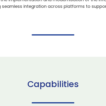
 seamless integration across platforms to support
Capabilities