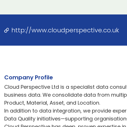
http://www.cloudperspective.co.uk
Company Profile
Cloud Perspective Ltd is a specialist data consu
business data. We consolidate data from multip
Product, Material, Asset, and Location.
In addition to data integration, we provide exp
Data Quality initiatives—supporting organisation
Cloud Perspective has deep, proven expertise in