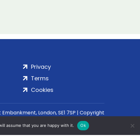
Privacy
Terms
Cookies
rt Embankment, London, SE1 7SP | Copyright
ill assume that you are happy with it.
Ok