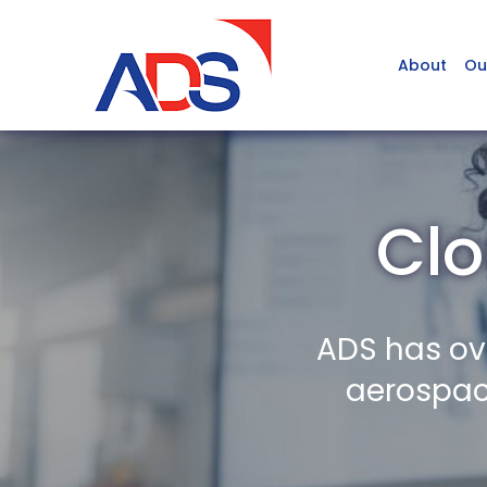
About
Ou
Clo
ADS has ov
aerospace