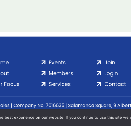
ome
Events
Join
out
Members
Login
r Focus
Services
Contact
Wales | Company No. 7016635 | Salamanca Square, 9 Albe
© 2020–2026 ADS Group Ltd. | All Rights Reserved
e best experience on our website. If you continue to use this site we w