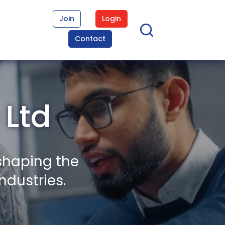
Join
Login
Contact
 Ltd
shaping the
ndustries.