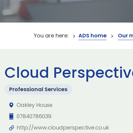
You are here:
ADS home
Our 
Cloud Perspectiv
Professional Services
Oakley House
07840786039
http://www.cloudperspective.co.uk