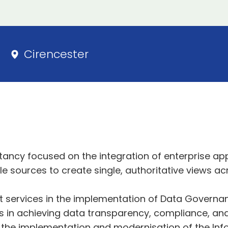
Cirencester
ltancy focused on the integration of enterprise ap
le sources to create single, authoritative views 
ert services in the implementation of Data Govern
s in achieving data transparency, compliance, and
 the implementation and modernisation of the Info