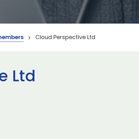
members
Cloud Perspective Ltd
e Ltd