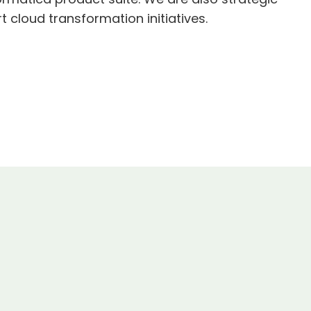
 cloud transformation initiatives.