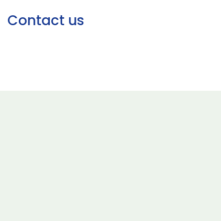
Contact us