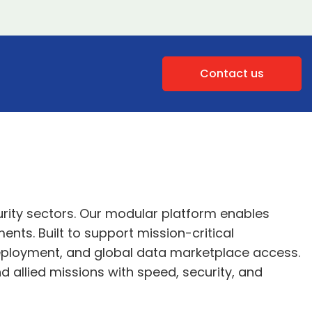
Contact us
rity sectors. Our modular platform enables
nts. Built to support mission-critical
 deployment, and global data marketplace access.
d allied missions with speed, security, and