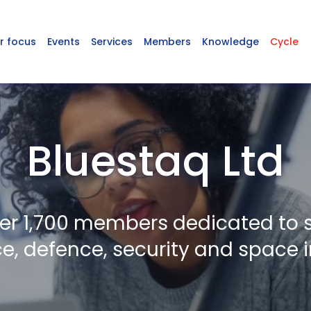
r focus
Events
Services
Members
Knowledge
Cycle
Bluestaq Ltd
er 1,700 members dedicated to 
, defence, security and space i