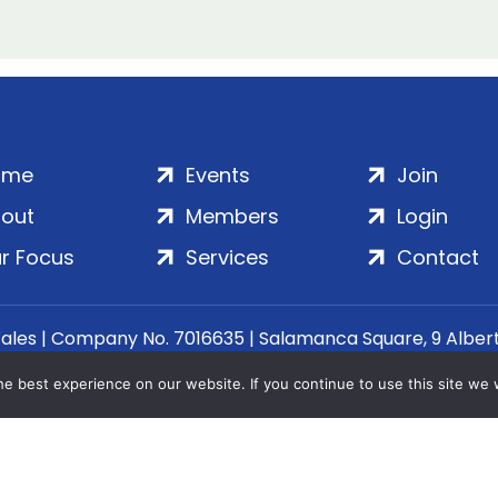
ome
Events
Join
out
Members
Login
r Focus
Services
Contact
Wales | Company No. 7016635 | Salamanca Square, 9 Albe
© 2020–2026 ADS Group Ltd. | All Rights Reserved
e best experience on our website. If you continue to use this site we w