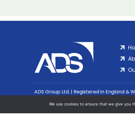
H
Ab
Ou
ADS Group Ltd. | Registered in England & 
We use cookies to ensure that we give you th