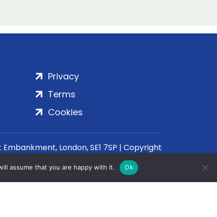
Privacy
Terms
Cookies
rt Embankment, London, SE1 7SP | Copyright
ill assume that you are happy with it.
Ok