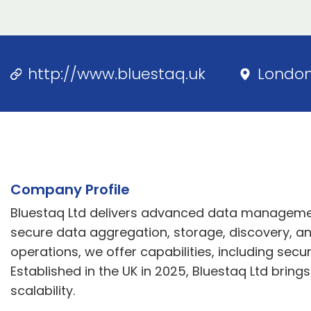
http://www.bluestaq.uk
Londo
Company Profile
Bluestaq Ltd delivers advanced data management
secure data aggregation, storage, discovery, and
operations, we offer capabilities, including se
Established in the UK in 2025, Bluestaq Ltd bring
scalability.