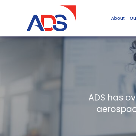
About
Ou
ADS has ov
aerospace