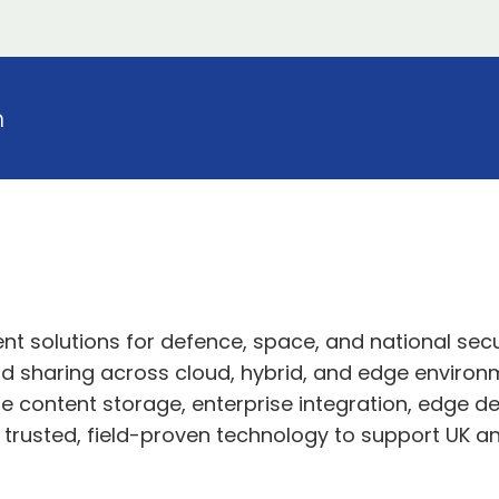
n
 solutions for defence, space, and national secu
 sharing across cloud, hybrid, and edge environme
cure content storage, enterprise integration, edge
s trusted, field-proven technology to support UK an