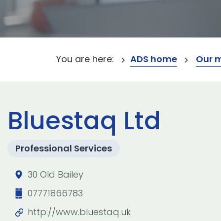
You are here:
ADS home
Our 
Bluestaq Ltd
Professional Services
30 Old Bailey
07771866783
http://www.bluestaq.uk