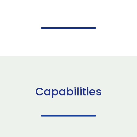
Capabilities