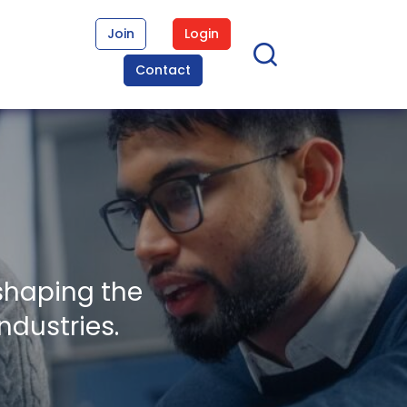
Join
Login
Contact
shaping the
ndustries.