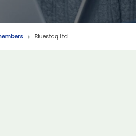
members
Bluestaq Ltd