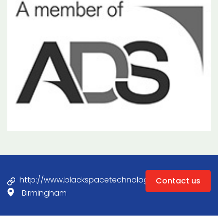
http://www.blackspacetechnology.com
Contact us
Birmingham