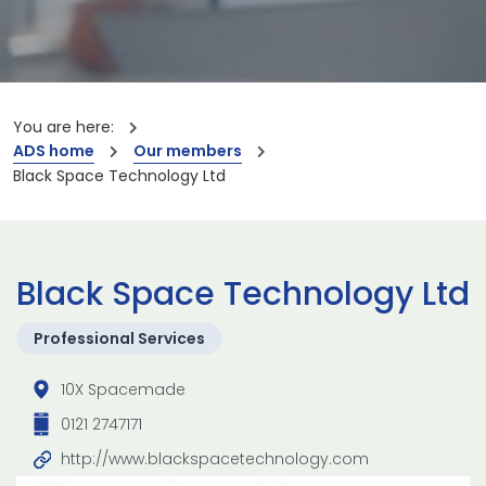
You are here:
ADS home
Our members
Black Space Technology Ltd
Black Space Technology Ltd
Professional Services
10X Spacemade
0121 2747171
http://www.blackspacetechnology.com