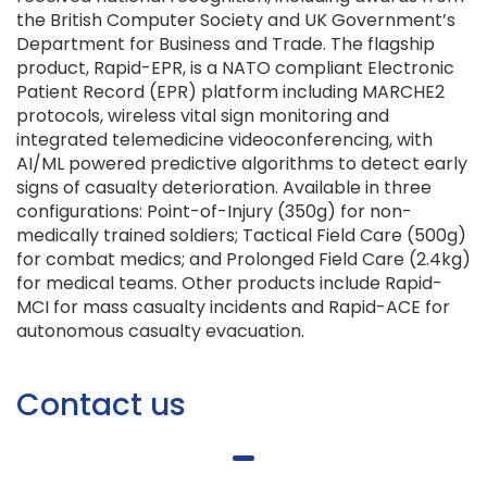
the British Computer Society and UK Government’s
Department for Business and Trade. The flagship
product, Rapid-EPR, is a NATO compliant Electronic
Patient Record (EPR) platform including MARCHE2
protocols, wireless vital sign monitoring and
integrated telemedicine videoconferencing, with
AI/ML powered predictive algorithms to detect early
signs of casualty deterioration. Available in three
configurations: Point-of-Injury (350g) for non-
medically trained soldiers; Tactical Field Care (500g)
for combat medics; and Prolonged Field Care (2.4kg)
for medical teams. Other products include Rapid-
MCI for mass casualty incidents and Rapid-ACE for
autonomous casualty evacuation.
Contact us