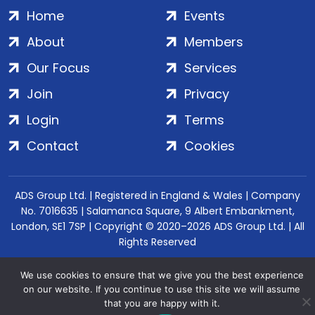
Home
Events
About
Members
Our Focus
Services
Join
Privacy
Login
Terms
Contact
Cookies
ADS Group Ltd. | Registered in England & Wales | Company
No. 7016635 | Salamanca Square, 9 Albert Embankment,
London, SE1 7SP | Copyright © 2020–2026 ADS Group Ltd. | All
Rights Reserved
We use cookies to ensure that we give you the best experience
on our website. If you continue to use this site we will assume
that you are happy with it.