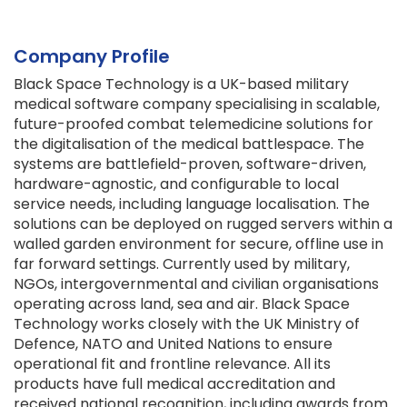
Company Profile
Black Space Technology is a UK-based military
medical software company specialising in scalable,
future-proofed combat telemedicine solutions for
the digitalisation of the medical battlespace. The
systems are battlefield-proven, software-driven,
hardware-agnostic, and configurable to local
service needs, including language localisation. The
solutions can be deployed on rugged servers within a
walled garden environment for secure, offline use in
far forward settings. Currently used by military,
NGOs, intergovernmental and civilian organisations
operating across land, sea and air. Black Space
Technology works closely with the UK Ministry of
Defence, NATO and United Nations to ensure
operational fit and frontline relevance. All its
products have full medical accreditation and
received national recognition, including awards from