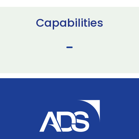
Capabilities