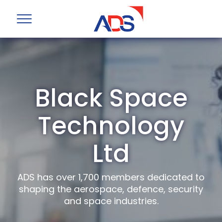
Black Space
Technology
Ltd
ADS has over 1,700 members dedicated to
shaping the aerospace, defence, security
and space industries.