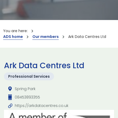
You are here:
ADS home
Our members
Ark Data Centres Ltd
Ark Data Centres Ltd
Professional Services
Spring Park
08453893355
https://arkdatacentres.co.uk