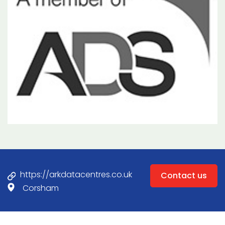
https://arkdatacentres.co.uk
Contact us
Corsham