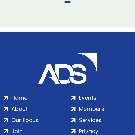
Home
Events
About
Members
Our Focus
Services
Join
Privacy