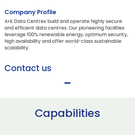
Company Profile
Ark Data Centres build and operate highly secure
and efficient data centres. Our pioneering facilities
leverage 100% renewable energy, optimum security,
high availability and offer world-class sustainable
scalability.
Contact us
Capabilities