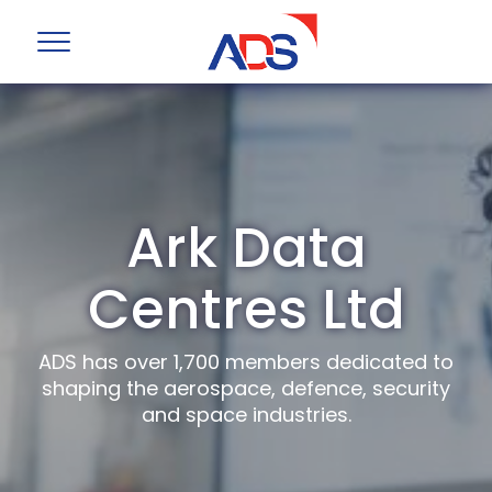
Ark Data
Centres Ltd
ADS has over 1,700 members dedicated to
shaping the aerospace, defence, security
and space industries.