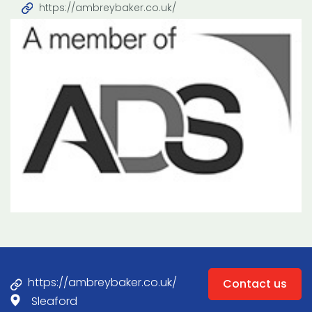
https://ambreybaker.co.uk/
https://ambreybaker.co.uk/
Contact us
Sleaford