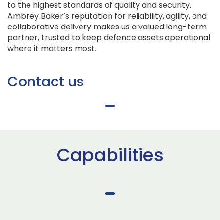
to the highest standards of quality and security.
Ambrey Baker’s reputation for reliability, agility, and
collaborative delivery makes us a valued long-term
partner, trusted to keep defence assets operational
where it matters most.
Contact us
Capabilities