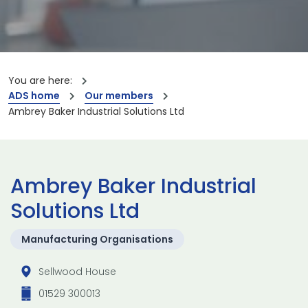
You are here:
ADS home
Our members
Ambrey Baker Industrial Solutions Ltd
Ambrey Baker Industrial
Solutions Ltd
Manufacturing Organisations
Sellwood House
01529 300013