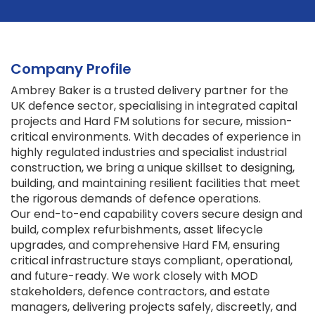
Company Profile
Ambrey Baker is a trusted delivery partner for the
UK defence sector, specialising in integrated capital
projects and Hard FM solutions for secure, mission-
critical environments. With decades of experience in
highly regulated industries and specialist industrial
construction, we bring a unique skillset to designing,
building, and maintaining resilient facilities that meet
the rigorous demands of defence operations.
Our end-to-end capability covers secure design and
build, complex refurbishments, asset lifecycle
upgrades, and comprehensive Hard FM, ensuring
critical infrastructure stays compliant, operational,
and future-ready. We work closely with MOD
stakeholders, defence contractors, and estate
managers, delivering projects safely, discreetly, and