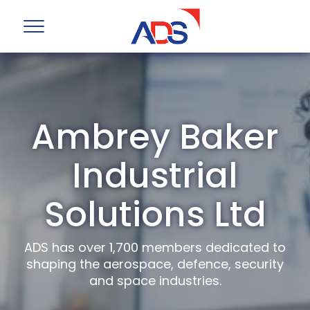
Ambrey Baker
Industrial
Solutions Ltd
ADS has over 1,700 members dedicated to
shaping the aerospace, defence, security
and space industries.