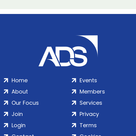
Home
Events
About
Members
Our Focus
Services
Join
Privacy
Login
Terms