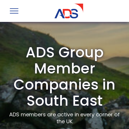
ADS Group
Member
Companies in
South East
ADS members are active in every corner of
the UK