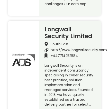
challenges.Our core cap…
Longwall
Security Limited
South East
http://www.longwallsecurity.com
+447714252584
Longwall Security is an
independent consultancy
specialising in cyber security
best practice, solution
implementation and
managed services. Founded
in 2013, we have quickly
established as a trusted
delivery partner for select…