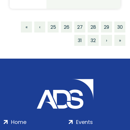
«
‹
25
26
27
28
29
30
31
32
›
»
Home
Events