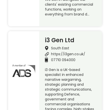
clients' existing commercial
functions, working on
everything from brand d…
i3 Gen Ltd
South East
https://i3gen.co.uk/
07710 094000
i3 Gen is a UK-based
specialist in enhanced
narrative wargaming,
strategic planning and
strategic communications,
supporting Defence,
government and
commercial organisations
facing complex, high-stakes