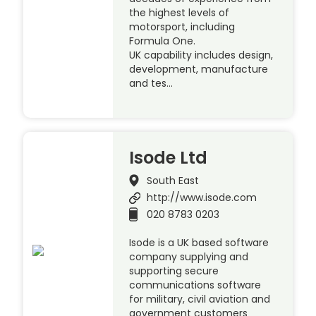
the highest levels of
motorsport, including
Formula One.
UK capability includes design,
development, manufacture
and tes…
Isode Ltd
South East
http://www.isode.com
020 8783 0203
Isode is a UK based software
company supplying and
supporting secure
communications software
for military, civil aviation and
government customers