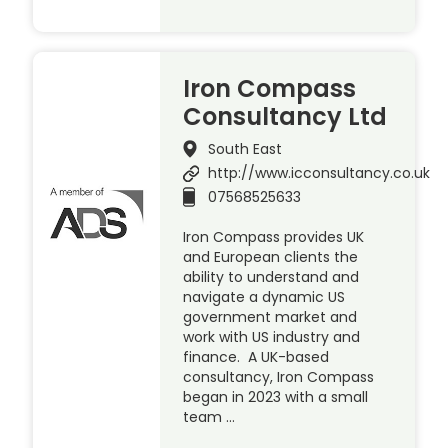
Iron Compass
Consultancy Ltd
South East
http://www.icconsultancy.co.uk
07568525633
Iron Compass provides UK
and European clients the
ability to understand and
navigate a dynamic US
government market and
work with US industry and
finance. A UK-based
consultancy, Iron Compass
began in 2023 with a small
team …