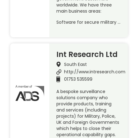
worldwide. We have three
main business areas:
Software for secure military …
Int Research Ltd
South East
http://www.intresearch.com
01753 535599
A bespoke surveillance
solutions company who
provide products, training
and services (including
projects) for Military, Police,
UK and Foreign Governments
which helps to close their
operational capability gaps.