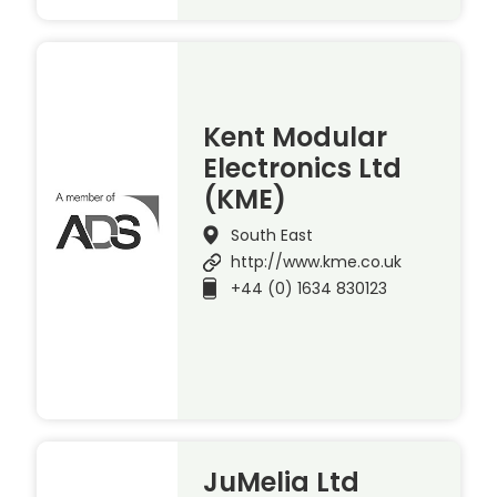
Kent Modular
Electronics Ltd
(KME)
South East
http://www.kme.co.uk
+44 (0) 1634 830123
JuMelia Ltd