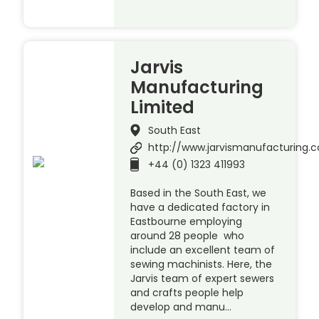
Jarvis
Manufacturing
Limited
South East
http://www.jarvismanufacturing.c
+44 (0) 1323 411993
Based in the South East, we
have a dedicated factory in
Eastbourne employing
around 28 people who
include an excellent team of
sewing machinists. Here, the
Jarvis team of expert sewers
and crafts people help
develop and manu…