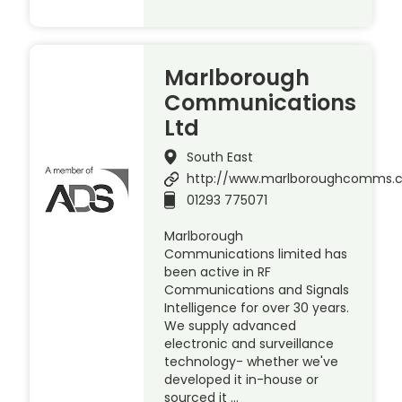
Marlborough
Communications
Ltd
South East
http://www.marlboroughcomms.
01293 775071
Marlborough
Communications limited has
been active in RF
Communications and Signals
Intelligence for over 30 years.
We supply advanced
electronic and surveillance
technology- whether we've
developed it in-house or
sourced it …