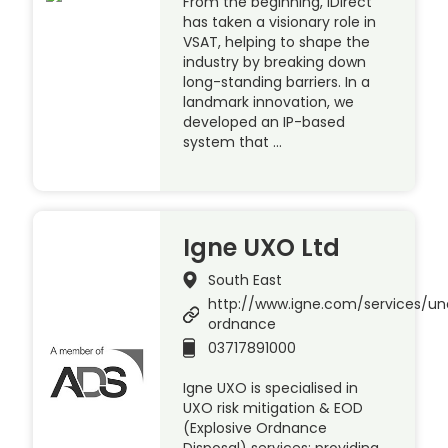
From the beginning, iDirect
has taken a visionary role in
VSAT, helping to shape the
industry by breaking down
long-standing barriers. In a
landmark innovation, we
developed an IP-based
system that …
Igne UXO Ltd
South East
http://www.igne.com/services/u
ordnance
03717891000
Igne UXO is specialised in
UXO risk mitigation & EOD
(Explosive Ordnance