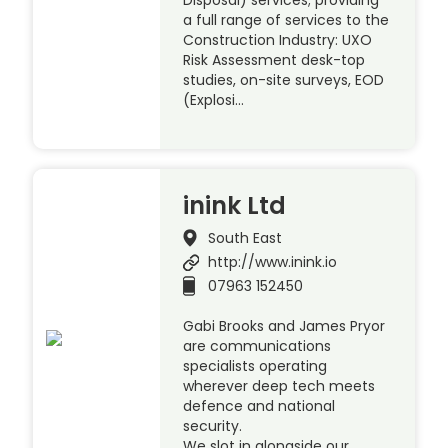
Disposal) services; providing
a full range of services to the
Construction Industry: UXO
Risk Assessment desk-top
studies, on-site surveys, EOD
(Explosi…
inink Ltd
South East
http://www.inink.io
07963 152450
Gabi Brooks and James Pryor
are communications
specialists operating
wherever deep tech meets
defence and national
security.
We slot in alongside our