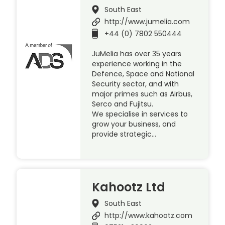
South East
http://www.jumelia.com
+44 (0) 7802 550444
JuMelia has over 35 years
experience working in the
Defence, Space and National
Security sector, and with
major primes such as Airbus,
Serco and Fujitsu.
We specialise in services to
grow your business, and
provide strategic…
Kahootz Ltd
South East
http://www.kahootz.com