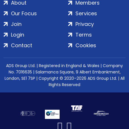
About
Members
Our Focus
Services
Join
Privacy
Login
Terms
Contact
Cookies
ADS Group Ltd. | Registered in England & Wales | Company
No. 7016635 | Salamanca Square, 9 Albert Embankment,
London, SE1 7SP | Copyright © 2020–2026 ADS Group Ltd. | All
Rights Reserved