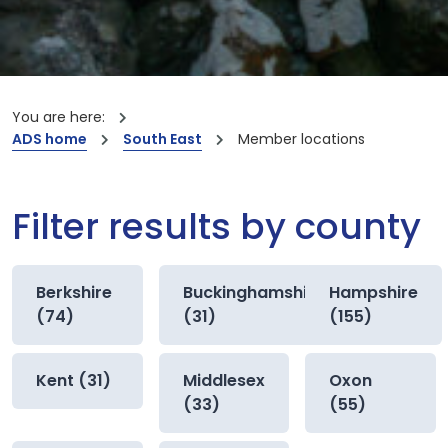
You are here:
ADS home
South East
Member locations
Filter results by county
Berkshire
Buckinghamshire
Hampshire
(74)
(31)
(155)
Kent (31)
Middlesex
Oxon
(33)
(55)