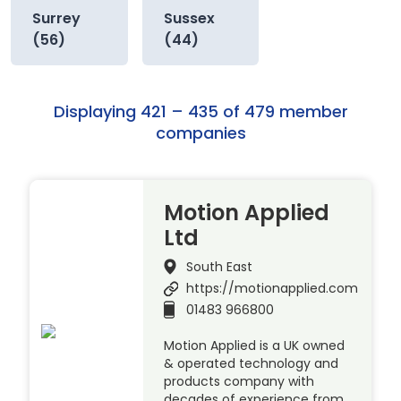
Surrey
Sussex
(56)
(44)
Displaying 421 – 435 of 479 member
companies
Motion Applied
Ltd
South East
https://motionapplied.com
01483 966800
Motion Applied is a UK owned
& operated technology and
products company with
decades of experience from