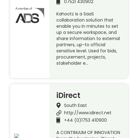
07521 430902
Kahootz is a SaaS
collaboration solution that
enable you in minutes to set
up a secure workspace, and
share information to external
partners, up-to official
sensitive level. Used for bids,
procurement, projects,
stakeholder e…
iDirect
South East
http://www.idirect.net
+44 (0)1753 410900
A CONTINUUM OF INNOVATION