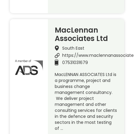
MacLennan
Associates Ltd
South East
https://www.maclennanassociat
07531031679
MacLENNAN ASSOCIATES Ltd is
a programme, project and
business change
management consultancy.
We deliver project
management and other
consulting services for clients
in the defence and security
sectors in the most testing
of …