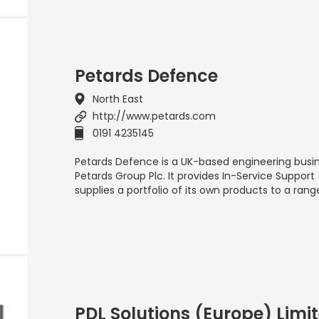
Petards Defence
North East
http://www.petards.com
0191 4235145
Petards Defence is a UK-based engineering busine
Petards Group Plc. It provides In-Service Suppor
supplies a portfolio of its own products to a rang
PDL Solutions (Europe) Limi