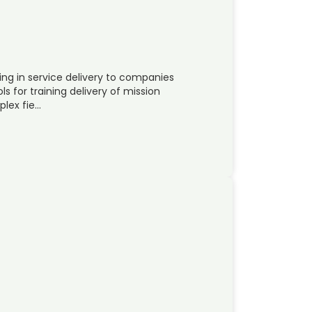
ng in service delivery to companies
s for training delivery of mission
plex fie…