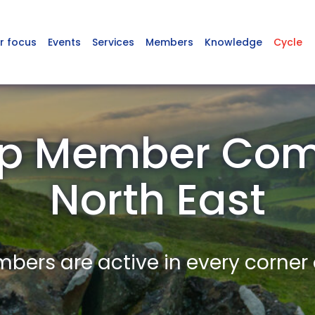
r focus
Events
Services
Members
Knowledge
Cycle
p Member Com
North East
ers are active in every corner 