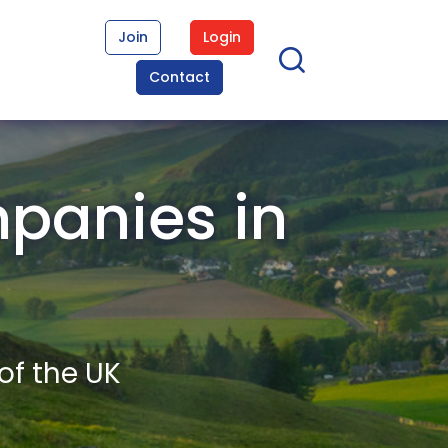
Join
Login
Contact
panies in
of the UK