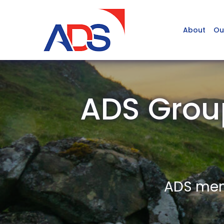
About
Ou
ADS Grou
ADS memb