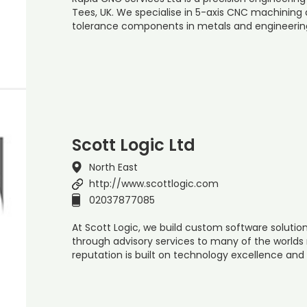
Tees, UK. We specialise in 5-axis CNC machinin
tolerance components in metals and engineering 
Scott Logic Ltd
North East
http://www.scottlogic.com
02037877085
At Scott Logic, we build custom software soluti
through advisory services to many of the world
reputation is built on technology excellence and