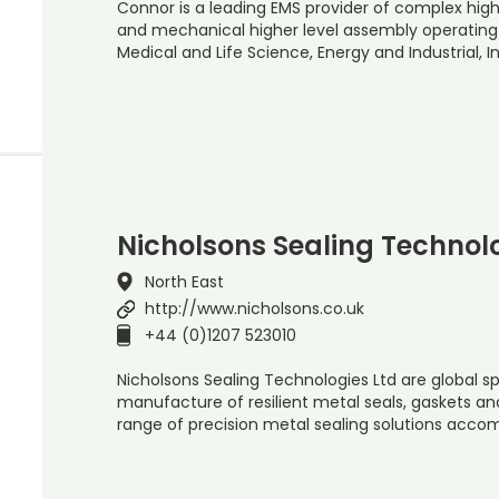
Connor is a leading EMS provider of complex high 
and mechanical higher level assembly operating 
Medical and Life Science, Energy and Industrial, 
Nicholsons Sealing Technolo
North East
http://www.nicholsons.co.uk
+44 (0)1207 523010
Nicholsons Sealing Technologies Ltd are global sp
manufacture of resilient metal seals, gaskets an
range of precision metal sealing solutions ac