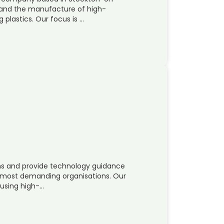
g and the manufacture of high-
plastics. Our focus is …
ons and provide technology guidance
s most demanding organisations. Our
 using high-…