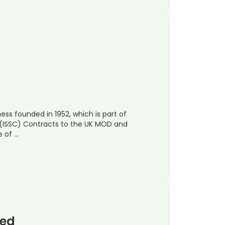
ss founded in 1952, which is part of
t (ISSC) Contracts to the UK MOD and
e of …
ted