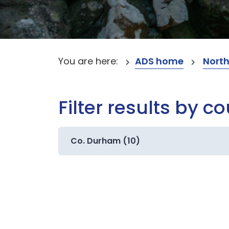
You are here:
ADS home
North
Filter results by c
Co. Durham (10)