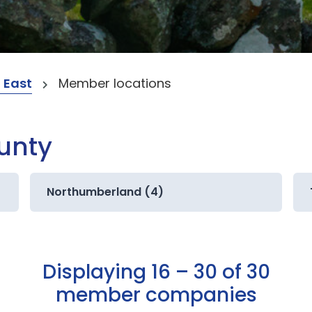
 East
Member locations
ounty
Northumberland (4)
Displaying 16 – 30 of 30
member companies