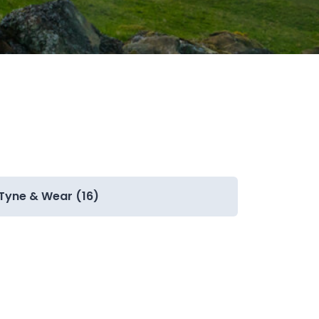
Tyne & Wear (16)