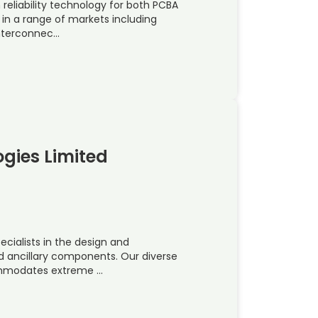
reliability technology for both PCBA
in a range of markets including
Interconnec…
gies Limited
ecialists in the design and
d ancillary components. Our diverse
commodates extreme …