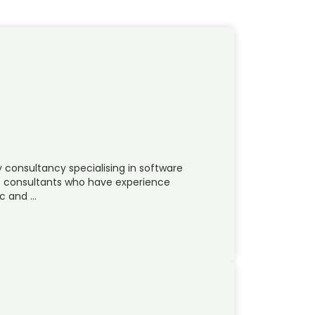
y consultancy specialising in software
ss consultants who have experience
ic and …