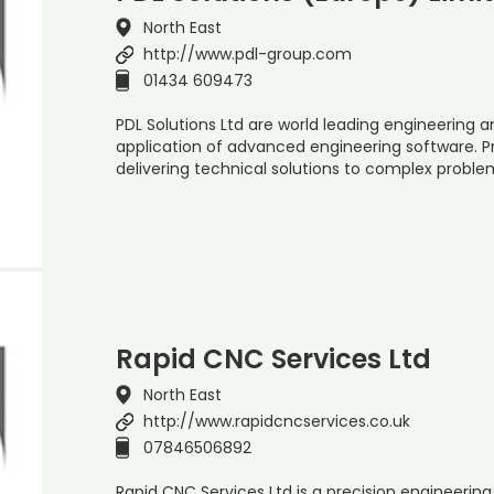
North East
http://www.pdl-group.com
01434 609473
PDL Solutions Ltd are world leading engineering a
application of advanced engineering software. P
delivering technical solutions to complex probl
Rapid CNC Services Ltd
North East
http://www.rapidcncservices.co.uk
07846506892
Rapid CNC Services Ltd is a precision engineer