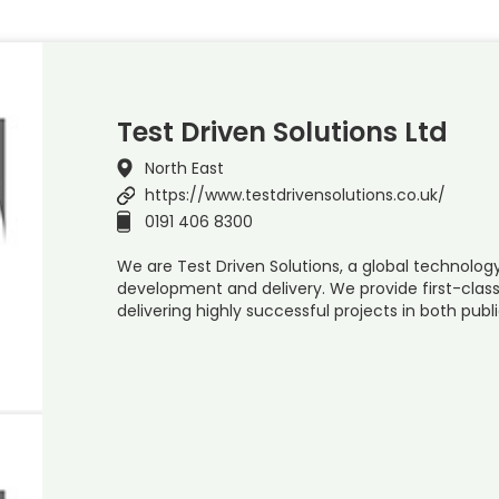
Test Driven Solutions Ltd
North East
https://www.testdrivensolutions.co.uk/
0191 406 8300
We are Test Driven Solutions, a global technolog
development and delivery. We provide first-cla
delivering highly successful projects in both publ