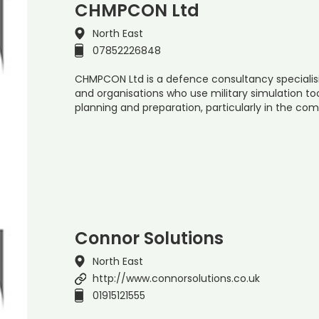
CHMPCON Ltd
North East
07852226848
CHMPCON Ltd is a defence consultancy specialisi
and organisations who use military simulation tool
planning and preparation, particularly in the com
Connor Solutions
North East
http://www.connorsolutions.co.uk
01915121555