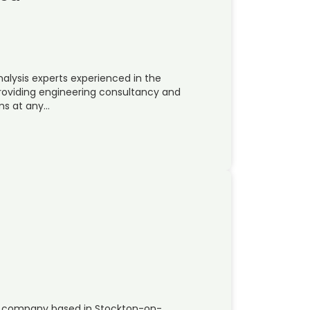
nalysis experts experienced in the
roviding engineering consultancy and
ems at any…
ing company based in Stockton-on-