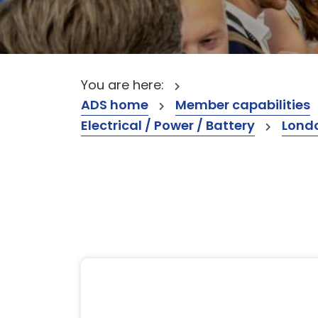
You are here:
ADS home
Member capabilities
Electrical / Power / Battery
Lond