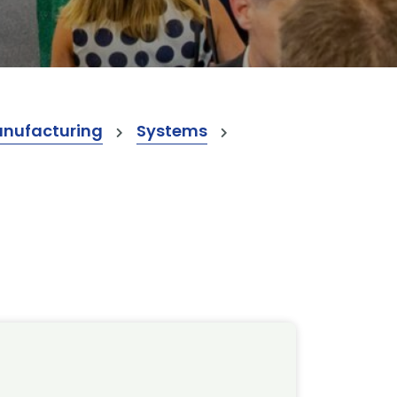
anufacturing
Systems