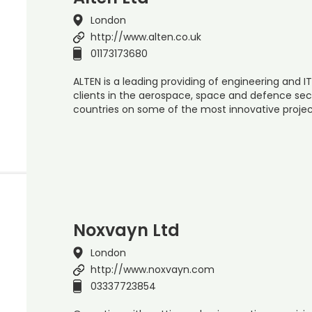
London
http://www.alten.co.uk
01173173680
ALTEN is a leading providing of engineering and IT
clients in the aerospace, space and defence sect
countries on some of the most innovative proje
Noxvayn Ltd
London
http://www.noxvayn.com
03337723854