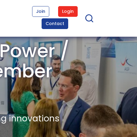
Join
Login
Contact
 Power /
Member
ng innovations