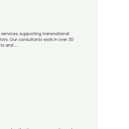
 services, supporting transnational
ors. Our consultants work in over 30
cts and …