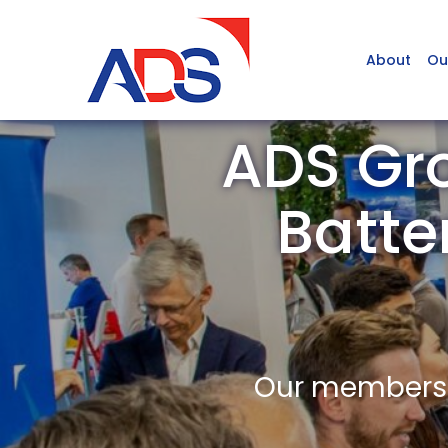
About
Ou
ADS Gro
Batte
Our members a