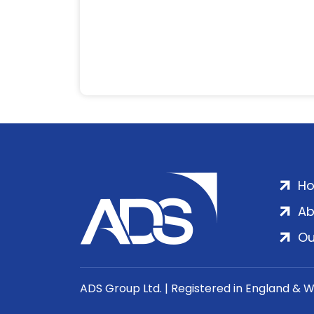
H
Ab
Ou
ADS Group Ltd. | Registered in England & 