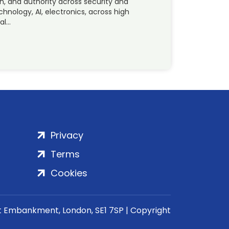
n, and authority across security and
hnology, AI, electronics, across high
ral…
Privacy
Terms
Cookies
rt Embankment, London, SE1 7SP | Copyright