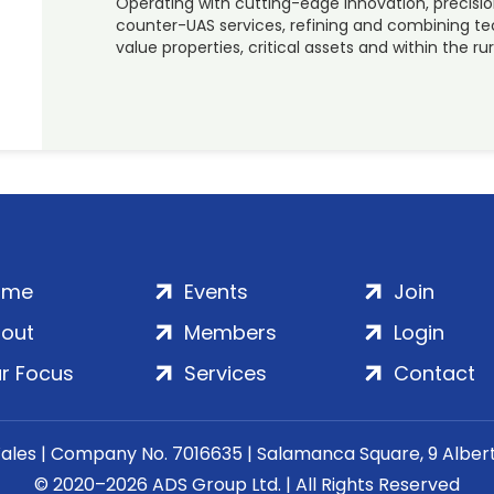
Operating with cutting-edge innovation, precisio
counter-UAS services, refining and combining tec
value properties, critical assets and within the ru
ome
Events
Join
out
Members
Login
r Focus
Services
Contact
Wales | Company No. 7016635 | Salamanca Square, 9 Albe
© 2020–2026 ADS Group Ltd. | All Rights Reserved