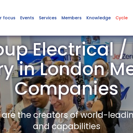
r focus
Events
Services
Members
Knowledge
Cycle
up Electrical /
ry in London 
Companies
re the creators of world-leadi
and capabilities