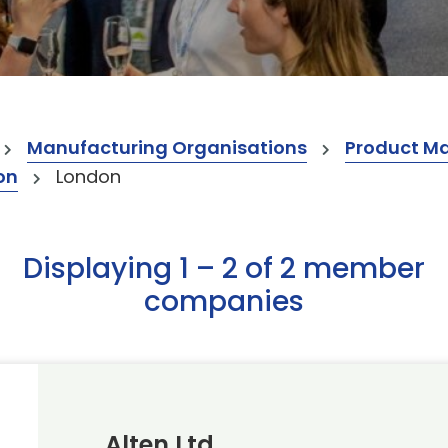
Manufacturing Organisations
Product M
on
London
Displaying 1 – 2 of 2 member
companies
Alten Ltd