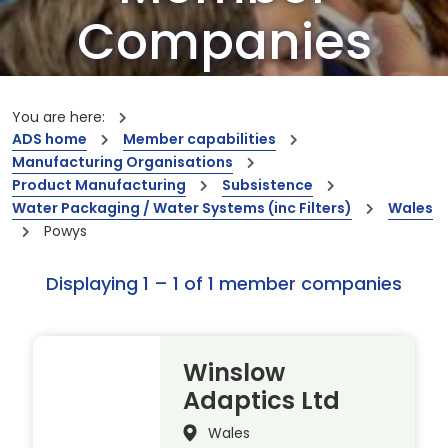
Companies
Our members are the creators of world-
leading innovations and capabilities
You are here:
ADS home
Member capabilities
Manufacturing Organisations
Product Manufacturing
Subsistence
Water Packaging / Water Systems (inc Filters)
Wales
Powys
Displaying 1 – 1 of 1 member companies
Winslow
Adaptics Ltd
Wales