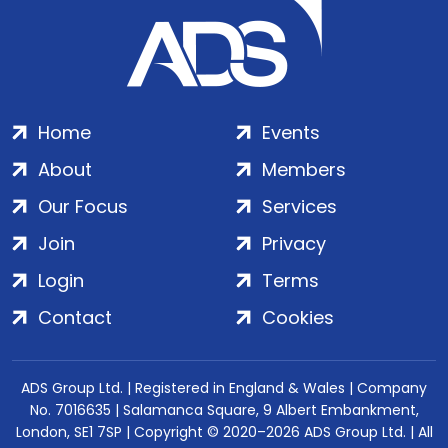
Home
Events
About
Members
Our Focus
Services
Join
Privacy
Login
Terms
Contact
Cookies
ADS Group Ltd. | Registered in England & Wales | Company
No. 7016635 | Salamanca Square, 9 Albert Embankment,
London, SE1 7SP | Copyright © 2020–2026 ADS Group Ltd. | All