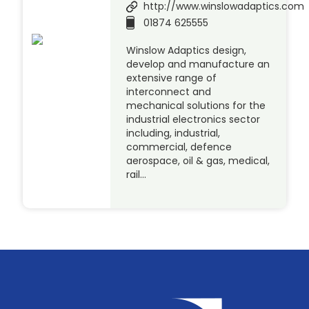
http://www.winslowadaptics.com
01874 625555
Winslow Adaptics design,
develop and manufacture an
extensive range of
interconnect and
mechanical solutions for the
industrial electronics sector
including, industrial,
commercial, defence
aerospace, oil & gas, medical,
rail…