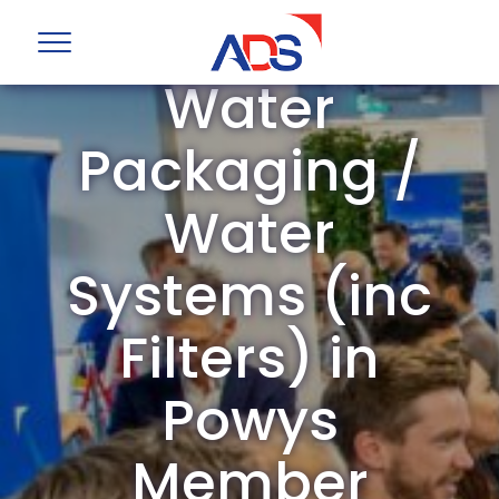
ADS Group
Water
Packaging /
Water
Systems (inc
Filters) in
Powys
Member