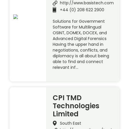
http://www.basistech.com
+44 (0) 208 622 2900
Solutions for Government
Software for Multilingual
OSINT, DOMEX, DOCEX, and
Advanced Digital Forensics
Having the upper hand in
negotiations, conflicts, and
diplomacy is all about being
able to find and connect
relevant inf…
CPI TMD
Technologies
Limited
South East