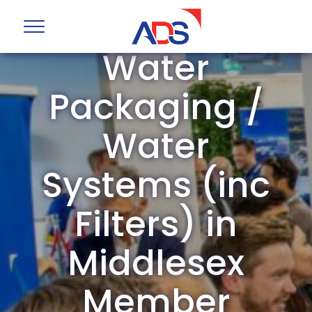
ADS Group
Water
Packaging /
Water
Systems (inc
Filters) in
Middlesex
Member