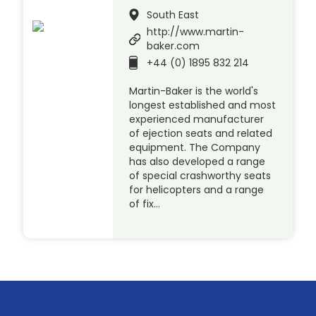
South East
http://www.martin-
baker.com
+44 (0) 1895 832 214
Martin-Baker is the world's
longest established and most
experienced manufacturer
of ejection seats and related
equipment. The Company
has also developed a range
of special crashworthy seats
for helicopters and a range
of fix…