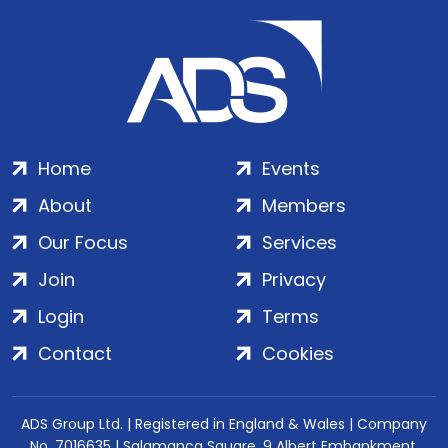
Home
Events
About
Members
Our Focus
Services
Join
Privacy
Login
Terms
Contact
Cookies
ADS Group Ltd. | Registered in England & Wales | Company
No. 7016635 | Salamanca Square, 9 Albert Embankment,