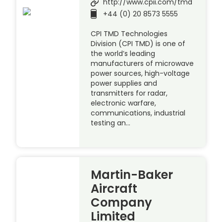
http://www.cpii.com/tmd
+44 (0) 20 8573 5555
CPI TMD Technologies
Division (CPI TMD) is one of
the world’s leading
manufacturers of microwave
power sources, high-voltage
power supplies and
transmitters for radar,
electronic warfare,
communications, industrial
testing an…
Martin-Baker
Aircraft
Company
Limited