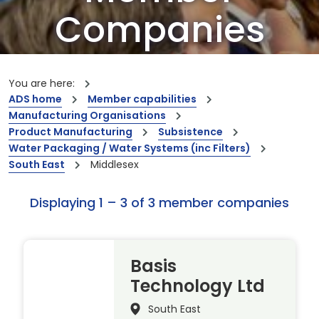
Companies
Our members are the creators of world-
leading innovations and capabilities
You are here:
ADS home
Member capabilities
Manufacturing Organisations
Product Manufacturing
Subsistence
Water Packaging / Water Systems (inc Filters)
South East
Middlesex
Displaying 1 – 3 of 3 member companies
Basis
Technology Ltd
South East