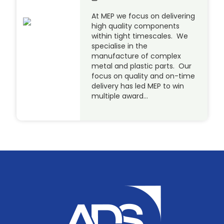
At MEP we focus on delivering
high quality components
within tight timescales. We
specialise in the
manufacture of complex
metal and plastic parts. Our
focus on quality and on-time
delivery has led MEP to win
multiple award…