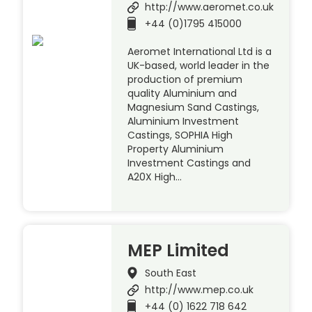
http://www.aeromet.co.uk
+44 (0)1795 415000
Aeromet International Ltd is a
UK-based, world leader in the
production of premium
quality Aluminium and
Magnesium Sand Castings,
Aluminium Investment
Castings, SOPHIA High
Property Aluminium
Investment Castings and
A20X High…
MEP Limited
South East
http://www.mep.co.uk
+44 (0) 1622 718 642