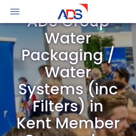
ADS Group
Water
Packaging /
Water
Systems (inc
Filters) in
Kent Member