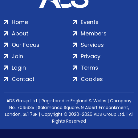
Home
Events
About
Members
Our Focus
Services
Join
Privacy
Login
Terms
Contact
Cookies
ADS Group Ltd. | Registered in England & Wales | Company
No. 7016635 | Salamanca Square, 9 Albert Embankment,
London, SE1 7SP | Copyright © 2020–2026 ADS Group Ltd. | All
Rights Reserved