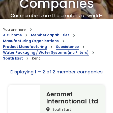
Companies
Our members are the creators of world-
leading innovations and capabilities
You are here:
ADS home
Member capabilities
Manufacturing Organisations
Product Manufacturing
Subsistence
Water Packaging / Water Systems (inc Filters)
South East
Kent
Displaying 1 – 2 of 2 member companies
Aeromet
International Ltd
South East