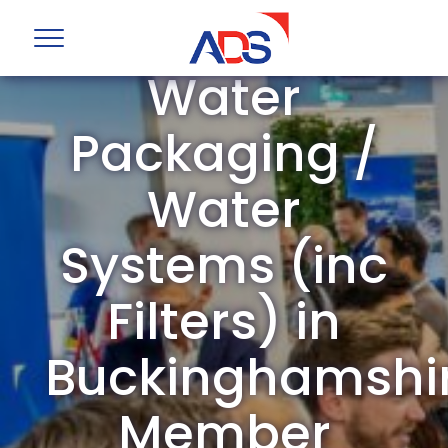
ADS Group
Water
Packaging /
Water
Systems (inc
Filters) in
Buckinghamshi
Member