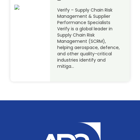
Verify – Supply Chain Risk
Management & Supplier
Performance Specialists
Verify is a global leader in
Supply Chain Risk
Management (SCRM),
helping aerospace, defence,
and other quality-critical
industries identify and
mitiga…