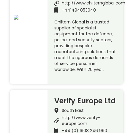
http://www.chilternglobal.com
+441494853040
Chiltern Global is a trusted
supplier of specialist
equipment for the defence,
police, and security sectors,
providing bespoke
manufacturing solutions that
meet the rigorous demands
of service personnel
worldwide. With 20 yea…
Verify Europe Ltd
South East
http://www.verify-
europe.com
+44 (0) 1908 246 990