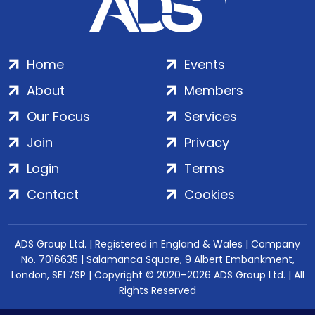
Home
Events
About
Members
Our Focus
Services
Join
Privacy
Login
Terms
Contact
Cookies
ADS Group Ltd. | Registered in England & Wales | Company
No. 7016635 | Salamanca Square, 9 Albert Embankment,
London, SE1 7SP | Copyright © 2020–2026 ADS Group Ltd. | All
Rights Reserved