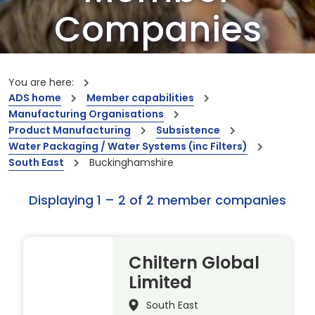
Companies
Our members are the creators of world-
leading innovations and capabilities
You are here:
ADS home
Member capabilities
Manufacturing Organisations
Product Manufacturing
Subsistence
Water Packaging / Water Systems (inc Filters)
South East
Buckinghamshire
Displaying 1 – 2 of 2 member companies
Chiltern Global
Limited
South East