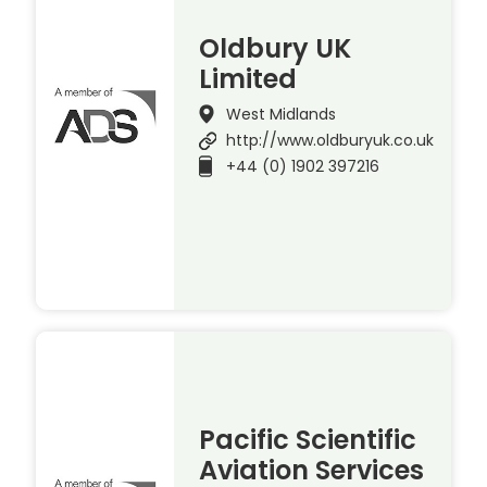
Oldbury UK
Limited
West Midlands
http://www.oldburyuk.co.uk
+44 (0) 1902 397216
Pacific Scientific
Aviation Services