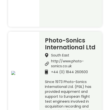
Photo-Sonics
International Ltd
South East
http://www.photo-
sonics.co.uk
+44 (0) 1844 260600
Since 1973 Photo-Sonics
International Ltd. (PSIL) has
provided equipment and
support to European flight
test engineers involved in
acquisition recording and