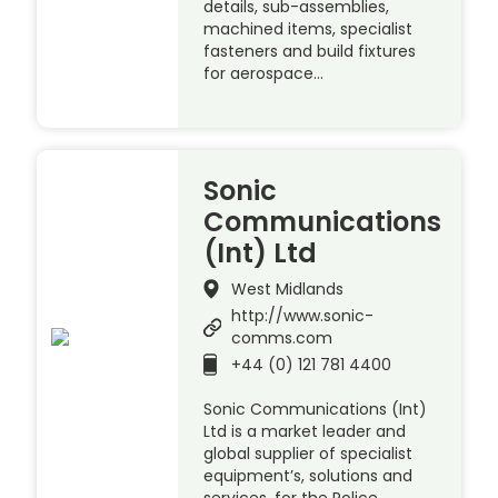
details, sub-assemblies,
machined items, specialist
fasteners and build fixtures
for aerospace…
Sonic
Communications
(Int) Ltd
West Midlands
http://www.sonic-
comms.com
+44 (0) 121 781 4400
Sonic Communications (Int)
Ltd is a market leader and
global supplier of specialist
equipment’s, solutions and
services, for the Police,