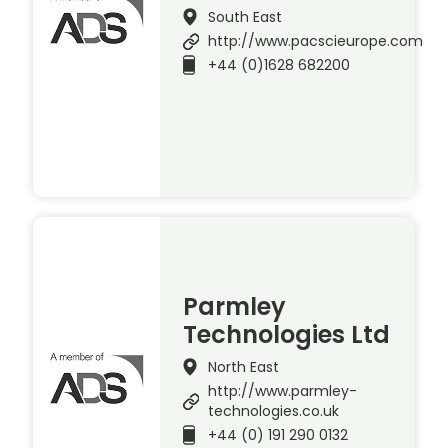
South East
http://www.pacscieurope.com
+44 (0)1628 682200
Parmley
Technologies Ltd
North East
http://www.parmley-
technologies.co.uk
+44 (0) 191 290 0132