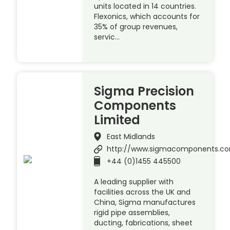
units located in 14 countries.
Flexonics, which accounts for
35% of group revenues,
servic…
Sigma Precision
Components
Limited
East Midlands
http://www.sigmacomponents.c
+44 (0)1455 445500
A leading supplier with
facilities across the UK and
China, Sigma manufactures
rigid pipe assemblies,
ducting, fabrications, sheet