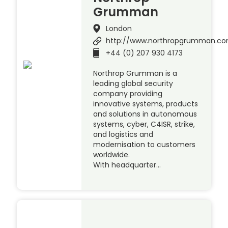
Grumman
London
http://www.northropgrumman.c
+44 (0) 207 930 4173
Northrop Grumman is a
leading global security
company providing
innovative systems, products
and solutions in autonomous
systems, cyber, C4ISR, strike,
and logistics and
modernisation to customers
worldwide.
With headquarter…