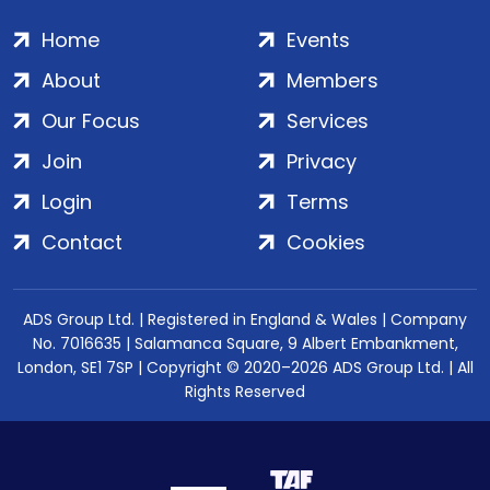
Home
Events
About
Members
Our Focus
Services
Join
Privacy
Login
Terms
Contact
Cookies
ADS Group Ltd. | Registered in England & Wales | Company
No. 7016635 | Salamanca Square, 9 Albert Embankment,
London, SE1 7SP | Copyright © 2020–2026 ADS Group Ltd. | All
Rights Reserved