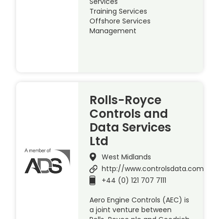
Services
Training Services
Offshore Services
Management
Rolls-Royce
Controls and
Data Services
Ltd
West Midlands
http://www.controlsdata.com
+44 (0) 121 707 7111
Aero Engine Controls (AEC) is
a joint venture between