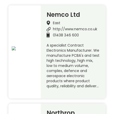
Nemco Ltd
East
http://www.nemco.co.uk
01438 346 600
A specialist Contract
Electronics Manufacturer. We
manufacture PCBA's and test
high technology, high mix,
low to medium volume,
complex, defence and
aerospace electronic
products where product
quality, reliability and deliver…
Northrop