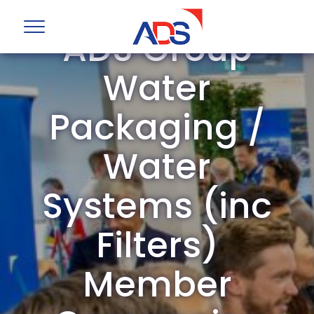
ADS Group
Water
Packaging /
Water
Systems (inc
Filters)
Member