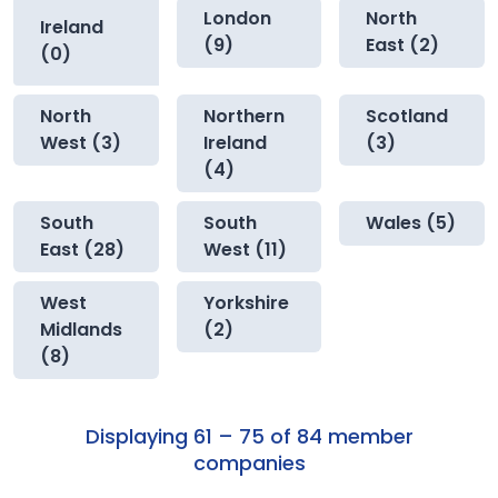
London
North
Ireland
(9)
East (2)
(0)
North
Northern
Scotland
West (3)
Ireland
(3)
(4)
South
South
Wales (5)
East (28)
West (11)
West
Yorkshire
Midlands
(2)
(8)
Displaying 61 – 75 of 84 member
companies