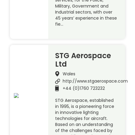
Military, Government and
Industrial sectors, with over
45 years’ experience in these
fie…
STG Aerospace
Ltd
Wales
http://www.stgaerospace.com
+44 (0)1760 723232
STG Aerospace, established
in 1995, is a pioneering force
in innovative lighting
technologies for aircraft.
Based on an understanding
of the challenges faced by