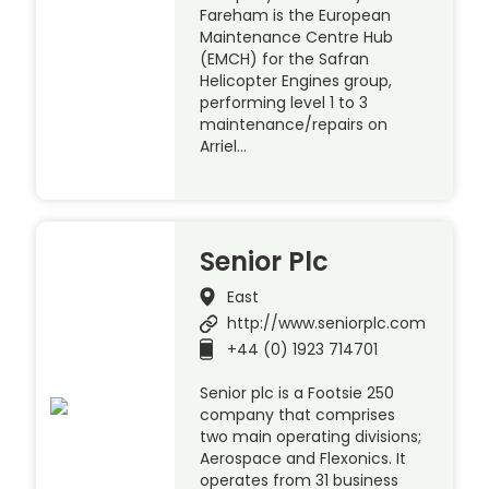
Fareham is the European
Maintenance Centre Hub
(EMCH) for the Safran
Helicopter Engines group,
performing level 1 to 3
maintenance/repairs on
Arriel…
Senior Plc
East
http://www.seniorplc.com
+44 (0) 1923 714701
Senior plc is a Footsie 250
company that comprises
two main operating divisions;
Aerospace and Flexonics. It
operates from 31 business