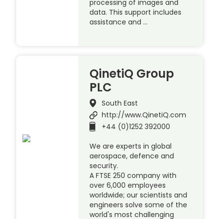
processing of images and
data. This support includes
assistance and …
QinetiQ Group
PLC
South East
http://www.QinetiQ.com
+44 (0)1252 392000
We are experts in global
aerospace, defence and
security.
A FTSE 250 company with
over 6,000 employees
worldwide; our scientists and
engineers solve some of the
world's most challenging