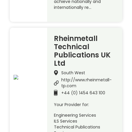
achieve nationally and
internationally re…
Rheinmetall
Technical
Publications UK
Ltd
South West
http://www.rheinmetall-
tp.com
+44 (0) 1454 643 100
Your Provider for:
Engineering Services
ILS Services
Technical Publications