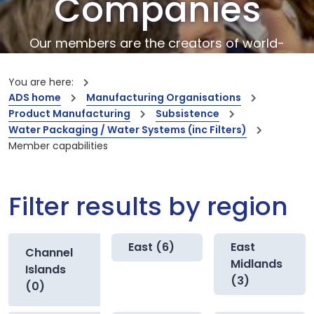
Companies
Our members are the creators of world-
leading innovations and capabilities
You are here:
ADS home
Manufacturing Organisations
Product Manufacturing
Subsistence
Water Packaging / Water Systems (inc Filters)
Member capabilities
Filter results by region
East (6)
East
Channel
Midlands
Islands
(3)
(0)