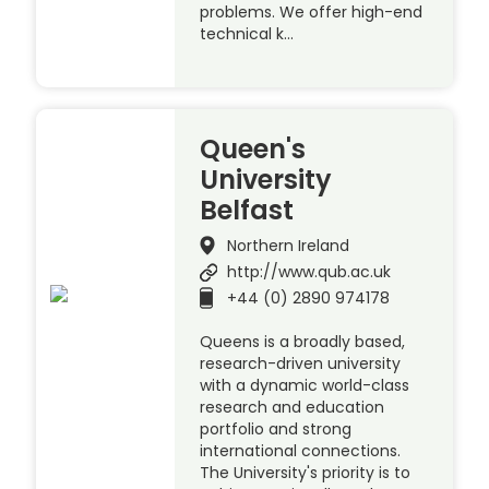
problems. We offer high-end
technical k…
Queen's
University
Belfast
Northern Ireland
http://www.qub.ac.uk
+44 (0) 2890 974178
Queens is a broadly based,
research-driven university
with a dynamic world-class
research and education
portfolio and strong
international connections.
The University's priority is to