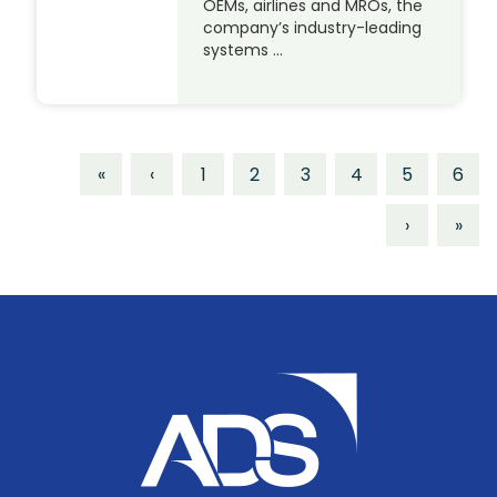
OEMs, airlines and MROs, the
company’s industry-leading
systems …
«
‹
1
2
3
4
5
6
›
»