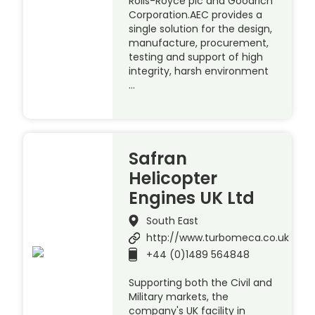
Rolls-Royce plc and Goodrich
Corporation.AEC provides a
single solution for the design,
manufacture, procurement,
testing and support of high
integrity, harsh environment
…
Safran
Helicopter
Engines UK Ltd
South East
http://www.turbomeca.co.uk
+44 (0)1489 564848
Supporting both the Civil and
Military markets, the
company's UK facility in