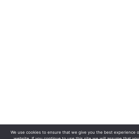
We use cookies to ensure that we give you the best experience 
website. If you continue to use this site we will assume that you