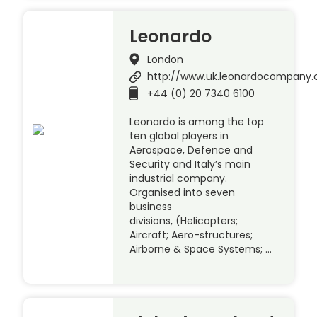
Leonardo
London
http://www.uk.leonardocompany
+44 (0) 20 7340 6100
Leonardo is among the top
ten global players in
Aerospace, Defence and
Security and Italy’s main
industrial company.
Organised into seven
business
divisions, (Helicopters;
Aircraft; Aero-structures;
Airborne & Space Systems; …