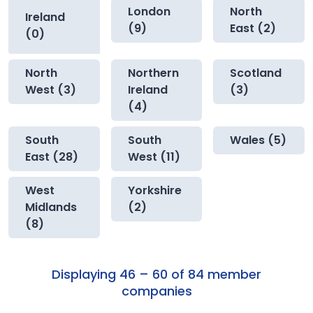
London
North
Ireland
(9)
East (2)
(0)
North
Northern
Scotland
West (3)
Ireland
(3)
(4)
South
South
Wales (5)
East (28)
West (11)
West
Yorkshire
Midlands
(2)
(8)
Displaying 46 – 60 of 84 member
companies