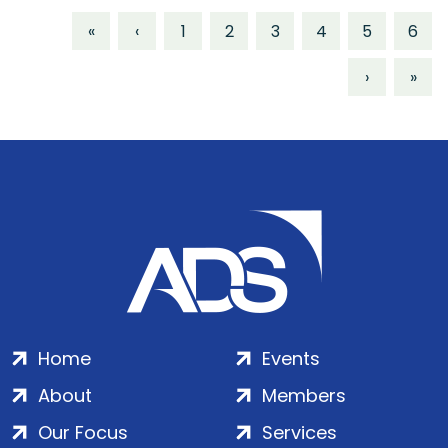
«
‹
1
2
3
4
5
6
›
»
Home
Events
About
Members
Our Focus
Services