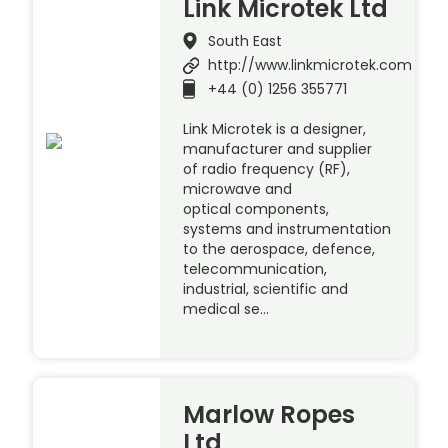
Link Microtek Ltd
South East
http://www.linkmicrotek.com
+44 (0) 1256 355771
Link Microtek is a designer,
manufacturer and supplier
of radio frequency (RF),
microwave and
optical components,
systems and instrumentation
to the aerospace, defence,
telecommunication,
industrial, scientific and
medical se…
Marlow Ropes
Ltd