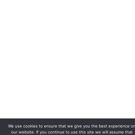
We use cookies to ensure that we give you the best experience o
our website. If you continue to use this site we will assume that