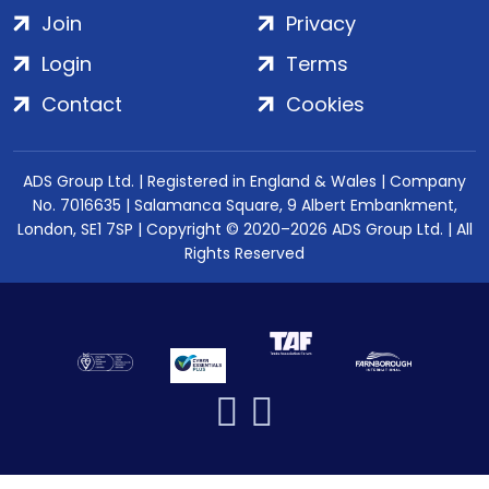
Join
Privacy
Login
Terms
Contact
Cookies
ADS Group Ltd. | Registered in England & Wales | Company
No. 7016635 | Salamanca Square, 9 Albert Embankment,
London, SE1 7SP | Copyright © 2020–2026 ADS Group Ltd. | All
Rights Reserved