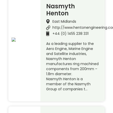
Nasmyth
Henton
East Midlands
http://www.hentonengineering.c
+44 (0) 1455 238 331
As a leading supplier to the
Aero Engine, Marine Engine
and Satellite industries,
Nasmyth Henton
manufactures ring machined
components from 200mm –
1.8m diameter.
Nasmyth Henton is a
member of the Nasmyth
Group of companies t…