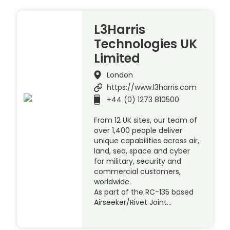
L3Harris
Technologies UK
Limited
London
https://www.l3harris.com
+44 (0) 1273 810500
From 12 UK sites, our team of
over 1,400 people deliver
unique capabilities across air,
land, sea, space and cyber
for military, security and
commercial customers,
worldwide.
As part of the RC-135 based
Airseeker/Rivet Joint…