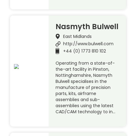
Nasmyth Bulwell
East Midlands
http://www.bulwell.com
+44 (0) 1773 810 102
Operating from a state-of-
the-art facility in Pinxton,
Nottinghamshire, Nasmyth
Bulwell specialises in the
manufacture of precision
parts, kits, airframe
assemblies and sub-
assemblies using the latest
CAD/CAM technology to in…