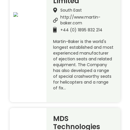
Limited
South East
http://www.martin-
baker.com
+44 (0) 1895 832 214
Martin-Baker is the world's
longest established and most
experienced manufacturer
of ejection seats and related
equipment. The Company
has also developed a range
of special crashworthy seats
for helicopters and a range
of fix…
MDS
Technologies