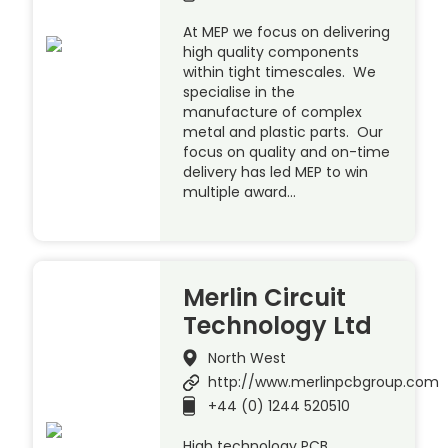
At MEP we focus on delivering
high quality components
within tight timescales. We
specialise in the
manufacture of complex
metal and plastic parts. Our
focus on quality and on-time
delivery has led MEP to win
multiple award…
Merlin Circuit
Technology Ltd
North West
http://www.merlinpcbgroup.com
+44 (0) 1244 520510
High technology PCB