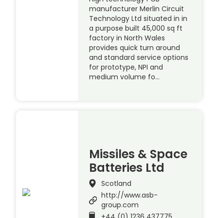
manufacturer Merlin Circuit
Technology Ltd situated in in
a purpose built 45,000 sq ft
factory in North Wales
provides quick turn around
and standard service options
for prototype, NPI and
medium volume fo…
Missiles & Space
Batteries Ltd
Scotland
http://www.asb-
group.com
+44 (0) 1236 437775