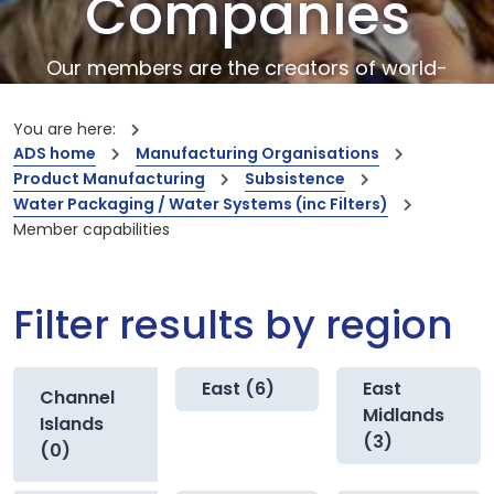
Companies
Our members are the creators of world-
leading innovations and capabilities
You are here:
ADS home
Manufacturing Organisations
Product Manufacturing
Subsistence
Water Packaging / Water Systems (inc Filters)
Member capabilities
Filter results by region
East (6)
East
Channel
Midlands
Islands
(3)
(0)