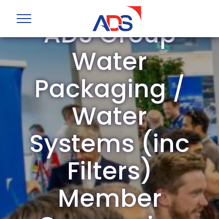
ADS Group
Water
Packaging /
Water
Systems (inc
Filters)
Member