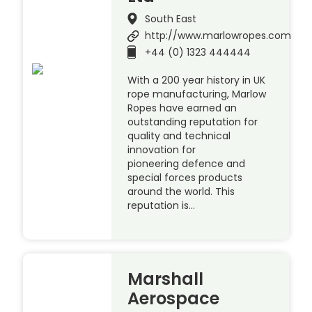
South East
http://www.marlowropes.com
+44 (0) 1323 444444
With a 200 year history in UK
rope manufacturing, Marlow
Ropes have earned an
outstanding reputation for
quality and technical
innovation for
pioneering defence and
special forces products
around the world. This
reputation is…
Marshall
Aerospace