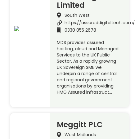
Limited
South West
https://assureddigitaltech.com/
0330 055 2678
MDS provides assured
hosting, cloud and Managed
Services to the UK Public
Sector. As a rapidly growing
UK Sovereign SME we
underpin a range of central
and regional government
organisations by providing
HMG Assured infrastruct…
Meggitt PLC
West Midlands