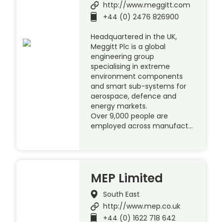
http://www.meggitt.com
+44 (0) 2476 826900
Headquartered in the UK,
Meggitt Plc is a global
engineering group
specialising in extreme
environment components
and smart sub-systems for
aerospace, defence and
energy markets.
Over 9,000 people are
employed across manufact…
MEP Limited
South East
http://www.mep.co.uk
+44 (0) 1622 718 642