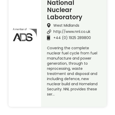
National
Nuclear
Laboratory
West Midlands
http://www.nnl.co.uk
+44 (0) 1925 289800
Covering the complete
nuclear fuel cycle from fuel
manufacture and power
generation, through to
reprocessing, waste
treatment and disposal and
including defence, new
nuclear build and Homeland
Security. NNL provides these
ser…