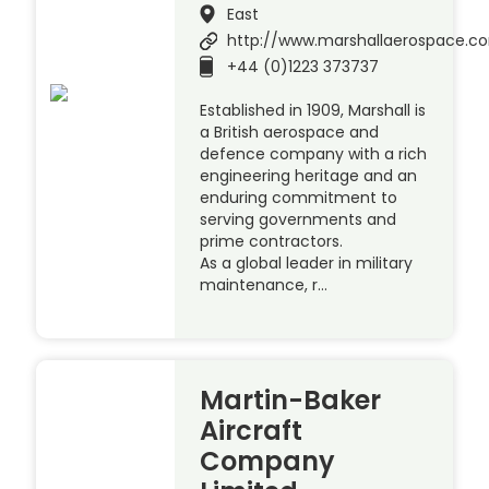
East
http://www.marshallaerospace.c
+44 (0)1223 373737
Established in 1909, Marshall is
a British aerospace and
defence company with a rich
engineering heritage and an
enduring commitment to
serving governments and
prime contractors.
As a global leader in military
maintenance, r…
Martin-Baker
Aircraft
Company