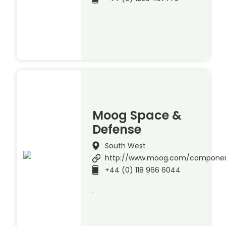
Moog Space &
Defense
South West
http://www.moog.com/compone
+44 (0) 118 966 6044
.