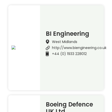
BI Engineering
West Midlands
http://www.biengineering.co.uk
+44 (0) 1933 228012
Boeing Defence
UK Ltd