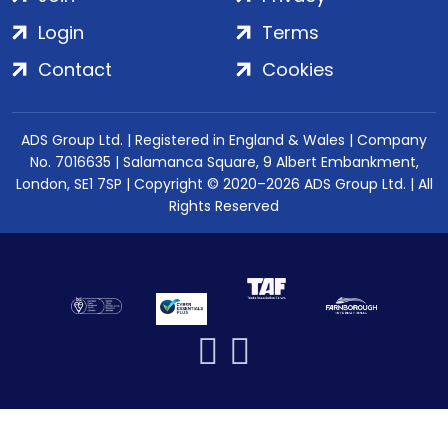
Login
Terms
Contact
Cookies
ADS Group Ltd. | Registered in England & Wales | Company
No. 7016635 | Salamanca Square, 9 Albert Embankment,
London, SE1 7SP | Copyright © 2020–2026 ADS Group Ltd. | All
Rights Reserved