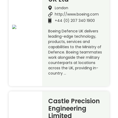
London
http://www.boeing.com
+44 (0) 207 340 1900
Boeing Defence UK delivers
leading-edge technology,
products, services and
capabilities to the Ministry of
Defence. Boeing teammates
work alongside their military
counterparts at locations
across the UK, providing in-
country …
Castle Precision
Engineering
Limited