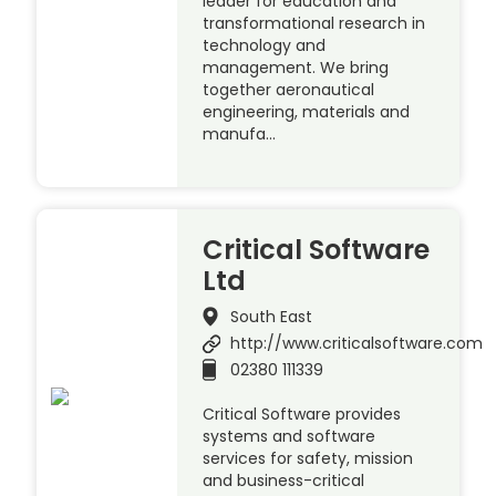
leader for education and
transformational research in
technology and
management. We bring
together aeronautical
engineering, materials and
manufa…
Critical Software
Ltd
South East
http://www.criticalsoftware.com
02380 111339
Critical Software provides
systems and software
services for safety, mission
and business-critical