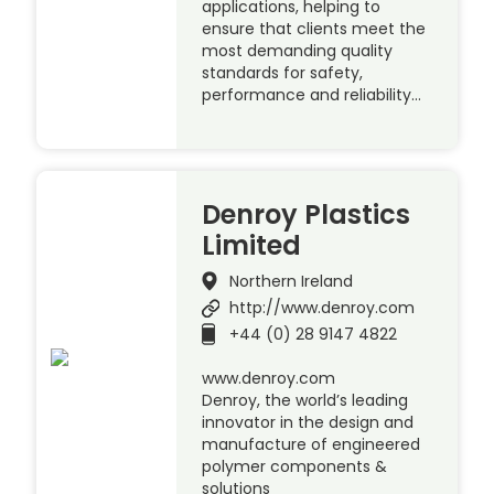
applications, helping to
ensure that clients meet the
most demanding quality
standards for safety,
performance and reliability…
Denroy Plastics
Limited
Northern Ireland
http://www.denroy.com
+44 (0) 28 9147 4822
www.denroy.com
Denroy, the world’s leading
innovator in the design and
manufacture of engineered
polymer components &
solutions