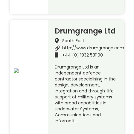
Drumgrange Ltd
South East
http://www.drumgrange.com
+44 (0) 1932 581100
Drumgrange Ltd is an
independent defence
contractor specialising in the
design, development,
integration and through-life
support of military systems
with broad capabilities in
Underwater Systems,
Communications and
Informati…