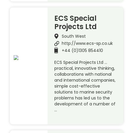
ECS Special
Projects Ltd
South West
http://www.ecs-sp.co.uk
+44 (0)1305 854410
ECS Special Projects Ltd …
practical, innovative thinking,
collaborations with national
and international companies,
simple cost-effective
solutions to marine security
problems has led us to the
development of a number of
…