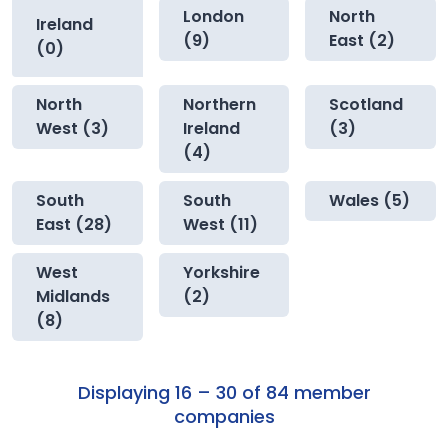
London
North
Ireland
(9)
East (2)
(0)
North
Northern
Scotland
West (3)
Ireland
(3)
(4)
South
South
Wales (5)
East (28)
West (11)
West
Yorkshire
Midlands
(2)
(8)
Displaying 16 – 30 of 84 member
companies