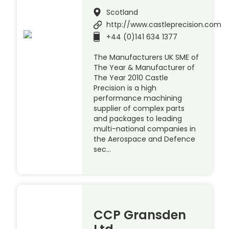
Scotland
http://www.castleprecision.com
+44 (0)141 634 1377
The Manufacturers UK SME of
The Year & Manufacturer of
The Year 2010 Castle
Precision is a high
performance machining
supplier of complex parts
and packages to leading
multi-national companies in
the Aerospace and Defence
sec…
CCP Gransden