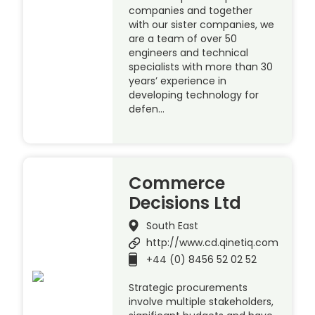
companies and together
with our sister companies, we
are a team of over 50
engineers and technical
specialists with more than 30
years’ experience in
developing technology for
defen…
Commerce
Decisions Ltd
South East
http://www.cd.qinetiq.com
+44 (0) 8456 52 02 52
Strategic procurements
involve multiple stakeholders,