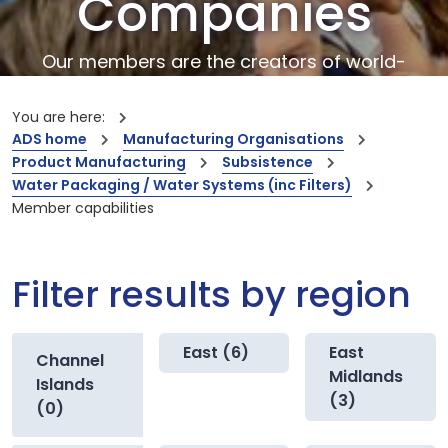
Companies
Our members are the creators of world-
leading innovations and capabilities
You are here:
ADS home
Manufacturing Organisations
Product Manufacturing
Subsistence
Water Packaging / Water Systems (inc Filters)
Member capabilities
Filter results by region
East (6)
East
Channel
Midlands
Islands
(3)
(0)