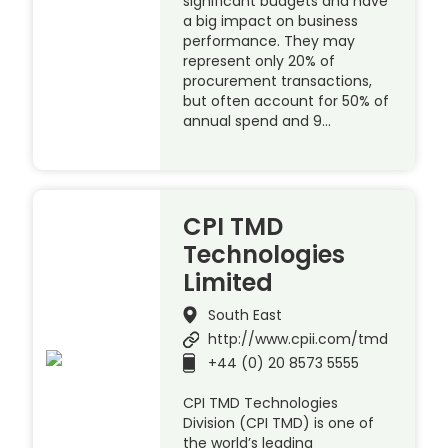
significant budgets and have
a big impact on business
performance. They may
represent only 20% of
procurement transactions,
but often account for 50% of
annual spend and 9…
CPI TMD
Technologies
Limited
South East
http://www.cpii.com/tmd
+44 (0) 20 8573 5555
CPI TMD Technologies
Division (CPI TMD) is one of
the world’s leading