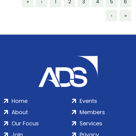
«
‹
1
2
3
4
5
6
›
»
Home
Events
About
Members
Our Focus
Services
Join
Privacy