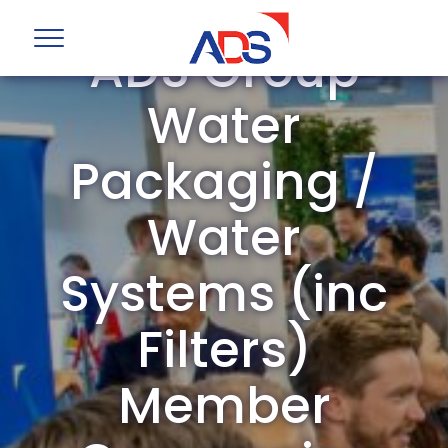
ADS Group
Water
Packaging /
Water
Systems (inc
Filters)
Member