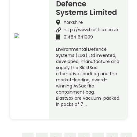
Defence
Systems Limited
Yorkshire
http://www.blastsax.co.uk
01484 641009
Environmental Defence
Systems (EDS) Ltd invented,
developed, manufacture and
supply the BlastSax
alternative sandbag and the
market-leading, award-
winning AvSax fire
containment bag.
BlastSax are vacuum-packed
in packs of 7 …