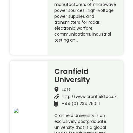
manufacturers of microwave
power sources, high-voltage
power supplies and
transmitters for radar,
electronic warfare,
communications, industrial
testing an…
Cranfield
University
East
http://www.cranfield.ac.uk
+44 (0)1234 750111
Cranfield University is an
exclusively postgraduate
university that is a global