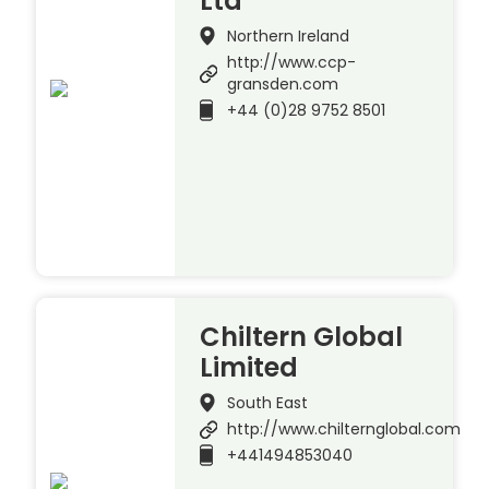
Ltd
Northern Ireland
http://www.ccp-
gransden.com
+44 (0)28 9752 8501
Chiltern Global
Limited
South East
http://www.chilternglobal.com
+441494853040