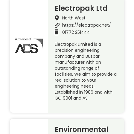
Electropak Ltd
North West
https://electropak.net/
01772 251444
Electropak Limited is a
precision engineering
company and Busbar
manufacturer with an
outstanding range of
facilities. We aim to provide a
real solution to your
engineering needs.
Established in 1986 and with
ISO 9001 and AS…
Environmental