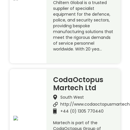
Chiltern Global is a trusted
supplier of specialist
equipment for the defence,
police, and security sectors,
providing bespoke
manufacturing solutions that
meet the rigorous demands
of service personnel
worldwide. With 20 yea…
CodaOctopus
Martech Ltd
South West
http://www.codaoctopusmartec
+44 (0) 1305 770440
Martech is part of the
CodaOctopus Group of