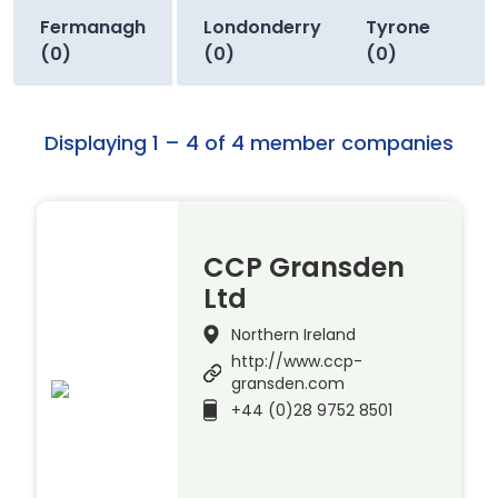
Fermanagh
Londonderry
Tyrone
(0)
(0)
(0)
Displaying 1 – 4 of 4 member companies
CCP Gransden
Ltd
Northern Ireland
http://www.ccp-
gransden.com
+44 (0)28 9752 8501