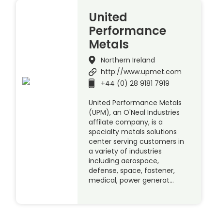
United
Performance
Metals
Northern Ireland
http://www.upmet.com
+44 (0) 28 9181 7919
United Performance Metals
(UPM), an O'Neal Industries
affilate company, is a
specialty metals solutions
center serving customers in
a variety of industries
including aerospace,
defense, space, fastener,
medical, power generat…