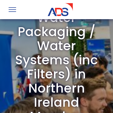
ADS Group
Water
Packaging /
Water
Systems (inc
Filters) in
Northern
Ireland