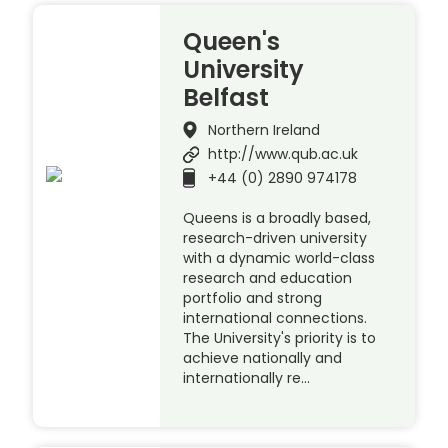
Queen's
University
Belfast
Northern Ireland
http://www.qub.ac.uk
+44 (0) 2890 974178
Queens is a broadly based,
research-driven university
with a dynamic world-class
research and education
portfolio and strong
international connections.
The University's priority is to
achieve nationally and
internationally re…