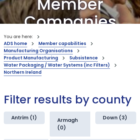
Member
Companies
Our members are the creators of world-
You are here:
leading innovations and capabilities
ADS home
Member capabilities
Manufacturing Organisations
Product Manufacturing
Subsistence
Water Packaging / Water Systems (inc Filters)
Northern Ireland
Filter results by county
Antrim (1)
Down (3)
Armagh
(0)