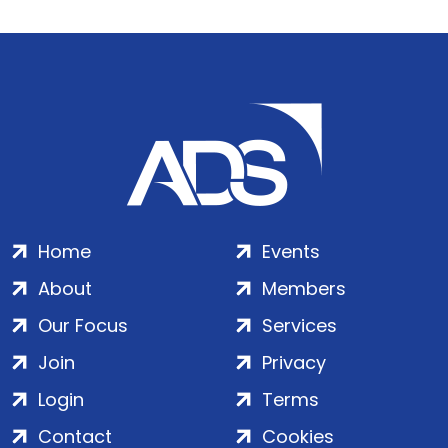
Home
Events
About
Members
Our Focus
Services
Join
Privacy
Login
Terms
Contact
Cookies