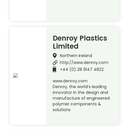
Denroy Plastics
Limited
Northern Ireland
http://www.denroy.com
+44 (0) 28 9147 4822
www.denroy.com
Denroy, the world’s leading
innovator in the design and
manufacture of engineered
polymer components &
solutions