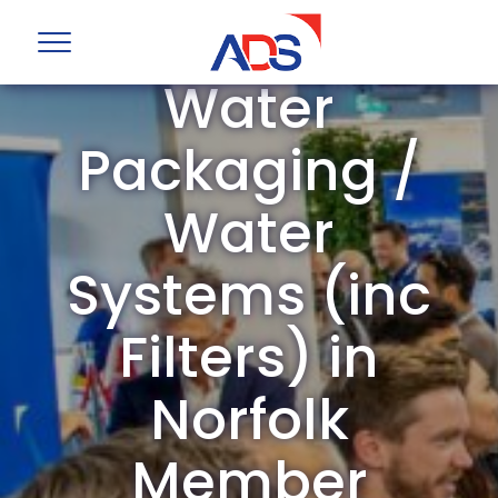
ADS Group
Water
Packaging /
Water
Systems (inc
Filters) in
Norfolk
Member