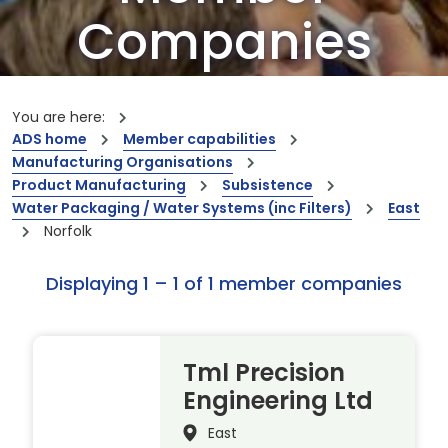
Companies
Our members are the creators of world-
leading innovations and capabilities
You are here:
ADS home
Member capabilities
Manufacturing Organisations
Product Manufacturing
Subsistence
Water Packaging / Water Systems (inc Filters)
East
Norfolk
Displaying 1 – 1 of 1 member companies
Tml Precision
Engineering Ltd
East