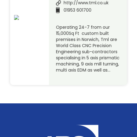
http://www.tml.co.uk
01953 601700
Operating 24-7 from our
15,000Sq Ft custom built
premises in Norwich, Tml are
World Class CNC Precision
Engineering sub-contractors
specialising in 5 axis prismatic
machining, 9 axis mill turning,
multi axis EDM as well as…