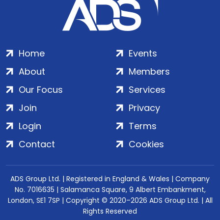
Home
Events
About
Members
Our Focus
Services
Join
Privacy
Login
Terms
Contact
Cookies
ADS Group Ltd. | Registered in England & Wales | Company
No. 7016635 | Salamanca Square, 9 Albert Embankment,
London, SE1 7SP | Copyright © 2020–2026 ADS Group Ltd. | All
Rights Reserved