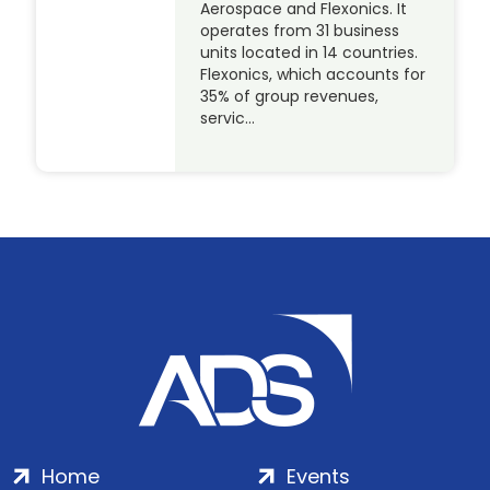
Aerospace and Flexonics. It
operates from 31 business
units located in 14 countries.
Flexonics, which accounts for
35% of group revenues,
servic…
Home
Events