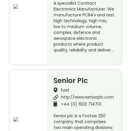
A specialist Contract
Electronics Manufacturer. We
manufacture PCBA's and test
high technology, high mix,
low to medium volume,
complex, defence and
aerospace electronic
products where product
quality, reliability and deliver…
Senior Plc
East
http://www.seniorplc.com
+44 (0) 1923 714701
Senior plc is a Footsie 250
company that comprises
two main operating divisions;