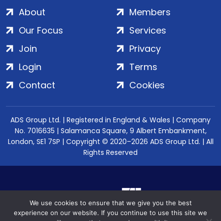
About
Members
Our Focus
Services
Join
Privacy
Login
Terms
Contact
Cookies
ADS Group Ltd. | Registered in England & Wales | Company
No. 7016635 | Salamanca Square, 9 Albert Embankment,
London, SE1 7SP | Copyright © 2020–2026 ADS Group Ltd. | All
Rights Reserved
We use cookies to ensure that we give you the best
experience on our website. If you continue to use this site we