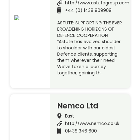
http://www.astutegroup.com
+44 (0) 1438 909909
ASTUTE: SUPPORTING THE EVER
BROADENING HORIZONS OF
DEFENCE COOPERATION
“Astute has evolved shoulder
to shoulder with our oldest
Defence clients, supporting
them wherever their need.
We’ve taken a journey
together, gaining th…
Nemco Ltd
East
http://www.nemco.co.uk
01438 346 600