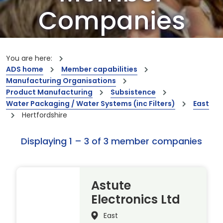
Companies
Our members are the creators of world-
leading innovations and capabilities
You are here:
ADS home
Member capabilities
Manufacturing Organisations
Product Manufacturing
Subsistence
Water Packaging / Water Systems (inc Filters)
East
Hertfordshire
Displaying 1 – 3 of 3 member companies
Astute
Electronics Ltd
East