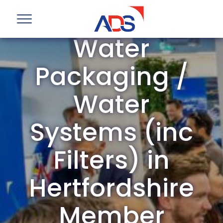
ADS Group
Water
Packaging /
Water
Systems (inc
Filters) in
Hertfordshire
Member