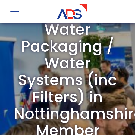
ADS Group
Water
Packaging /
Water
Systems (inc
Filters) in
Nottinghamshir
Member