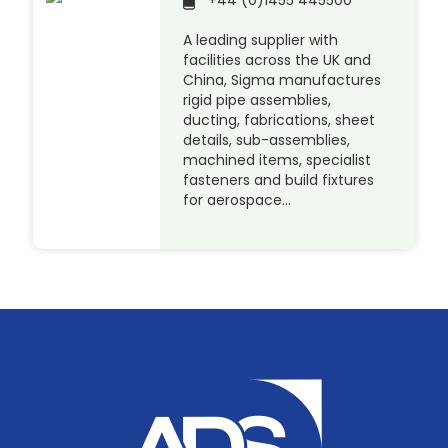
A leading supplier with
facilities across the UK and
China, Sigma manufactures
rigid pipe assemblies,
ducting, fabrications, sheet
details, sub-assemblies,
machined items, specialist
fasteners and build fixtures
for aerospace…