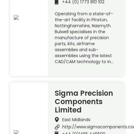
+44 (0) 1773 810 102
Operating from a state-of-
the-art facility in Pinxton,
Nottinghamshire, Nasmyth
Bulwell specialises in the
manufacture of precision
parts, kits, airframe
assemblies and sub-
assemblies using the latest
CAD/CAM technology to in…
Sigma Precision
Components
Limited
East Midlands
http://www.sigmacomponents.c
+44 (0)1455 445500