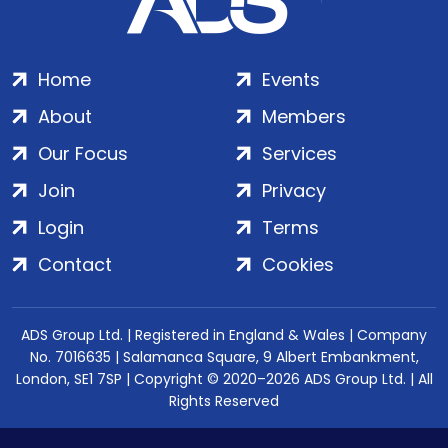
Home
Events
About
Members
Our Focus
Services
Join
Privacy
Login
Terms
Contact
Cookies
ADS Group Ltd. | Registered in England & Wales | Company
No. 7016635 | Salamanca Square, 9 Albert Embankment,
London, SE1 7SP | Copyright © 2020–2026 ADS Group Ltd. | All
Rights Reserved