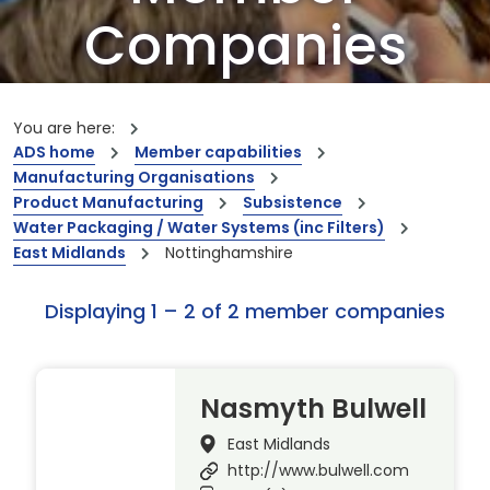
Companies
Our members are the creators of world-
leading innovations and capabilities
You are here:
ADS home
Member capabilities
Manufacturing Organisations
Product Manufacturing
Subsistence
Water Packaging / Water Systems (inc Filters)
East Midlands
Nottinghamshire
Displaying 1 – 2 of 2 member companies
Nasmyth Bulwell
East Midlands
http://www.bulwell.com