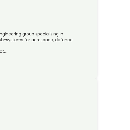
ngineering group specialising in
b-systems for aerospace, defence
ct…