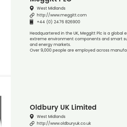
West Midlands
http://www.meggitt.com
+44 (0) 2476 826900
Headquartered in the UK, Meggitt Plc is a global e
extreme environment components and smart su
and energy markets.
Over 9,000 people are employed across manufa
Oldbury UK Limited
West Midlands
http://www.oldburyuk.co.uk