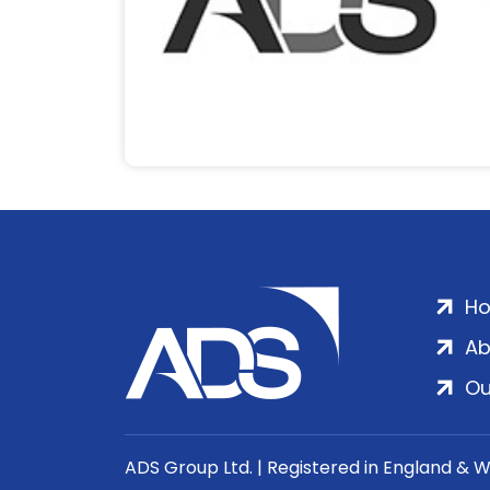
H
Ab
Ou
ADS Group Ltd. | Registered in England & 