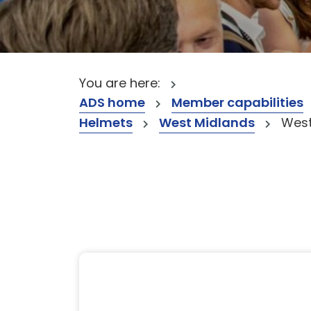
You are here:
ADS home
Member capabilities
Helmets
West Midlands
West