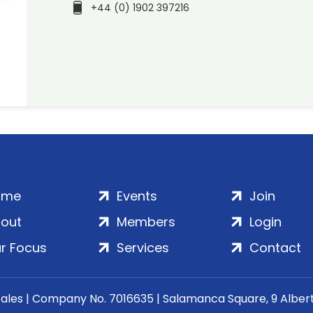
+44 (0) 1902 397216
ome
Events
Join
out
Members
Login
r Focus
Services
Contact
Wales | Company No. 7016635 | Salamanca Square, 9 Albe