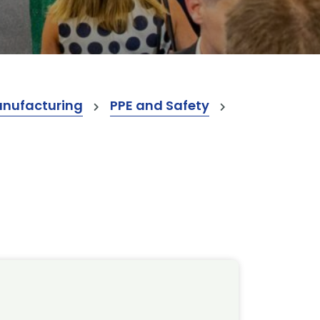
anufacturing
PPE and Safety