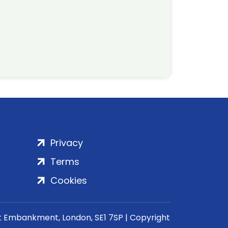
Privacy
Terms
Cookies
rt Embankment, London, SE1 7SP | Copyright