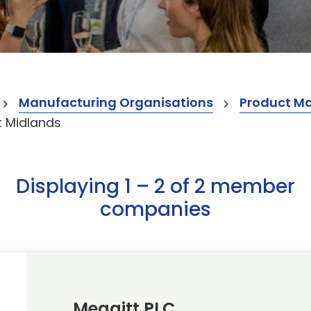
Manufacturing Organisations
Product M
 Midlands
Displaying 1 – 2 of 2 member
companies
Meggitt PLC