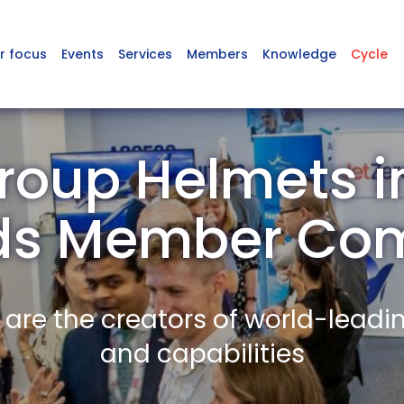
r focus
Events
Services
Members
Knowledge
Cycle
roup Helmets i
ds Member Co
re the creators of world-leadi
and capabilities