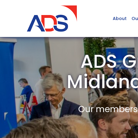
About
Ou
ADS G
Midlan
Our members a