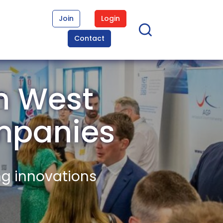
Join
Login
Contact
n West
mpanies
ng innovations