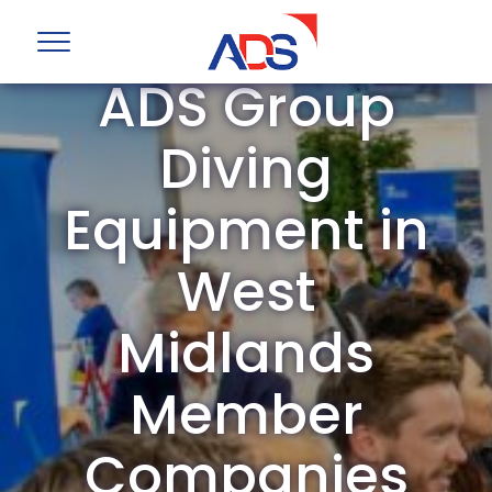
ADS Group
Diving
Equipment in
West
Midlands
Member
Companies