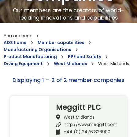
Our members are the creators of world-
leading innovations and capabilities
You are here:
ADS home
Member capabilities
Manufacturing Organisations
Product Manufacturing
PPE and Safety
Diving Equipment
West Midlands
West Midlands
Displaying 1 – 2 of 2 member companies
Meggitt PLC
West Midlands
http://www.meggitt.com
+44 (0) 2476 826900