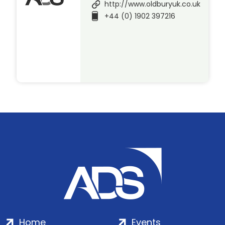
http://www.oldburyuk.co.uk
+44 (0) 1902 397216
Home
Events