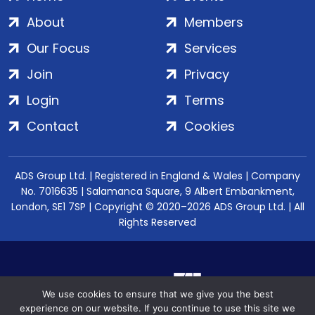
About
Members
Our Focus
Services
Join
Privacy
Login
Terms
Contact
Cookies
ADS Group Ltd. | Registered in England & Wales | Company
No. 7016635 | Salamanca Square, 9 Albert Embankment,
London, SE1 7SP | Copyright © 2020–2026 ADS Group Ltd. | All
Rights Reserved
We use cookies to ensure that we give you the best
experience on our website. If you continue to use this site we