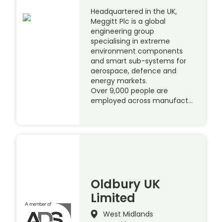
Headquartered in the UK,
Meggitt Plc is a global
engineering group
specialising in extreme
environment components
and smart sub-systems for
aerospace, defence and
energy markets.
Over 9,000 people are
employed across manufact…
Oldbury UK
Limited
West Midlands